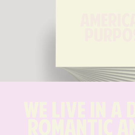
America
Purpo
We live in a 
romantic an