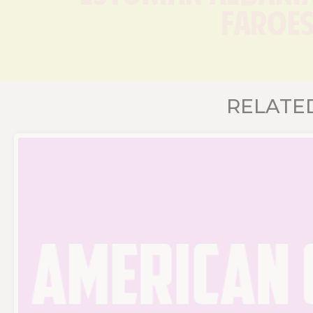
Faroes
RELATE