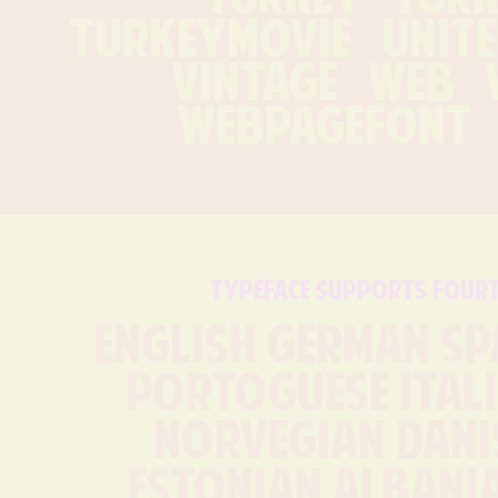
turkeymovie   uniteds
vintage   web   w
webpagefont  
typeface supports four
English German Sp
Portoguese Itali
Norvegian Danis
Estonian Albania