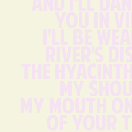
And I'll dan
you in V
I'll be wea
river's di
The hyacinth
my shou
my mouth on
of your t