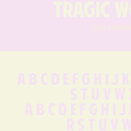
tragic w
karl lagerfe
A B C D E F G H I J K
S T U V W 
 a b c d e f g h i 
 r s t u v 