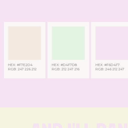
HEX: #F7E2D4
HEX: #D4F7D8
HEX: #F6D4F7
RGB: 247 226 212
RGB: 212 247 216
RGB: 246 212 247