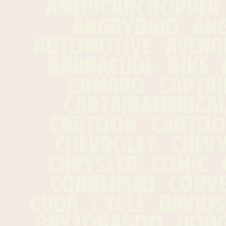
americanchopper   
angrybird   angr
automotive   avenger
barracude   bike   bi
camaro   captain
captainamericalog
cartoon   cartoons
chevrolet   chevy 
chrysler   comic   
condensed   corvett
cuda   cycle   davids
daytona500   dodge 