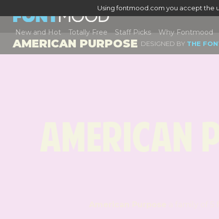
Using fontmood.com you accept the u
New and Hot
Totally Free
Staff Picks
Why Fontmood
AMERICAN PURPOSE
DESIGNED BY
THE FON
American 
American Purpose
a fa