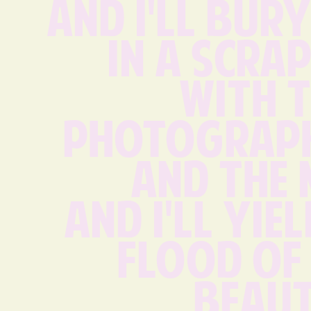
And I'll bury
in a scra
with t
photograph
and the 
And I'll yiel
flood of 
beaut