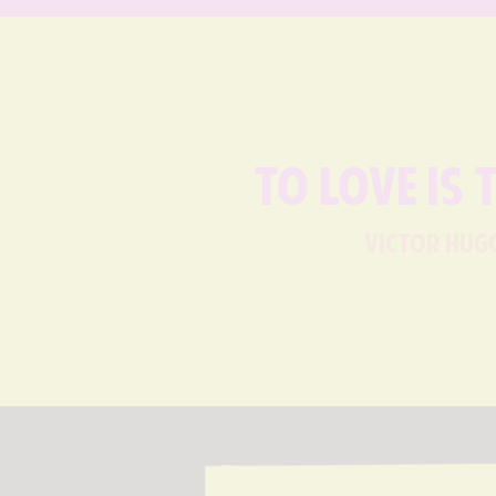
To love is 
victor hug