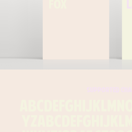
fox
supported cha
ABCDEFGHIJKLMN
YZabcdefghijkl