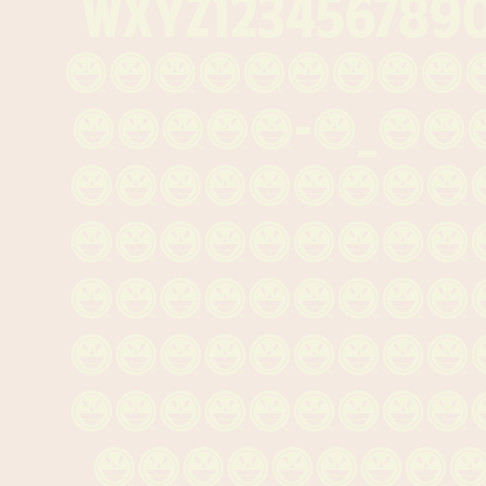
wxyz1234567890
{[()]}¶§†‡&
·«»‹›-—_\
~+<=>×÷±*
³æø¿¡¬ƒ¤æ
ÁÀÂÄÃÅÇÐÉ
ÑÓÒÔÖÕØŠÚ
áàâäãåçéè
óòôöõøšú