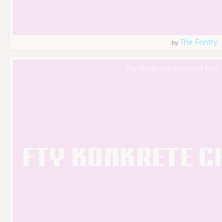
The Fontry
by
Fty Konkrete Chiseled Ncv 