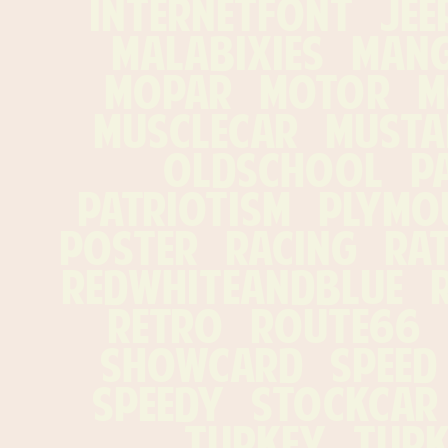
internetfont   jeep 
malabixies   manga
mopar   motor   mo
musclecar   mustang
oldschool   pat
patriotism   plymout
poster   racing   ratf
redwhiteandblue   re
retro   route66   s
showcard   speed   
speedy   stockcar  
turkey   turke