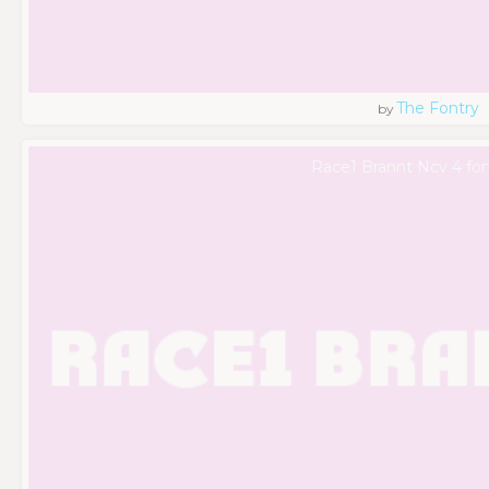
The Fontry
by
Race1 Brannt Ncv 4 fon