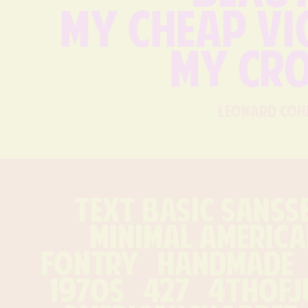
my cheap vio
my cro
leonard coh
text Basic Sansse
minimal america
Fontry   handmade   1
1970s   427   4thofjul