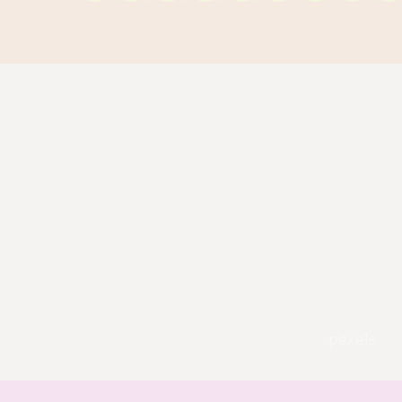
pexels