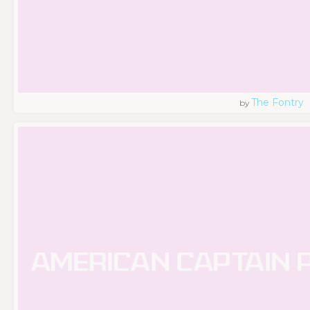
The Fontry
by