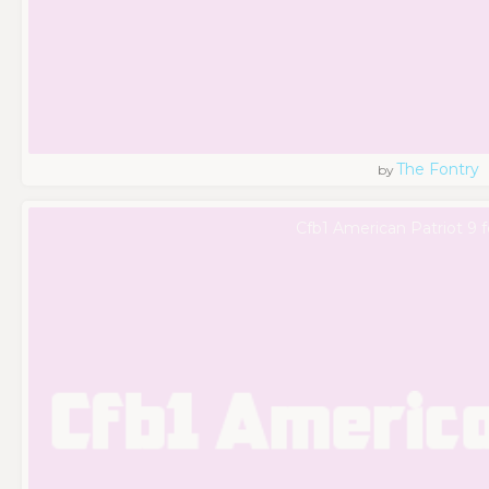
The Fontry
by
Cfb1 American Patriot 9 