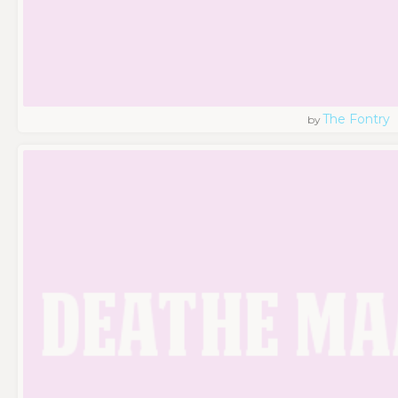
The Fontry
by