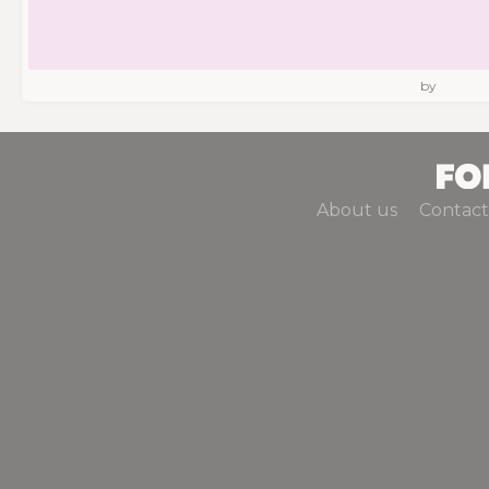
by
About us
Contact