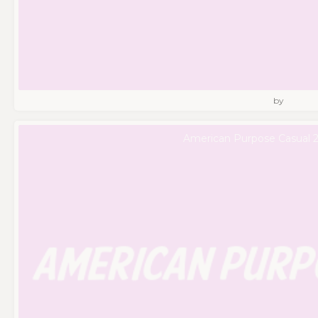
by
American Purpose Casual 2