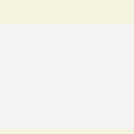
pexels