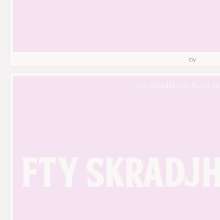
by
Fty Skradjhuwn Ncv 3 fo