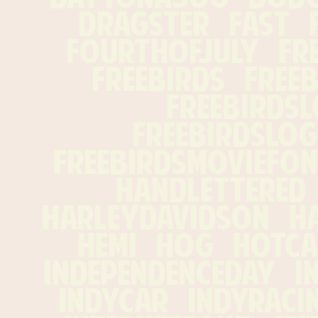
dragster   fast   fl
fourthofjuly   free 
freebirds   freeb
freebirdslo
freebirdslogo
freebirdsmoviefont 
handlettered   
harleydavidson   hawg
hemi   hog   hotcar
independenceday   ind
indycar   indyracing