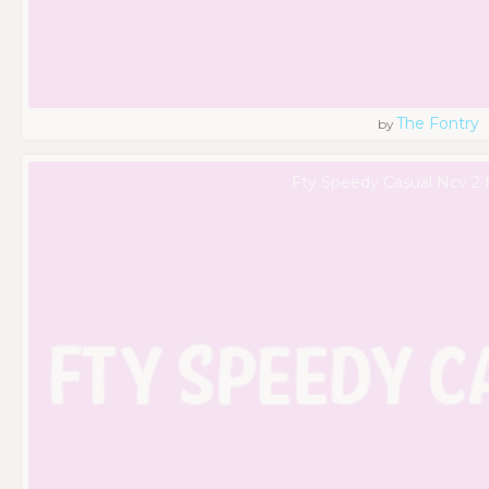
The Fontry
by
Fty Speedy Casual Ncv 2 