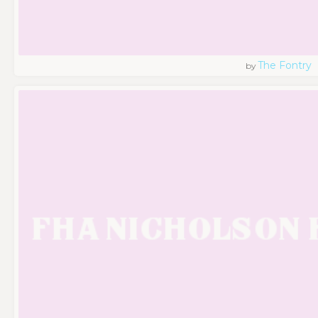
The Fontry
by