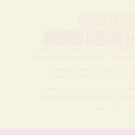
American Pu
American Pu
American Purpose St
American Purpose St
American Purpose Stripe
American Purpose Stripe
American Purpose S
American Purpose S
American Purpose Strip
American Purpose Strip
featuring 10 fon