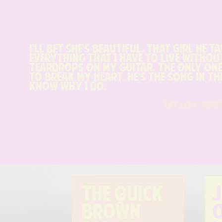
I'll bet she's beautiful, that girl he t
everything that I have to live without.
teardrops on my guitar, the only one
to break my heart. He's the song in the
know why I do.
taylor swif
The quick 
J
brown 
o