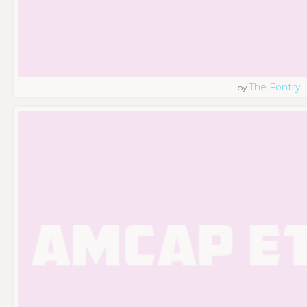
The Fontry
by