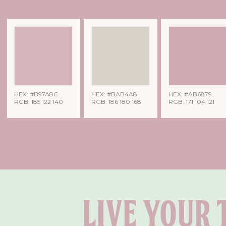
HEX: #B97A8C
HEX: #BAB4A8
HEX: #AB6879
RGB: 185 122 140
RGB: 186 180 168
RGB: 171 104 121
Live your 