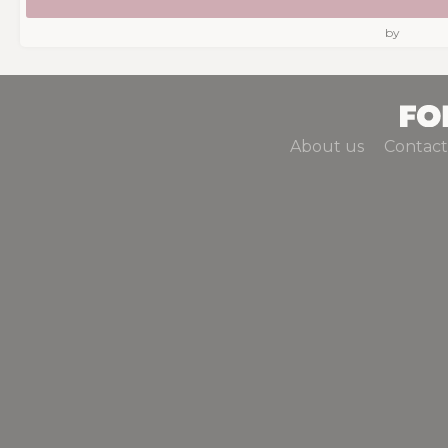
by
About us
Contact