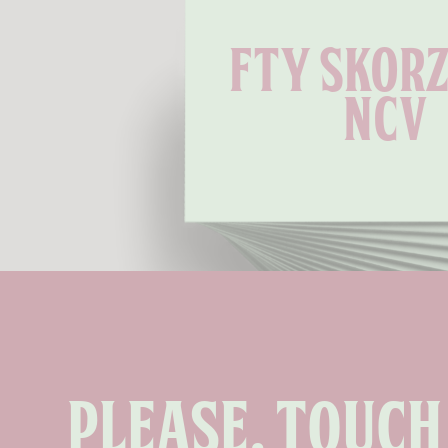
Fty Skorz
Ncv
Please, touch 