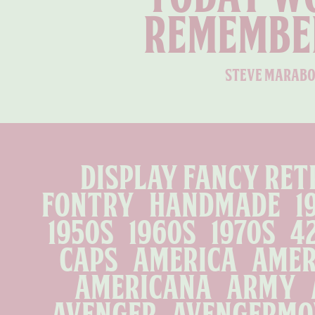
remembe
steve marabo
display fancy ret
fontry   handmade   1910 
1950s   1960s   1970s   4
caps   america   amer
americana   army   
avenger   avengermovi