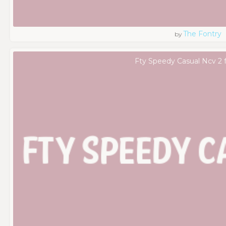
The Fontry
by
Fty Speedy Casual Ncv 2 