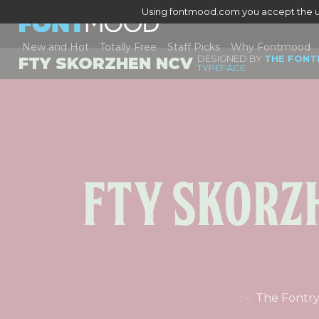
Using fontmood.com you accept the u
New and Hot
Totally Free
Staff Picks
Why Fontmood
DESIGNED BY
THE FONT
FTY SKORZHEN NCV
TYPEFACE
Fty Skorz
by
The Fontr