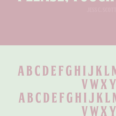
jess c. scot
A B C D E F G H I J K L 
 V W X Y
 a b c d e f g h i j k l
 v w x y