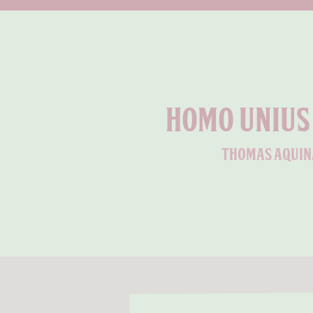
Homo unius 
thomas aquin