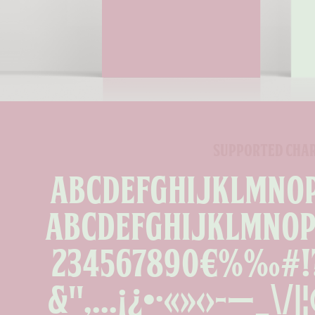
supported cha
ABCDEFGHIJKLMNO
abcdefghijklmno
234567890€%‰#!?.,
&''‚...¡¿•·«»‹›-—_