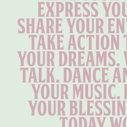
Express you
Share your en
Take action 
your dreams. 
talk. Dance an
your music. 
your blessin
today wo