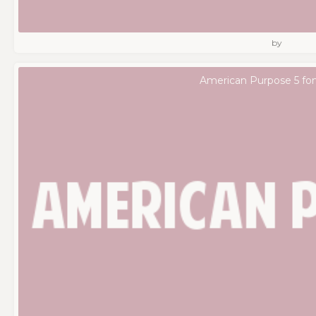
by
American Purpose 5 fo