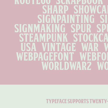
sharp   showcard 
signpainting   si
signmaking   spur   spu
steampunk   stockcar 
usa   vintage   war   w
webpagefont   webfont
worldwar2   w
typeface supports twenty