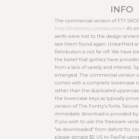
INFO
The commercial version of FTY SKORZ
http://thefontry.com/skorzhen
At on
serifs were lost to the design sinne
see them found again. Unearthed an
Retribution is not far off. We have
the belief that gothics have provid
from a lack of variety and interest. S
emerged. The commercial version
comes with a complete lowercase ra
rather than the duplicated uppercas
the lowercase keys as typically prov
version of The Fontry's fonts. Secu
immediate download is provided by 
If you wish to use the freeware ve
"as-downloaded" from dafont for c
please donate $5 US to PayPal usi