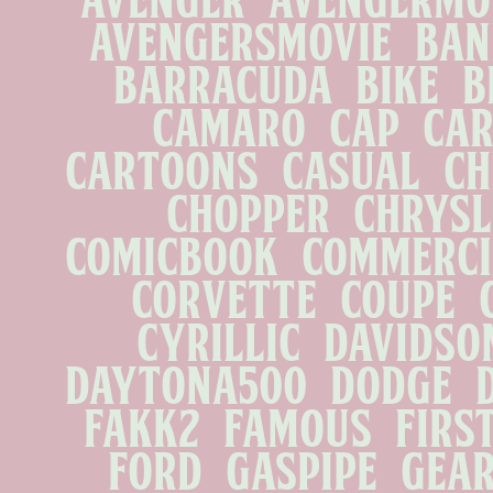
avengersmovie   banki
barracuda   bike   br
camaro   cap   car 
cartoons   casual   che
chopper   chrysler
comicbook   commercial
corvette   coupe   cu
cyrillic   davidson 
daytona500   dodge   dr
fakk2   famous   firs
ford   gaspipe   gearh