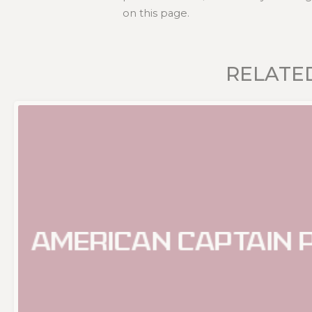
on this page.
RELATE