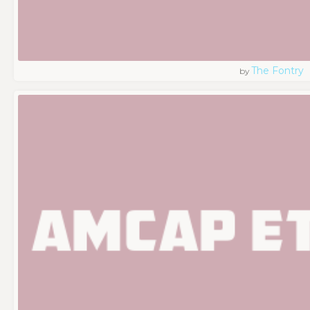
The Fontry
by