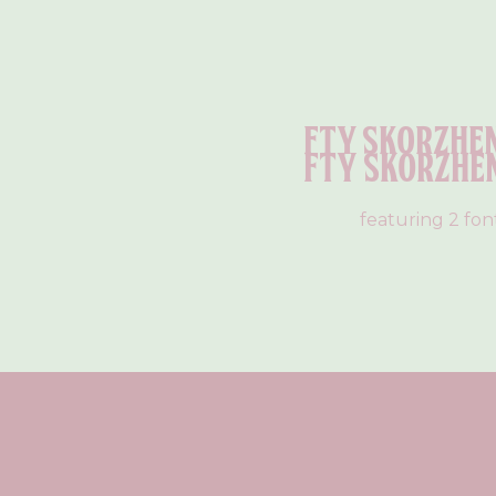
Fty Skorzhe
Fty Skorzhe
featuring 2 fon