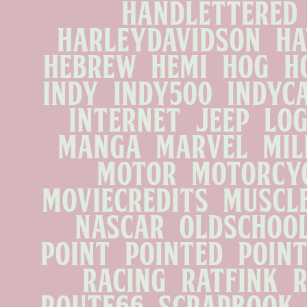
handlettered   
harleydavidson   hawg
hebrew   hemi   hog   ho
indy   indy500   indycar
internet   jeep   logo
manga   marvel   milit
motor   motorcycle
moviecredits   musclec
nascar   oldschool 
point   pointed   pointy 
racing   ratfink   ra
route66   scrapbook   