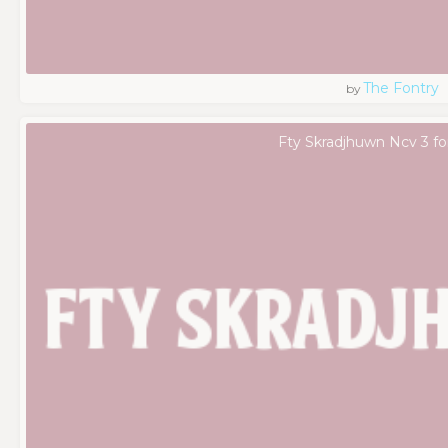
The Fontry
by
Fty Skradjhuwn Ncv 3 fo