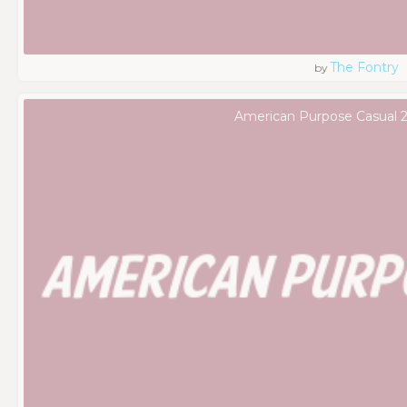
The Fontry
by
American Purpose Casual 2