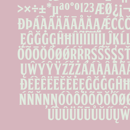
>×÷±*µªº°º¹²³æø
ĐÞÁÀÂÄÃĀÅĂĄǼĆĈČ
ĘĜĞĠĢĤĦÍÌÎÏĨĪĬİĮĴ
ÖÕŌŎŐØǾŔŘŖŚŜŠŞȘ
ŲŴÝŶŸŹŽŻááàâäã
đéèêëēěĕėęĝğġģĥħíì
ńñňņŋóòôöõōŏőøǿ
úùûüũūůŭűųŵ