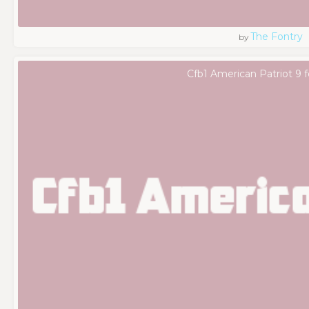
The Fontry
by
Cfb1 American Patriot 9 