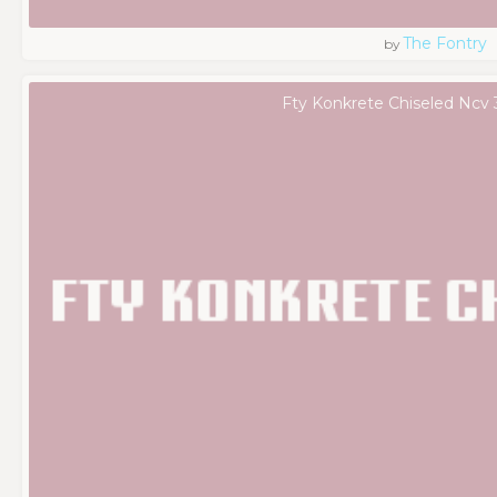
The Fontry
by
Fty Konkrete Chiseled Ncv 