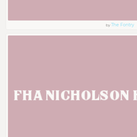
The Fontry
by