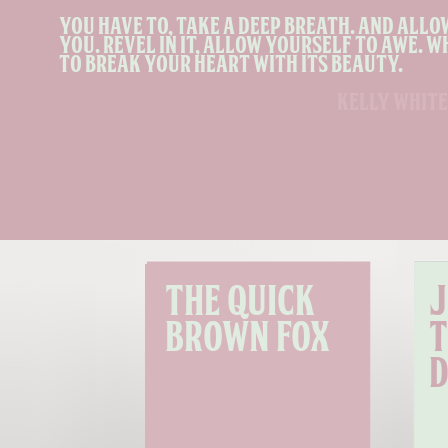
You have to, take a deep breath. and allo
you. Revel in it, allow yourself to awe. W
to break your heart with its beauty.
kelly white
The quick 
J
brown fox
t