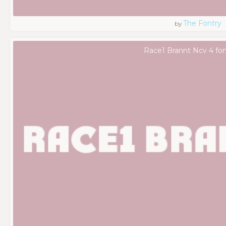
The Fontry
by
Race1 Brannt Ncv 4 fon