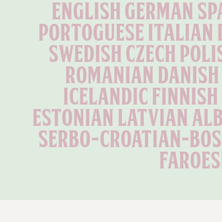
English German Spa
Portoguese Italian 
Swedish Czech Poli
Romanian Danish 
Icelandic Finnish
Estonian Latvian Alb
Serbo-Croatian-Bosn
Faroes