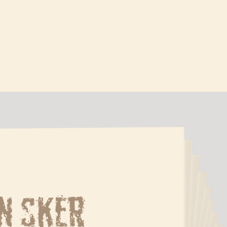
N Sker