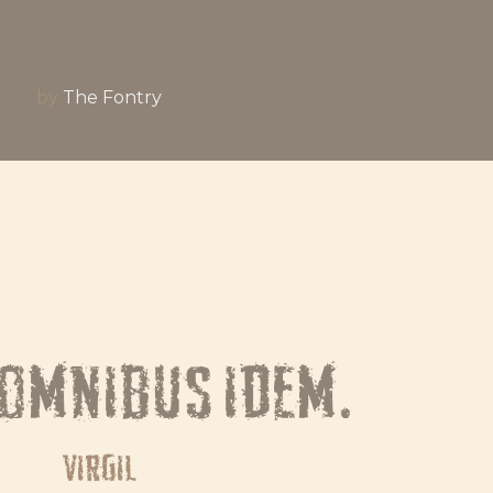
by
The Fontry
omnibus idem.
virgil