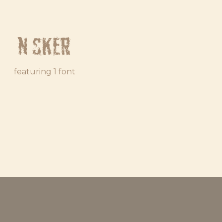
N Sker
featuring 1 font