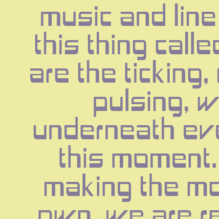
music and line 
this thing calle
are the ticking,
pulsing, w
underneath eve
this moment.
making the mo
own, we are ren