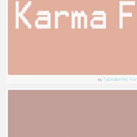
Typodermic Fo
by