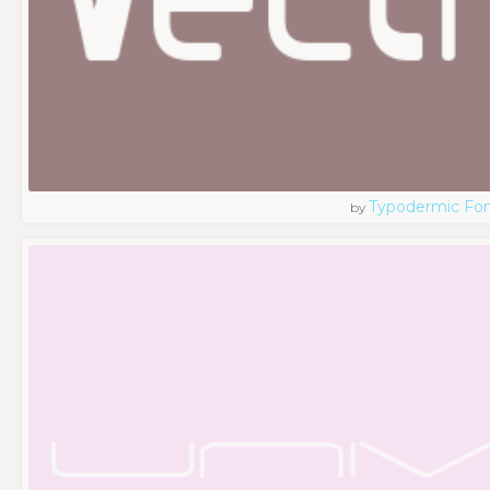
Typodermic Fo
by