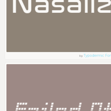
Typodermic Fo
by