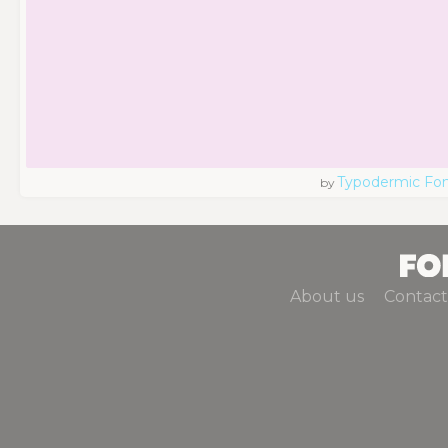
Typodermic Fo
by
About us
Contact