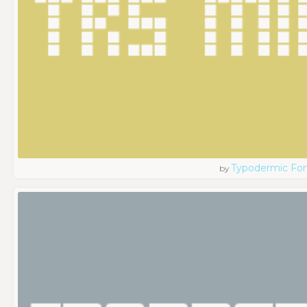
Typodermic Fo
by