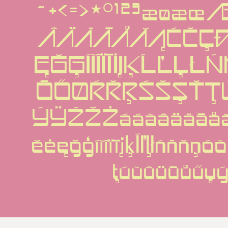
~+<=>*°¹²³æøæ
ÂÄÃĀÅĂĄĆČÇÐ
ĘĞĢÍÌÎÏĪİĮĶĹĽĻ
ŌŐØŔŘŖŚŠȘŤŢ
ÝŸŹŽŻááàâäãāåă
ěėęğģíìîïīįķĺľļłńñňņ
ţúùûüūůűų