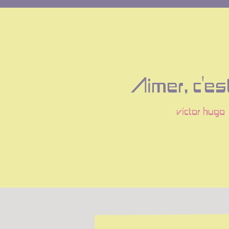
Aimer, c'est
victor hugo