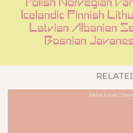
Polish Norvegian Dan
Icelandic Finnish Lith
Latvian Albanian Se
Bosnian Javane
RELATE
Karma Future 2 font