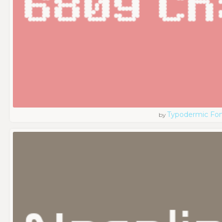
Typodermic Fo
by