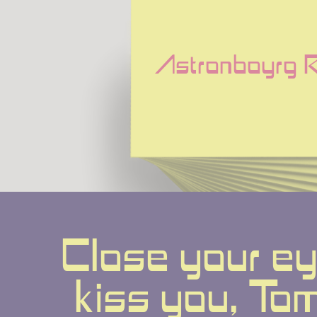
Astronboyrg R
Close your eyes
kiss you, Tomo