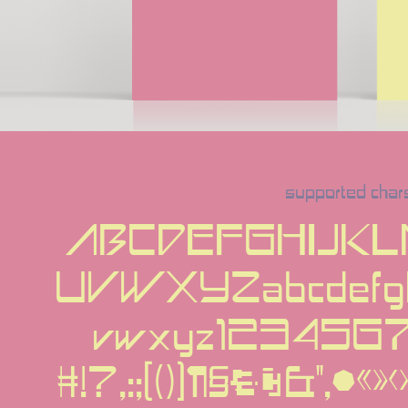
supported char
ABCDEFGHIJK
UVWXYZabcdefghi
vwxyz12345
#!?,:;[()]¶§†‡&''‚•