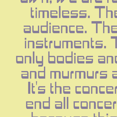
timeless. The
audience. The
instruments. 
only bodies an
and murmurs a
It's the concer
end all concer