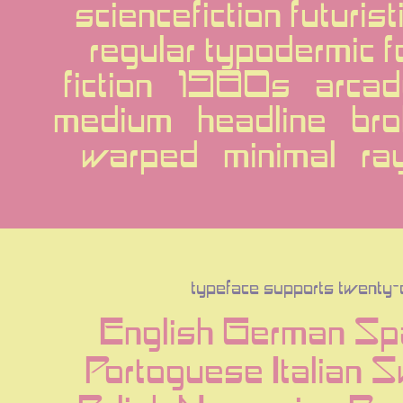
sciencefiction futuris
regular typodermic f
fiction   1980s   arcad
medium   headline   bro
warped   minimal   ra
typeface supports twenty
English German Spa
Portoguese Italian 