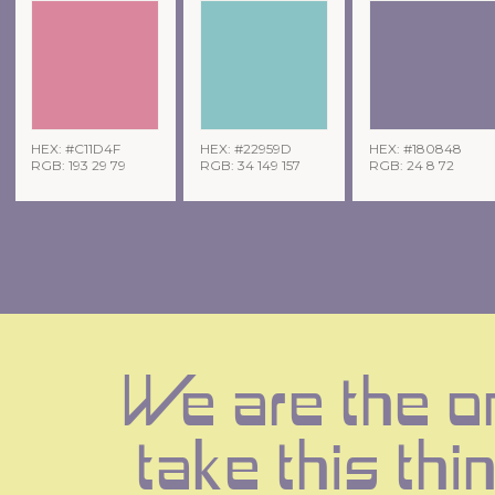
HEX: #C11D4F
HEX: #22959D
HEX: #180848
RGB: 193 29 79
RGB: 34 149 157
RGB: 24 8 72
We are the o
take this thin