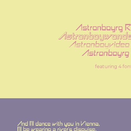
Astronboyrg R
Astronboywonde
Astronboyvideo
Astronboyrg I
featuring 4 fon
And I'll dance with you in Vienna,
I'll be wearing a river's disguise.