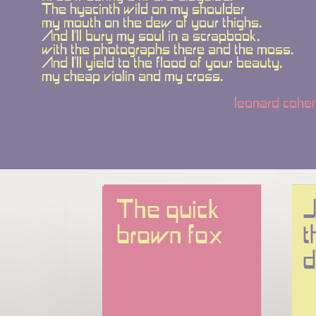
The hyacinth wild on my shoulder
my mouth on the dew of your thighs.
And I'll bury my soul in a scrapbook,
with the photographs there and the moss.
And I'll yield to the flood of your beauty,
my cheap violin and my cross.
leonard cohe
The quick 
J
brown fox
t