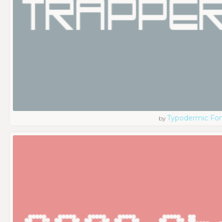
Typodermic Fo
by