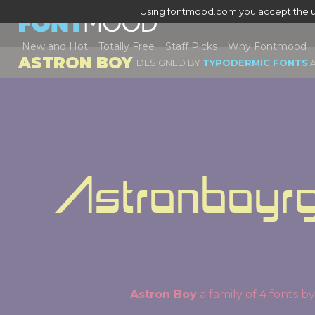
Using fontmood.com you accept the u
New and Hot
Totally Free
Staff Picks
Why Fontmood
ASTRON BOY
DESIGNED BY
TYPODERMIC FONTS
A
Astronboyrg
Astron Boy
a family of 4 fonts 