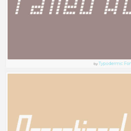
Typodermic Fo
by