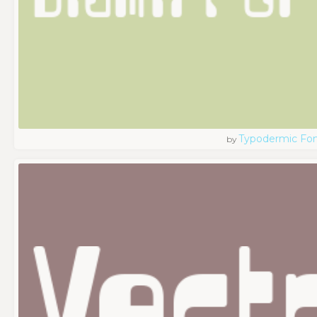
Typodermic Fo
by