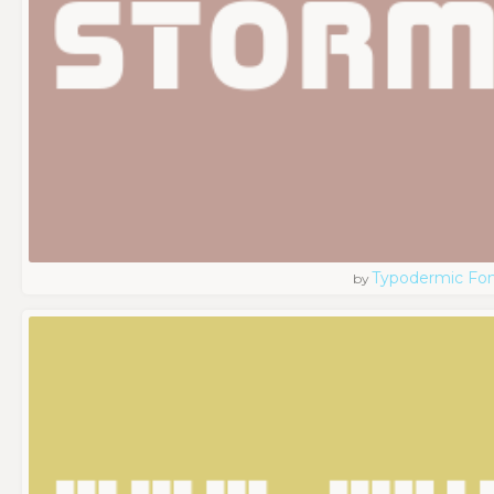
Typodermic Fo
by