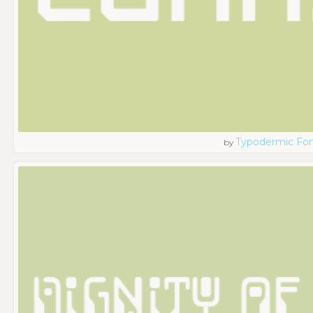
Typodermic Fo
by