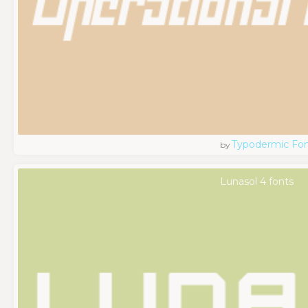
Typodermic Fo
by
Lunasol 4 fonts