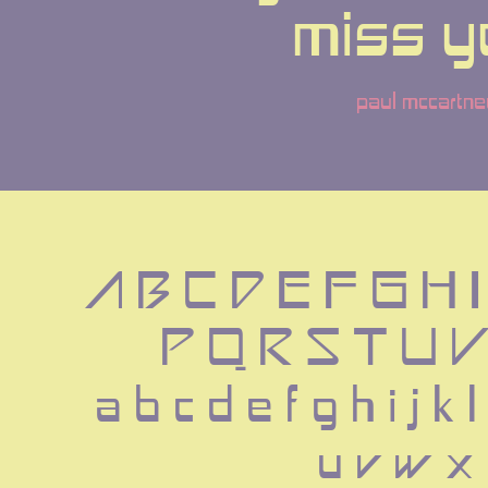
miss y
paul mccartne
A B C D E F G H I
 P Q R S T U 
 a b c d e f g h i j k 
 u v w x