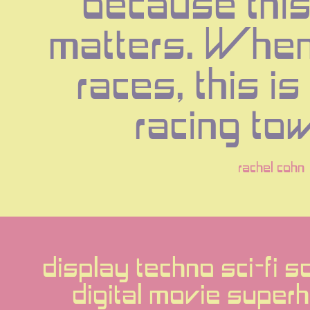
because this
matters. When 
races, this is 
racing to
rachel cohn
display techno sci-fi s
digital movie superh