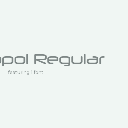
pol Regular
featuring 1 font