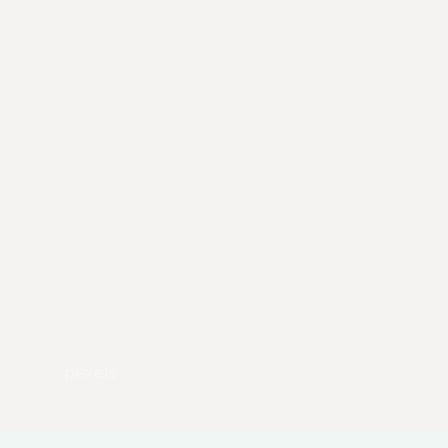
pexels