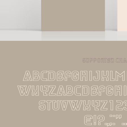
supported cha
ABCDEFGHIJKL
WXYZabcdefgh
stuvwxyz12
€!?.,:;''..