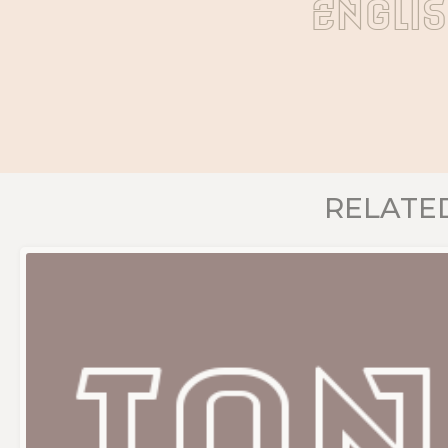
Engli
RELATE