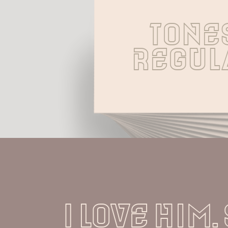
Tones
Regul
I love him.