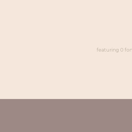
featuring 0 fo