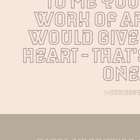
To me you 
work of art
would give
heart - that's
one
morrisse