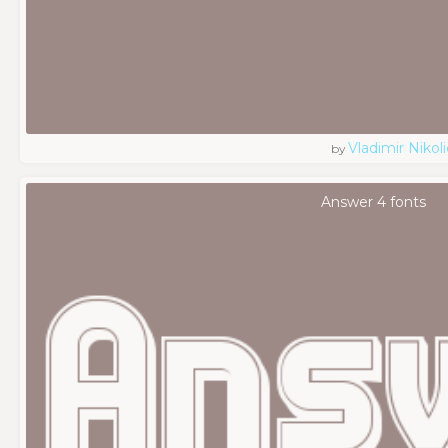
Vladimir Nikoli
by
Answer 4 fonts