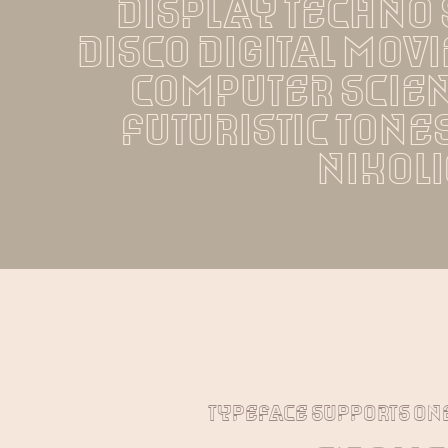
display techno s
disco digital mov
computer scien
futuristic tones
nikoli
typeface supports on