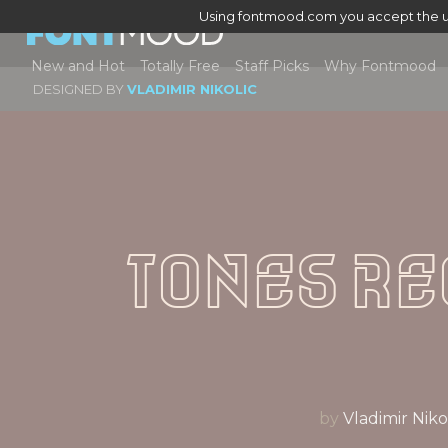
Using fontmood.com you accept the u
New and Hot
Totally Free
Staff Picks
Why Fontmood
DESIGNED BY
VLADIMIR NIKOLIC
Tones R
by
Vladimir N