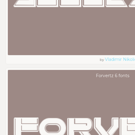
Vladimir Nikoli
by
Forvertz 6 fonts