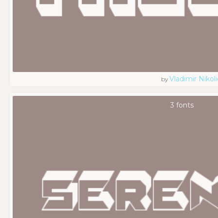
Vladimir Nikoli
by
3 fonts