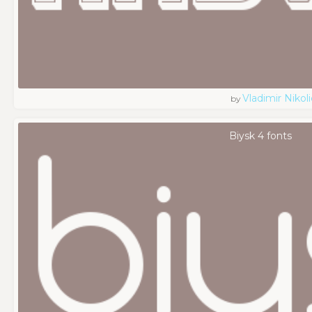
Vladimir Nikoli
by
Biysk 4 fonts