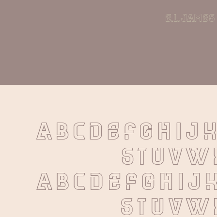
e.l. james
A B C D E F G H I J 
 S T U V W
 a b c d e f g h i j 
 s t u v w