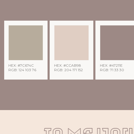
HEX: #7C674C
HEX: #CCAB98
HEX: #47211E
RGB: 124 103 76
RGB: 204 171 152
RGB: 71 33 30