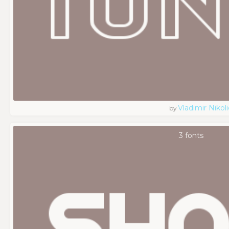
Vladimir Nikoli
by
3 fonts