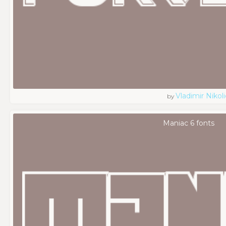
Vladimir Nikoli
by
Maniac 6 fonts