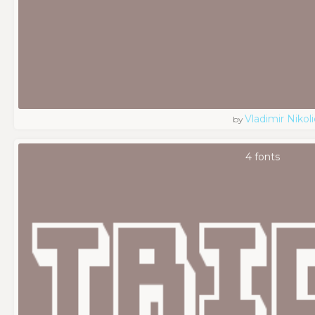
Vladimir Nikoli
by
4 fonts