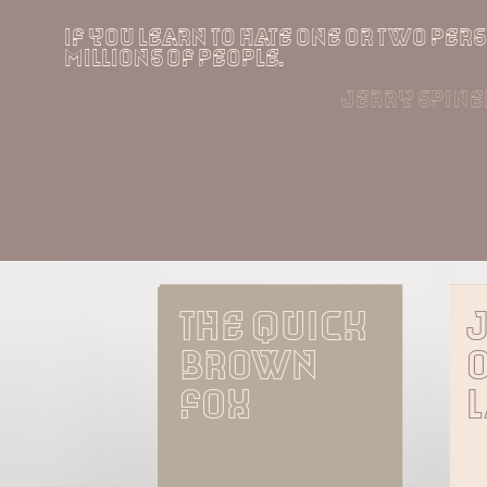
if you learn to hate one or two perso
millions of people.
jerry spinel
The quick 
brown 
o
fox