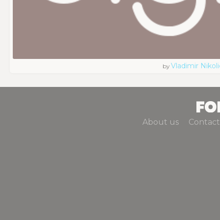
Vladimir Nikoli
by
About us
Contact