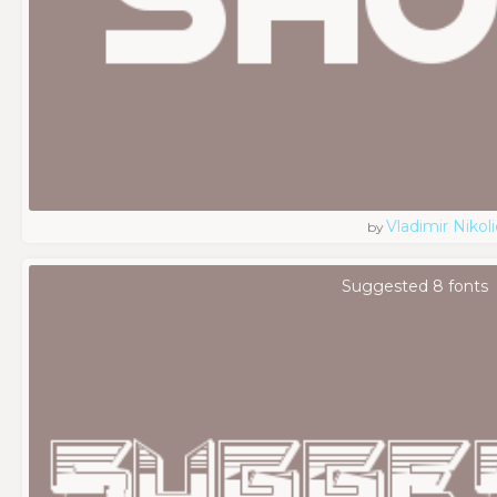
Vladimir Nikoli
by
Suggested 8 fonts