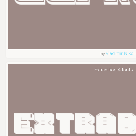
Vladimir Nikoli
by
Extradition 4 fonts