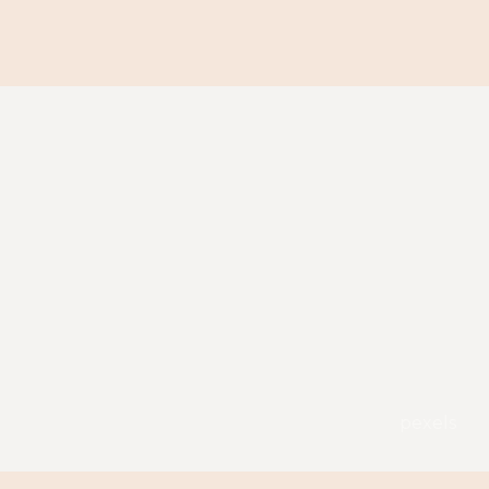
pexels