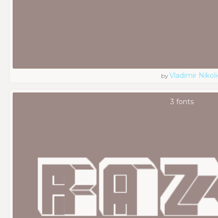
Vladimir Nikoli
by
3 fonts