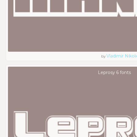
Vladimir Nikoli
by
Leprosy 6 fonts