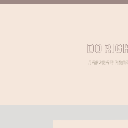
Do righ
jeffrey br