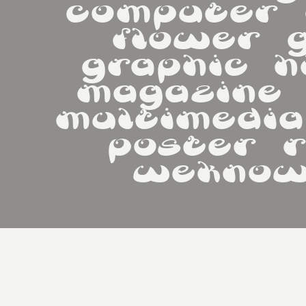
computer   d
flower   g
graphic   hi
magazine   m
multimedia   
poster   re
weknow