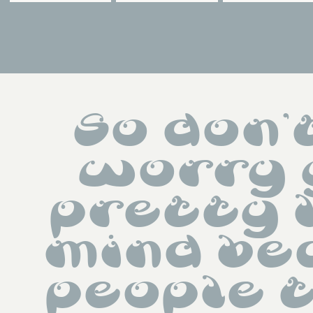
So don't
worry 
pretty l
mind be
people 