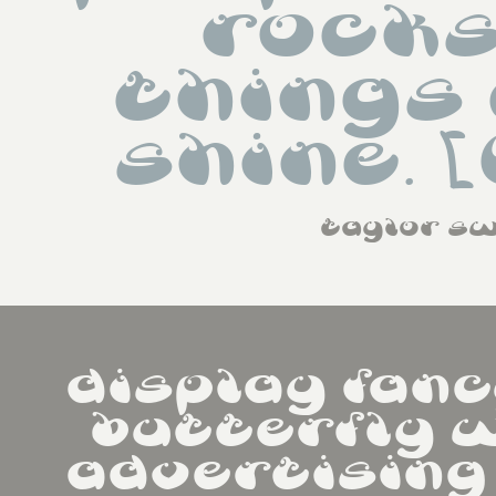
rocks
things 
shine. 
taylor sw
display fanc
butterfly w
advertising   