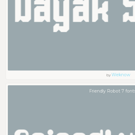
Weknow
by
Friendly Robot 7 font