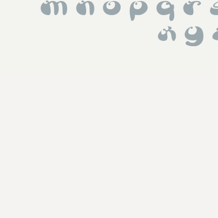
 m n o p q r
 x y 