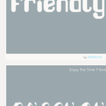
Weknow
by
Enjoy The Time 7 font