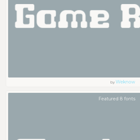
Weknow
by
Featured 8 fonts