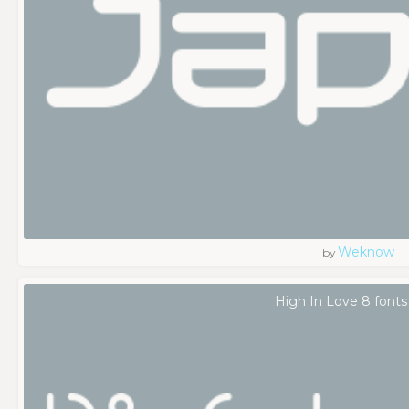
Weknow
by
High In Love 8 fonts