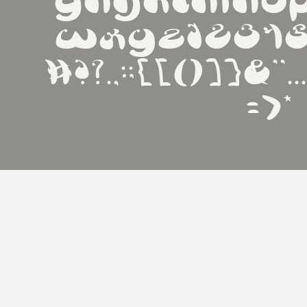
ghijklmno
wxyz1234
#!?.,:;{[()]}&''
=>*