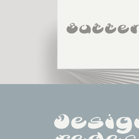
Butter
Design