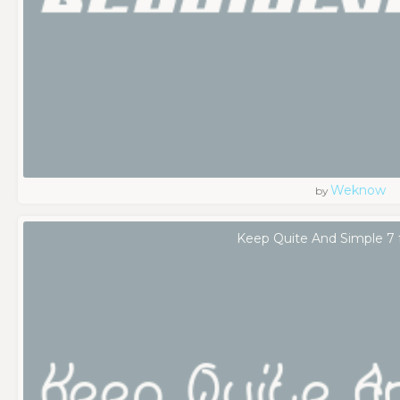
Weknow
by
Keep Quite And Simple 7 