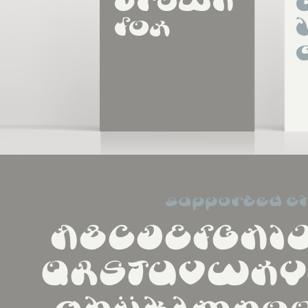
brown 
fox
supported c
ABCDEFGHI
QRSTUVWXY