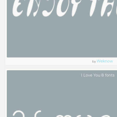
Weknow
by
I Love You 8 fonts