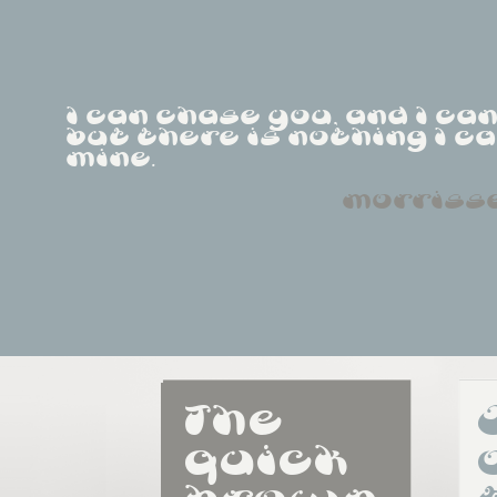
I can chase you, and I ca
but there is nothing I ca
mine.
morriss
The 
quick 