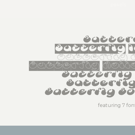
pexels
Butter
Butterfly 
Butterfly 
Butterfly Holl
Butterfly 
Butterfly
Butterfly Bo
featuring 7 fon