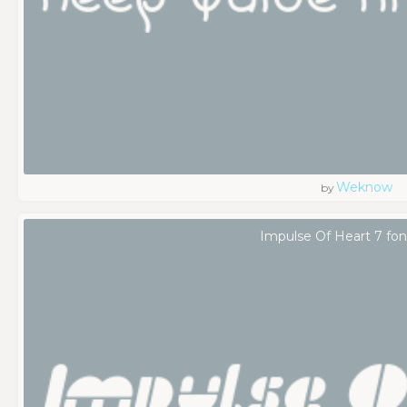
Weknow
by
Impulse Of Heart 7 fon