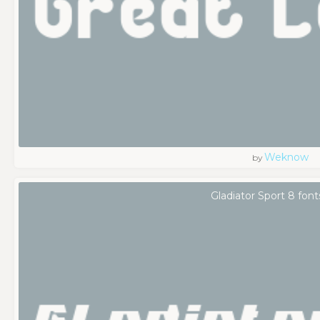
Weknow
by
Gladiator Sport 8 font