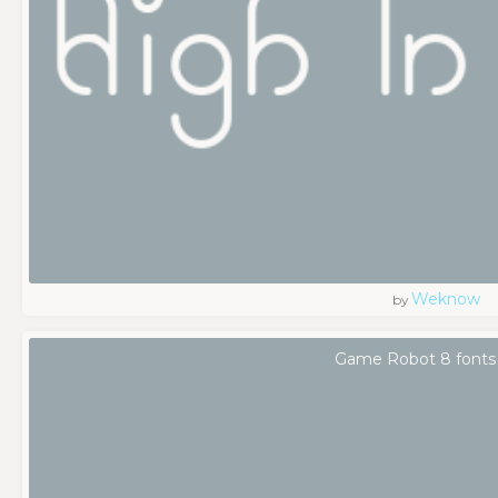
Weknow
by
Game Robot 8 fonts