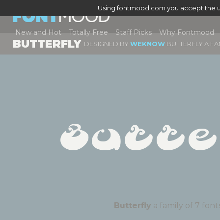
Using fontmood.com you accept the u
New and Hot
Totally Free
Staff Picks
Why Fontmood
BUTTERFLY
DESIGNED BY
WEKNOW
BUTTERFLY A FA
Butte
Butterfly
a family of 7