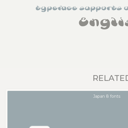
typeface supports 
Engli
RELATE
Japan 8 fonts