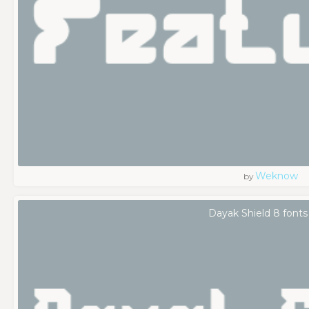
Weknow
by
Dayak Shield 8 fonts