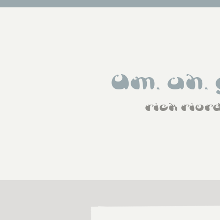
Um, uh, 
rick rior