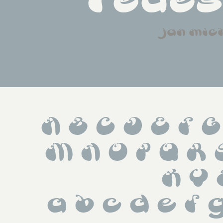
redes
jan mic
A B C D E F G
 M N O P Q R
 X Y 
 a b c d e f g