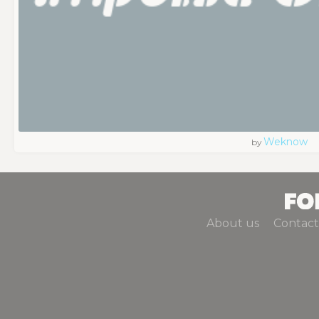
Weknow
by
About us
Contact