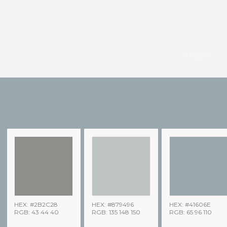
pexels
HEX: #2B2C28
HEX: #879496
HEX: #41606E
RGB: 43 44 40
RGB: 135 148 150
RGB: 65 96 110