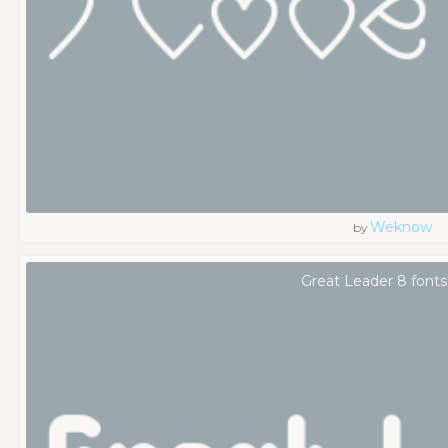
Weknow
by
Great Leader 8 fonts