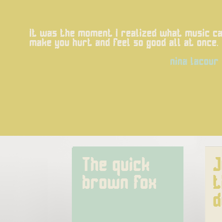
It was the moment I realized what music can
make you hurt and feel so good all at once.
nina lacour
The quick 
J
brown fox
t
d