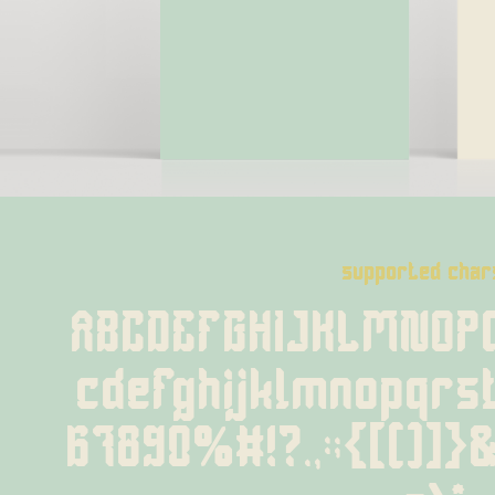
supported char
ABCDEFGHIJKLMNOP
cdefghijklmnopqrs
67890%#!?.,:;{[()]}&