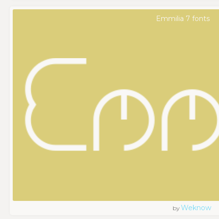
Emmilia 7 fonts
Weknow
by