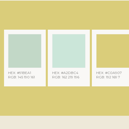
HEX: #91BEA1
HEX: #A2DBC4
HEX: #C0A907
RGB: 145 190 161
RGB: 162 219 196
RGB: 192 169 7