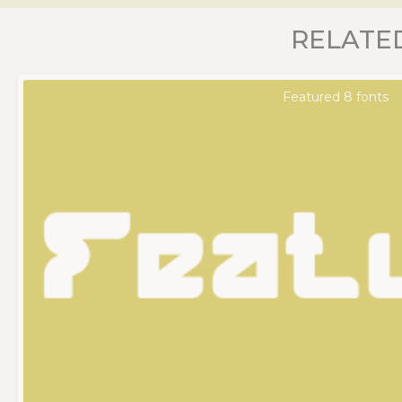
RELATE
Featured 8 fonts