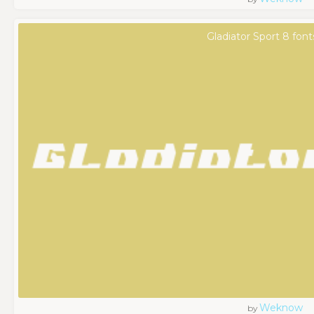
Gladiator Sport 8 font
Weknow
by