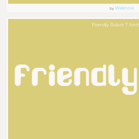
Weknow
by
Friendly Robot 7 font