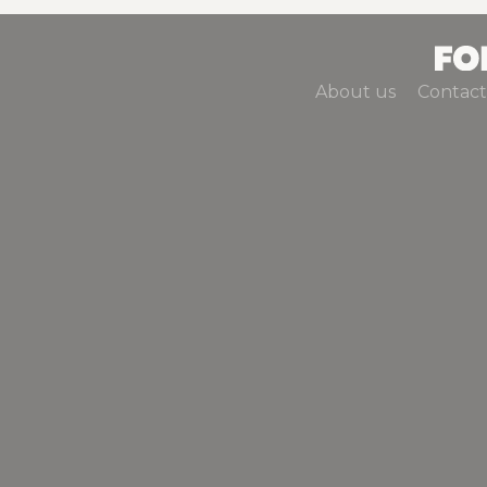
About us
Contact