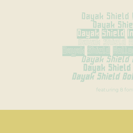
Dayak Shield 
Dayak Shie
Dayak Shield I
Dayak Shield 
Dayak Shield Holl
Dayak Shield 
Dayak Shield
Dayak Shield Bol
featuring 8 fon