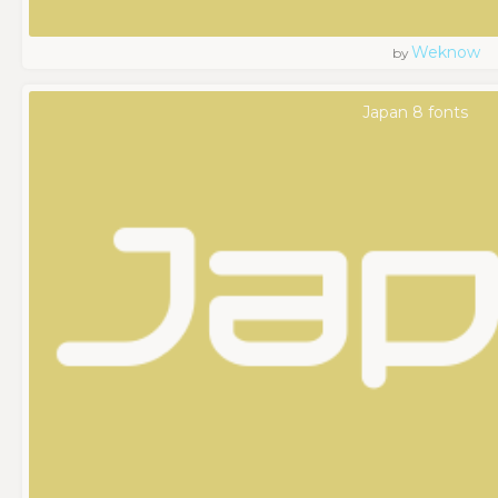
Weknow
by
Japan 8 fonts