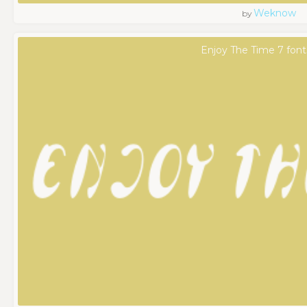
Weknow
by
Enjoy The Time 7 font