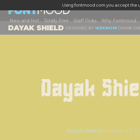
Using fontmood.com you accept the u
New and Hot
Totally Free
Staff Picks
Why Fontmood
DAYAK SHIELD
DESIGNED BY
WEKNOW
DAYAK SHI
Dayak Shie
Dayak Shield
a family