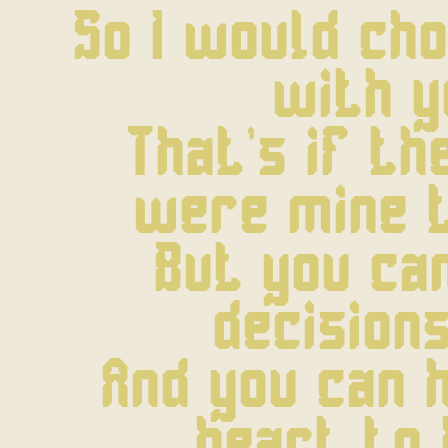
So I would cho
with y
That's if the
were mine 
But you ca
decisions
And you can h
heart to