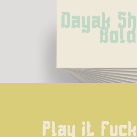
Dayak Shi
Bold
Play it fuck