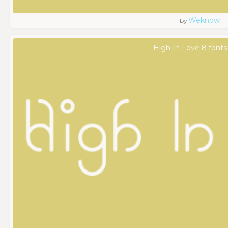
Weknow
by
High In Love 8 fonts