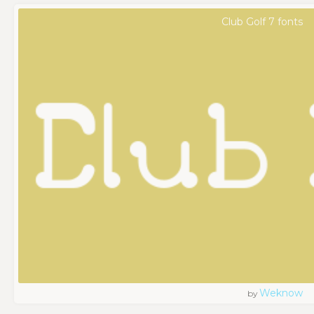
Club Golf 7 fonts
Weknow
by