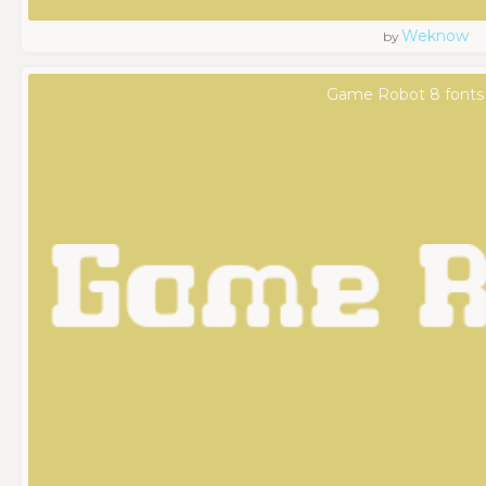
Weknow
by
Game Robot 8 fonts