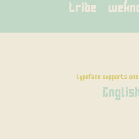
tribe   wek
typeface supports one
Englis