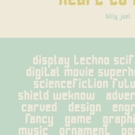
billy joel
display techno scifi
digital movie super
sciencefiction futu
shield weknow   adverti
carved   design   engra
fancy   game   graphic
music   ornament   post