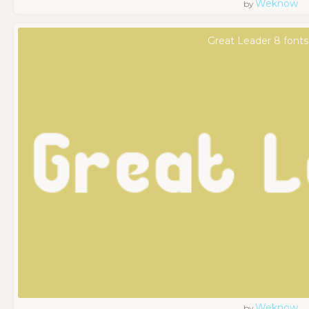
Weknow
by
Great Leader 8 fonts
Weknow
by