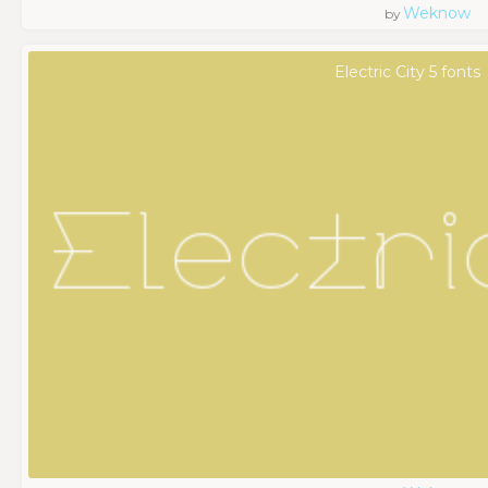
Weknow
by
Electric City 5 fonts