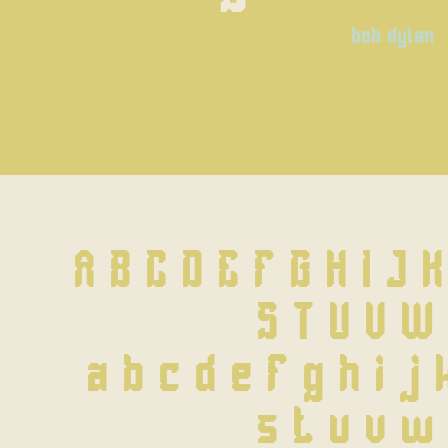
bob dylan
A B C D E F G H I J 
 S T U V W
 a b c d e f g h i j 
 s t u v w