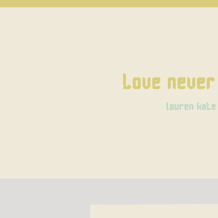
Love never 
lauren kate