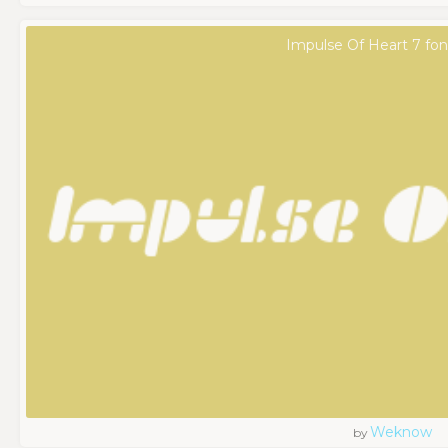
Impulse Of Heart 7 fon
Weknow
by