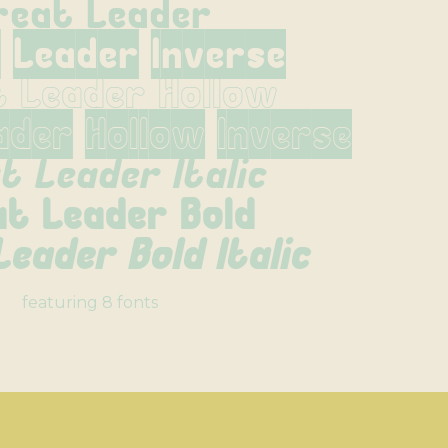
reat Leader
 Leader Inverse
t Leader Hollow
ader Hollow Inverse
t Leader Italic
at Leader Bold
eader Bold Italic
featuring 8 fonts