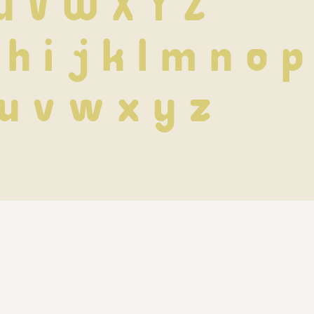
U V W X Y Z
 h i j k l m n o p
 u v w x y z