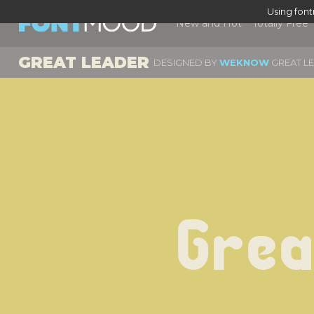
Using fon
New and Hot
Totally Free
GREAT LEADER
DESIGNED BY
WEKNOW
GREAT LE
Grea