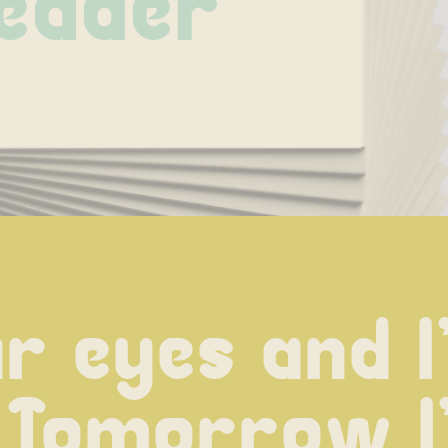
eader
 eyes and I'l
 Tomorrow I'l