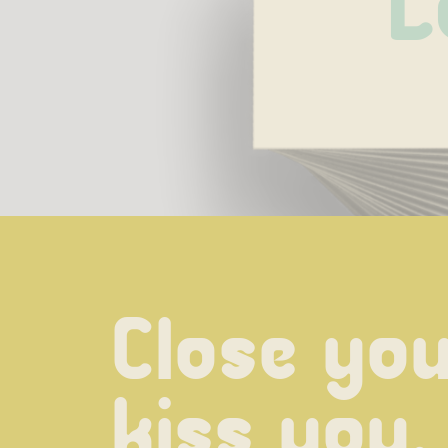
L
Close your
kiss you,