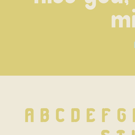
mi
A B C D E F G 