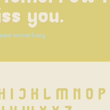
ss you.
paul mccartney
H I J K L M N O P 