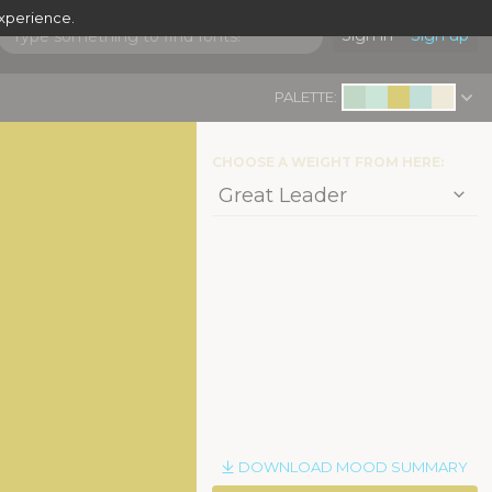
experience.
Sign in
Sign up
PALETTE:
CHOOSE A WEIGHT FROM HERE:
DOWNLOAD MOOD SUMMARY