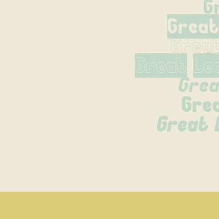
G
Great
Grea
Great Le
Grea
Gre
Great L