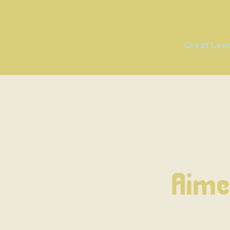
Great Lea
Aime