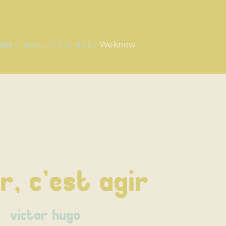
der
a family of 8 fonts by
Weknow
r, c'est agir
victor hugo