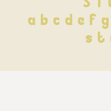
S T 
 a b c d e f g
 s t