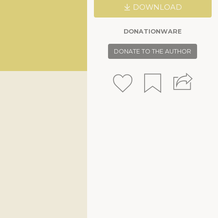
DOWNLOAD
DONATIONWARE