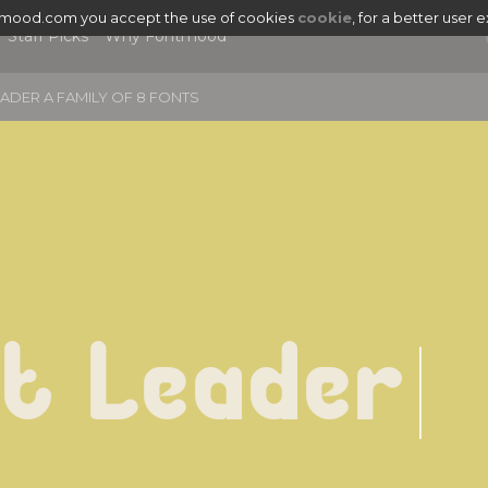
tmood.com you accept the use of cookies
cookie
, for a better user 
Staff Picks
Why Fontmood
ADER A FAMILY OF 8 FONTS
t Leader
|