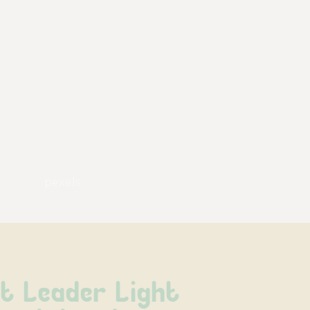
pexels
t Leader Light