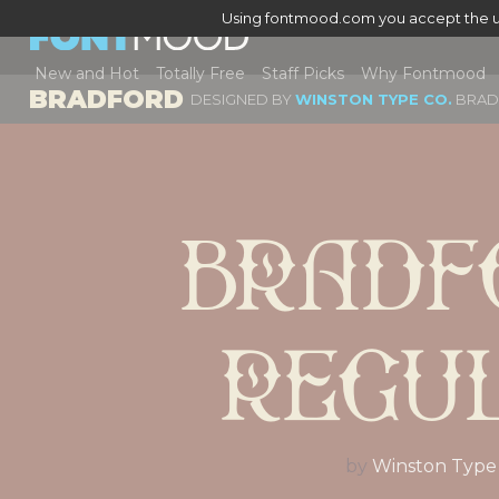
Using fontmood.com you accept the u
New and Hot
Totally Free
Staff Picks
Why Fontmood
BRADFORD
DESIGNED BY
WINSTON TYPE CO.
BRA
Bradf
Regu
by
Winston Type 