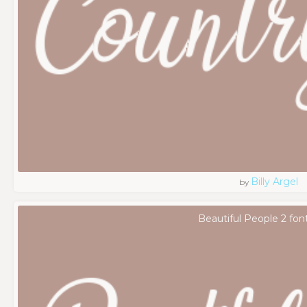
Billy Argel
by
Beautiful People 2 fon