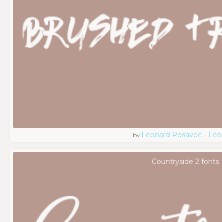
Leonard Posavec - Leo
by
Countryside 2 fonts