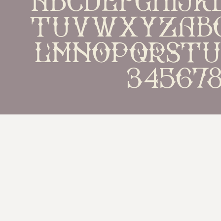
TUVWXYZabc
lmnopqrst
34567