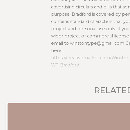
advertising circulars and bills that 
purpose. Bradford is covered by per
contains standard characters that you
project and personal use only. If y
wider project or commercial license
email to winstontype@gmail.com Get
here :
https://creativemarket.com/Winsto
WT-Bradford
RELATE