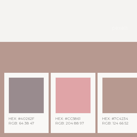
pexels
HEX: #40262F
HEX: #CC5861
HEX: #7C4234
RGB: 64 38 47
RGB: 204 88 97
RGB: 124 66 52