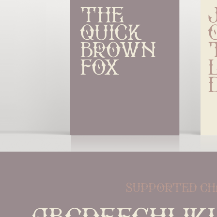
The 
quick 
brown 
fox
supported ch
ABCDEFGHIJK