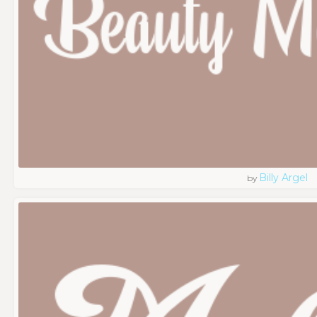
Billy Argel
by