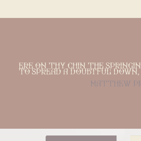
Ere on thy chin the springi
To spread a doubtful down, 
matthew p