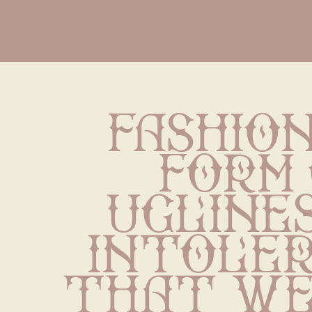
Fashion 
form 
uglines
intoler
that we