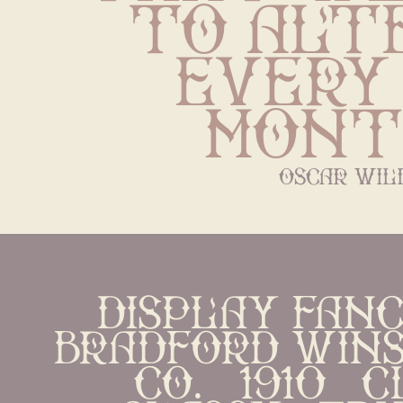
to alte
every 
mont
oscar wil
display Fanc
bradford Wins
Co.   1910   cl