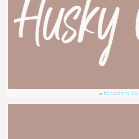
Konstantine Stu
by