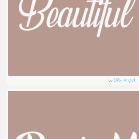
Billy Argel
by