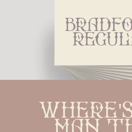
Bradfo
Regul
Where's
man t