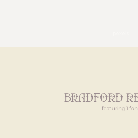
pexels
Bradford R
featuring 1 fon