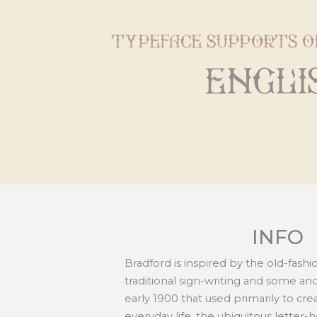
typeface supports o
Engli
INFO
Bradford is inspired by the old-fashi
traditional sign-writing and some an
early 1900 that used primarily to c
everyday life, the ubiquitous letter-h