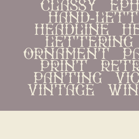
classy   ephe
hand-letter
headline   her
lettering   
ornament   pac
print   retr
panting   vict
vintage   win