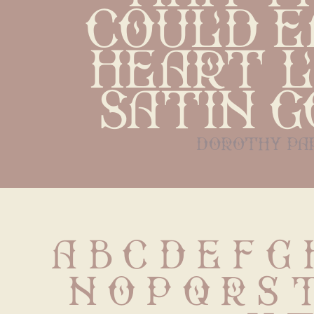
could ea
heart li
satin 
dorothy pa
A B C D E F G 
 N O P Q R S