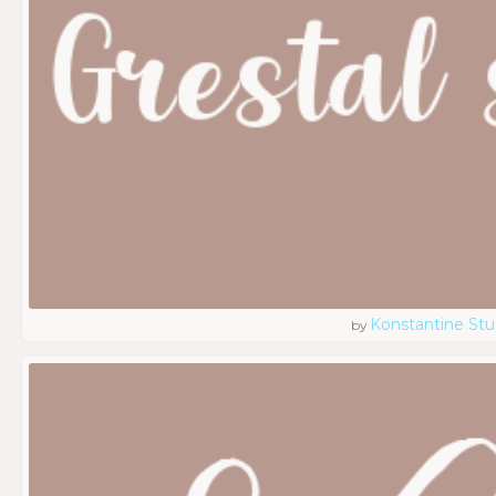
Konstantine Stu
by