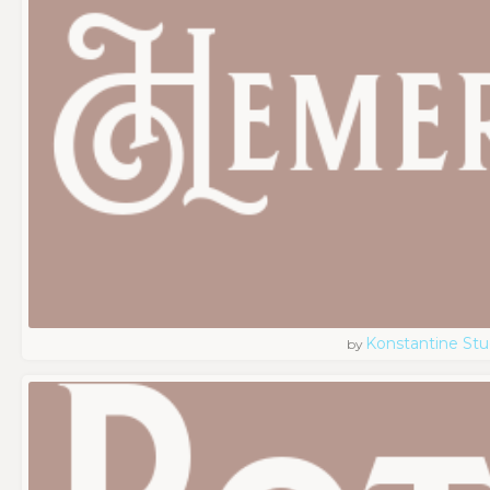
Konstantine Stu
by