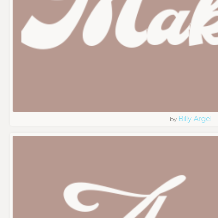
Billy Argel
by