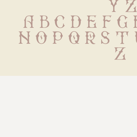
 Y 
 a b c d e f g h
n o p q r s t 
z