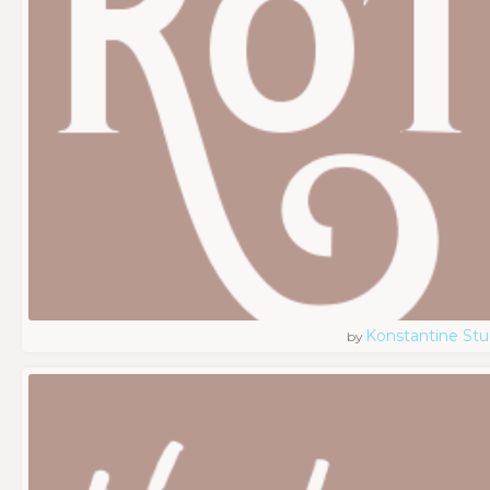
Konstantine Stu
by