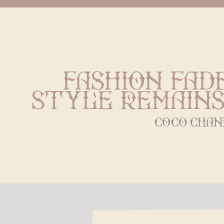
Fashion fade
style remains
coco chan