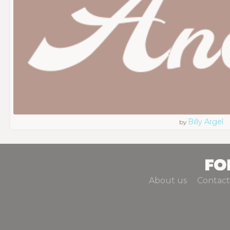
Billy Argel
by
About us
Contact