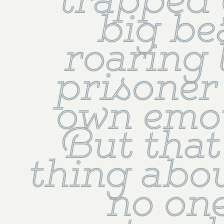
trapped 
big bea
roaring l
prisoner 
own emot
But that 
thing about 
no one