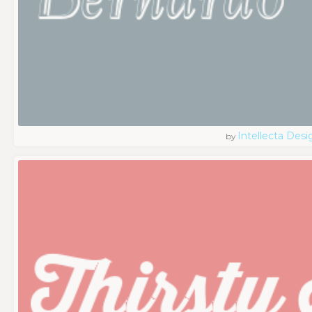
Intellecta Desi
by