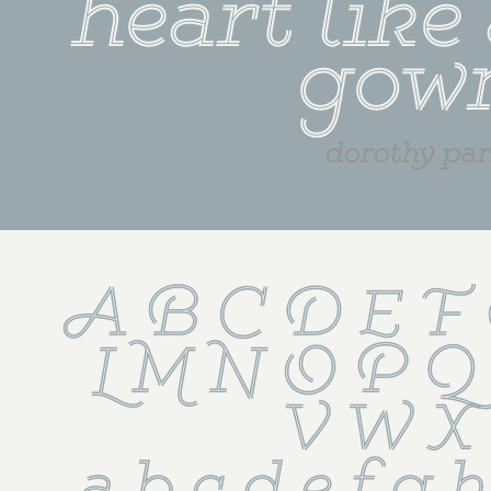
heart like 
gow
dorothy par
A B C D E F 
L M N O P Q
 V W X