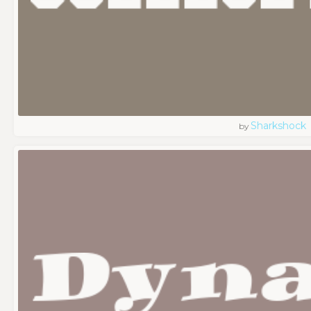
Sharkshock
by