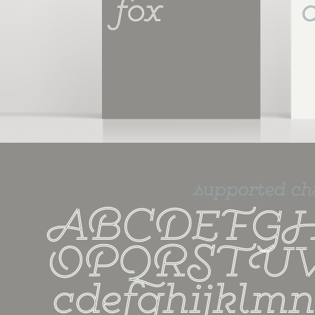
fox
supported ch
ABCDEFGH
OPQRSTUV
cdefghijklm