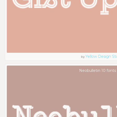
Yellow Design St
by
Neobulletin 10 fonts