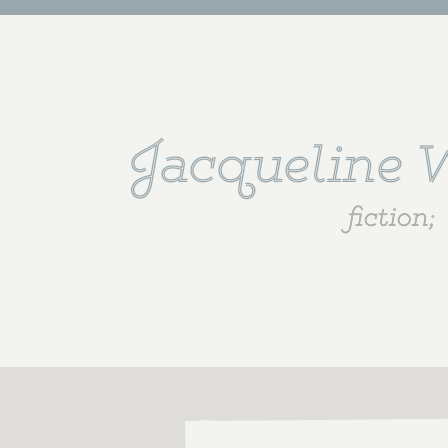
Jacqueline
fiction;