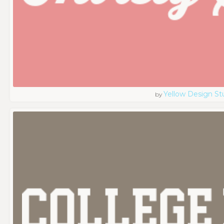
Yellow Design St
by