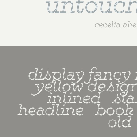
untouch
cecelia ah
display fancy r
yellow design 
inlined   slab
headline   book   
old