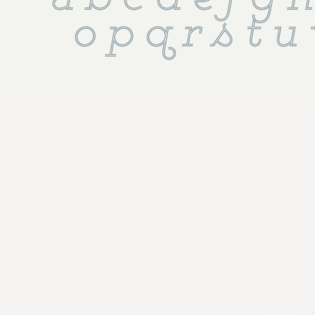
 a b c d e f g h 
o p q r s t u
pexels