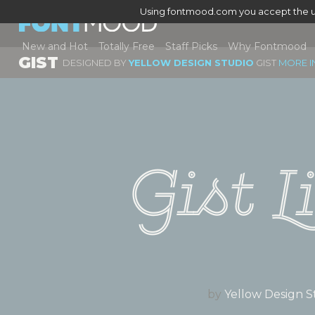
Using fontmood.com you accept the u
New and Hot
Totally Free
Staff Picks
Why Fontmood
GIST
DESIGNED BY
YELLOW DESIGN STUDIO
GIST
MORE I
Gist L
by
Yellow Design S