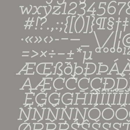
wxyz12345
#!?.,:;{[()]}¶§†‡
·«»‹›-−—_\/|
=>×÷−±*µªº°º
ÆŒßðþĐÞÁ
ĄǼĆČĊÇÐĎ
ĘĞĠĢĦÍÌÎÏĨĪ
ŃÑŇŅŊÓÒÔ