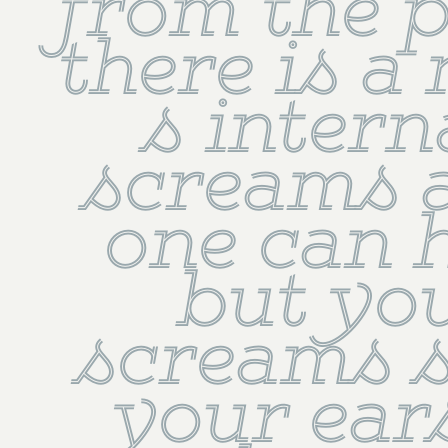
from the pa
there is a n
s interna
screams a
one can h
but you
screams s
your ears