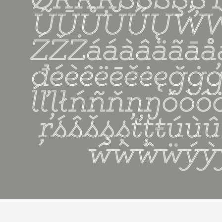
ǾŔŘŖŚŜŠŞȘ
ŨŪŮŬŰŲẂ
ŹŽŻááàâäãāå
đéèêëēěėęğġģħí
ĺľļłńñňņŋóòô
ŗśŝšşșťţŧúù
ẃẁŵẅýỳ