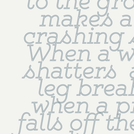
to the gro
makes a 
crashing 
When a w
shatters  
leg break
when a pi
falls off th