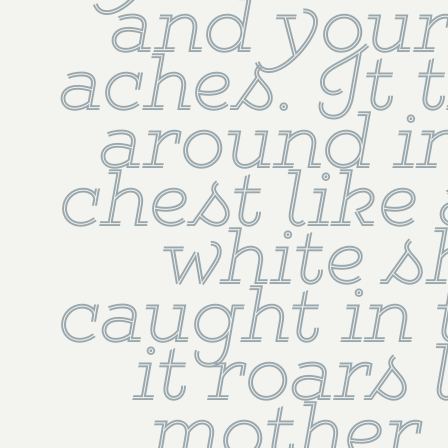
and your
aches. It 
around in
chest like 
white s
caught in t
it roars l
mother 