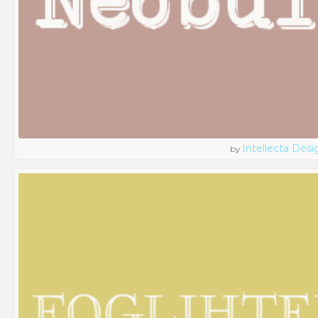
Intellecta Desi
by