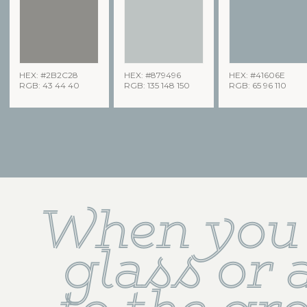
HEX: #2B2C28
HEX: #879496
HEX: #41606E
RGB: 43 44 40
RGB: 135 148 150
RGB: 65 96 110
When you 
glass or a