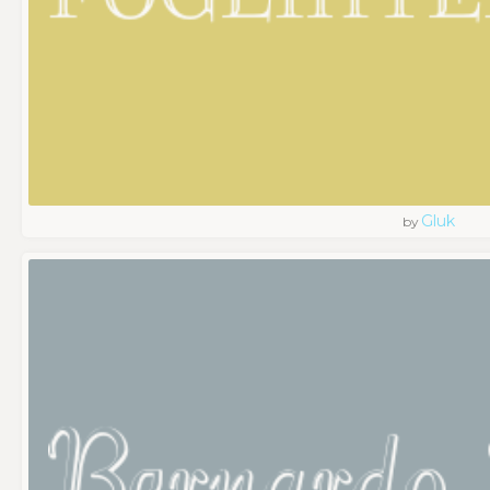
Gluk
by