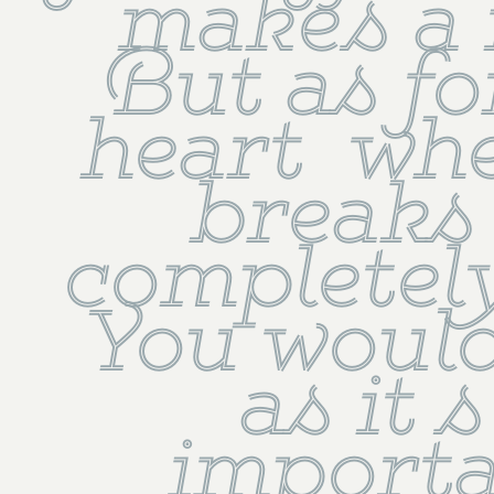
makes a n
But as fo
heart  whe
breaks  
completely 
You would
as it s
importan