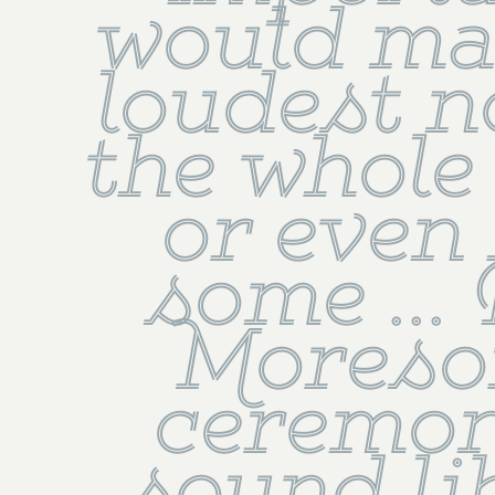
would mak
loudest no
the whole 
or even 
some ...
Moresor
ceremon