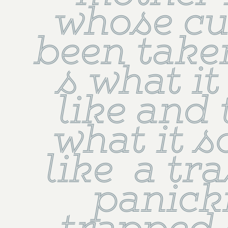
whose cu
been taken
s what it
like and 
what it s
like  a tra
panicki