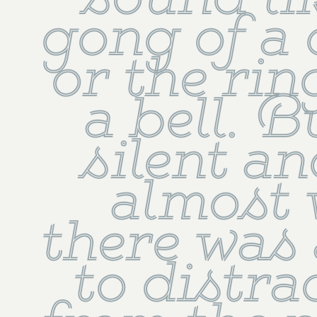
sound lik
gong of a 
or the rin
a bell. Bu
silent an
almost 
there was 
to distra