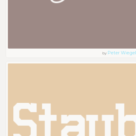
Peter Wiegel
by