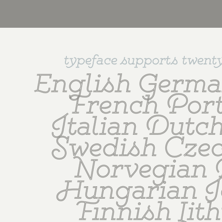
typeface supports twent
English Germa
French Port
Italian Dutch
Swedish Czec
Norvegian 
Hungarian Ic
Finnish Lith