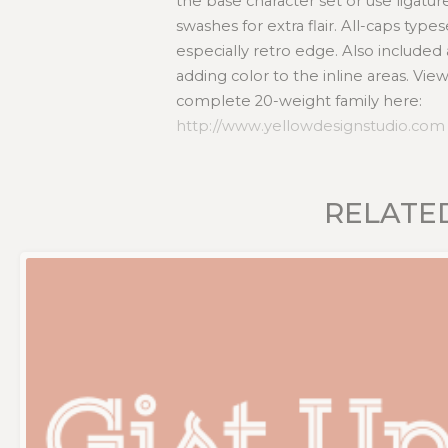
the base character set or use ligatur
swashes for extra flair. All-caps type
especially retro edge. Also included a
adding color to the inline areas. Vi
complete 20-weight family here:
http://www.yellowdesignstudio.com
RELATE