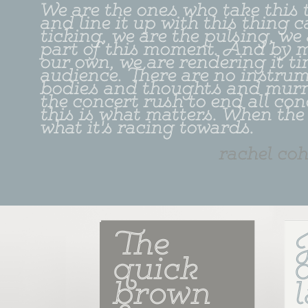
We are the ones who take this t
and line it up with this thing c
ticking, we are the pulsing, we
part of this moment. And by 
our own, we are rendering it tim
audience. There are no instrume
bodies and thoughts and murmu
the concert rush to end all con
this is what matters. When the h
what it's racing towards.
rachel co
The 
quick 
brown 
l