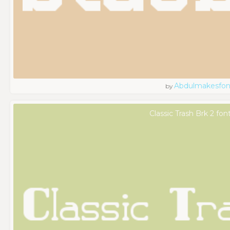
Abdulmakesfon
by
Classic Trash Brk 2 fon