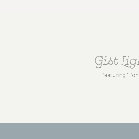
Gist Lig
featuring 1 fon