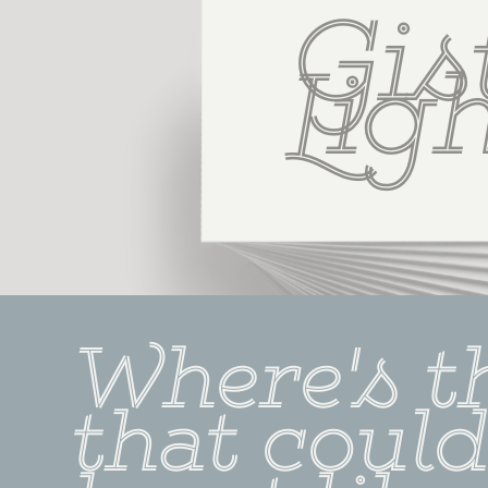
Gist
Lig
Where's t
that could