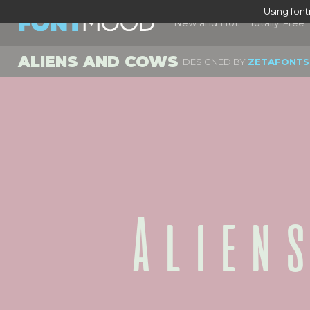
Using fon
New and Hot
Totally Free
ALIENS AND COWS
DESIGNED BY
ZETAFONTS
Alien