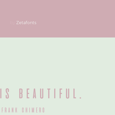
by
Zetafonts
is beautiful.
frank chimero