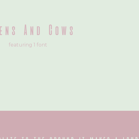
ens And Cows
featuring 1 font