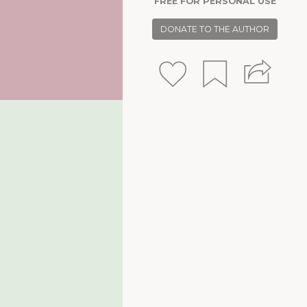
FREE FOR PERSONAL USE