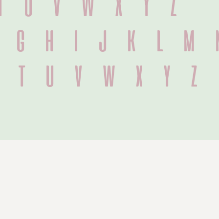
T U V W X Y Z
f g h i j k l m 
s t u v w x y z