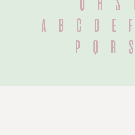
Q R S 
 a b c d e 
 p q r 