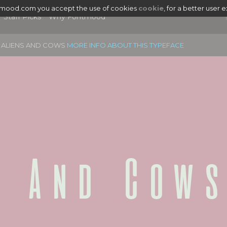
tmood.com you accept the use of cookies
cookie
, for a better user 
Staff Picks
Why Fontmood
ALIENS AND COWS
MORE INFO ABOUT THIS TYPEFACE
s And Cows
|