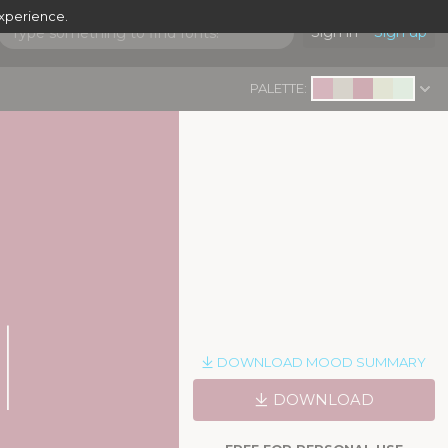
experience.
Sign in
Sign up
PALETTE:
DOWNLOAD MOOD SUMMARY
DOWNLOAD