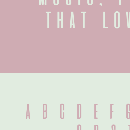
that lo
A B C D E F G