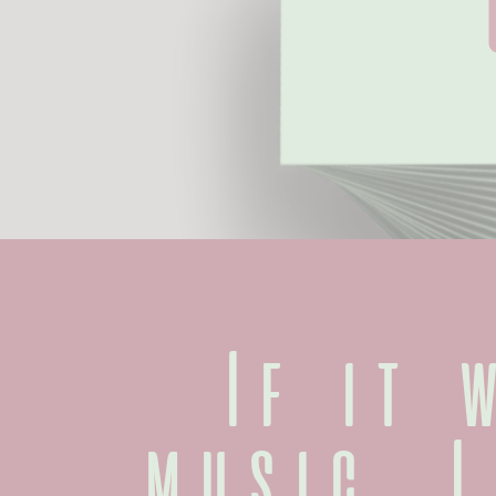
If it w
music, I