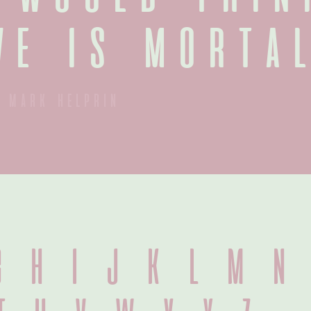
ve is mortal
mark helprin
 H I J K L M N 