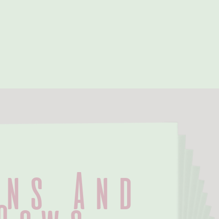
ns And 