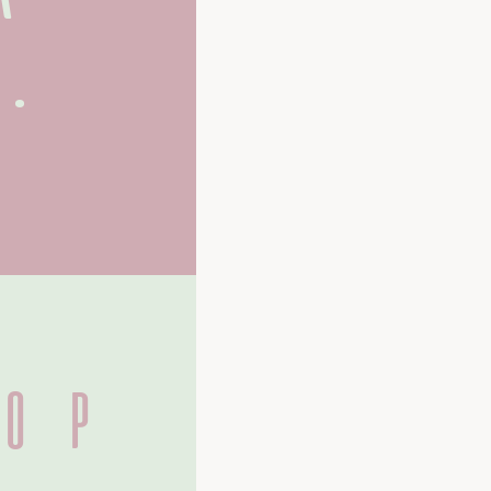
.
O P 