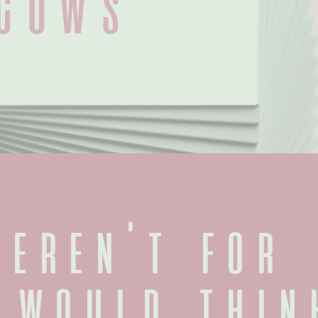
Cows
eren't for 
 would think