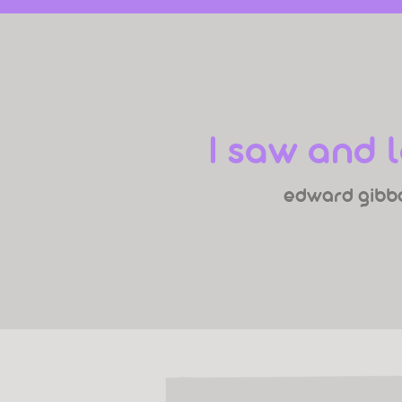
I saw and 
edward gibb