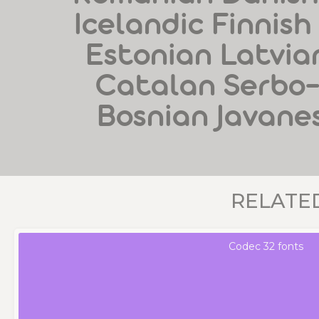
Icelandic Finnish
Estonian Latvian
Catalan Serbo
Bosnian Javane
RELATE
Codec 32 fonts