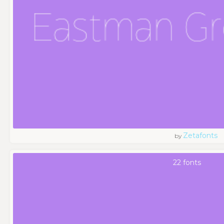
Zetafonts
by
22 fonts