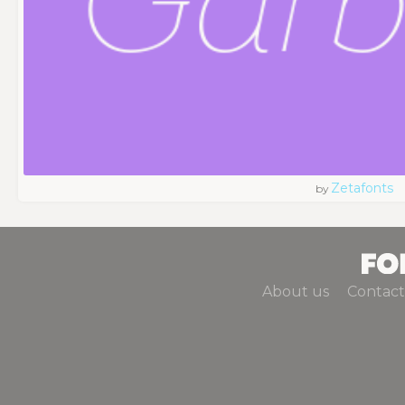
Zetafonts
by
About us
Contact