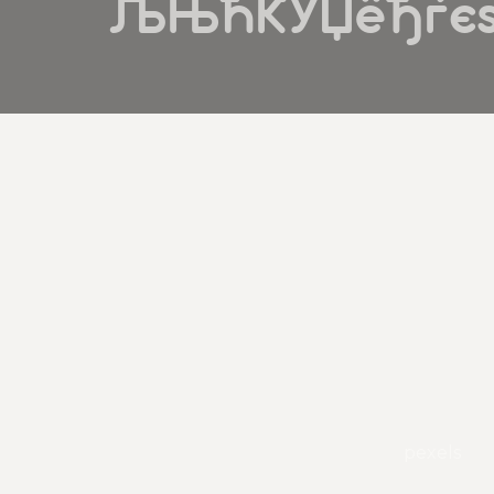
ЉЊЋЌЎЏёђѓєѕ
pexels