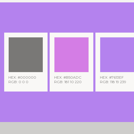
HEX: #000000
HEX: #B50ADC
HEX: #7613EF
RGB: 0 0 0
RGB: 181 10 220
RGB: 118 19 239