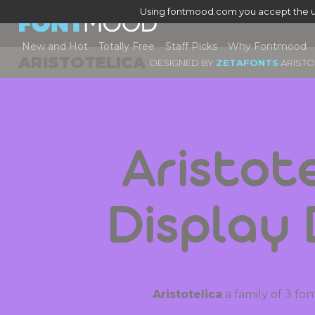
Using fontmood.com you accept the u
New and Hot
Totally Free
Staff Picks
Why Fontmood
ARISTOTELICA
DESIGNED BY
ZETAFONTS
ARISTO
Aristote
Display
Aristotelica
a family of