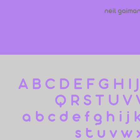
neil gaima
A B C D E F G H I 
Q R S T U V
 a b c d e f g h i j 
s t u v w 