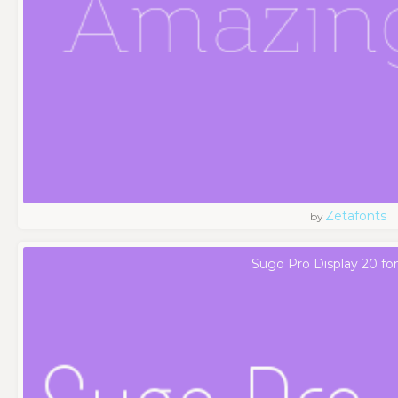
Zetafonts
by
Sugo Pro Display 20 fo