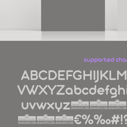
supported cha
ABCDEFGHIJKL
VWXYZabcdefghi
uvwxyz1
890€%‰#!?.,:;