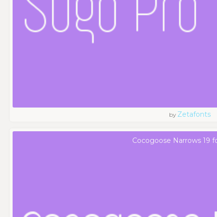
Zetafonts
by
Cocogoose Narrows 19 f