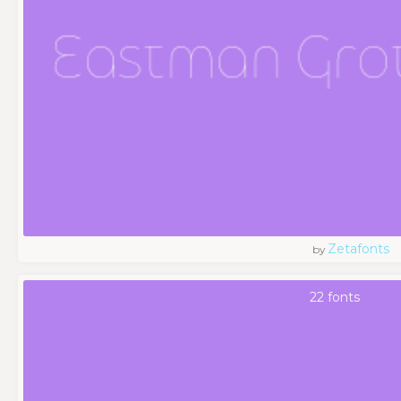
Zetafonts
by
22 fonts