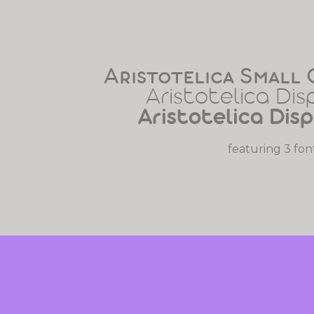
Aristotelica Small 
Aristotelica Dis
Aristotelica Dis
featuring 3 fon