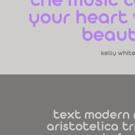
the music t
your heart w
beaut
kelly whit
text modern 
aristotelica tr