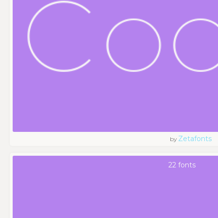
Zetafonts
by
22 fonts