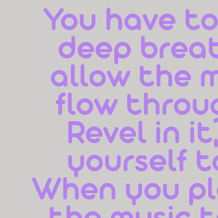
You have to,
deep breat
allow the m
flow throug
Revel in it
yourself t
When you pla