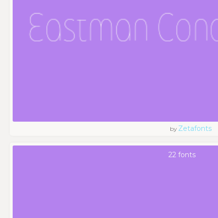
Zetafonts
by
22 fonts