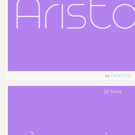
Zetafonts
by
20 fonts