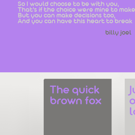
So I would choose to be with you,
That's if the choice were mine to make
But you can make decisions too,
And you can have this heart to break
billy joel
The quick 
J
brown fox
o