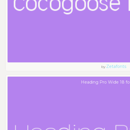
Zetafonts
by
Heading Pro Wide 18 fo