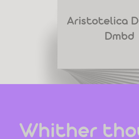
Aristotelica D
Dmbd
Whither thou