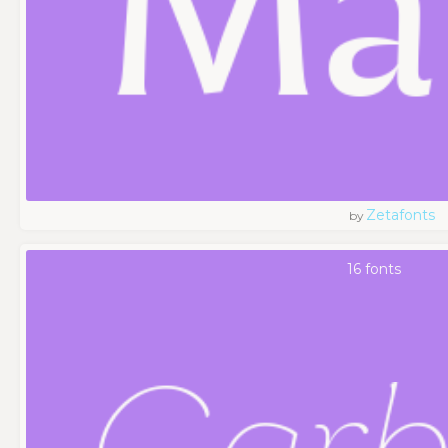
Zetafonts
by
16 fonts