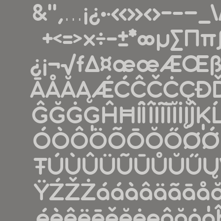
&''‚...¡¿•·«»‹›-
+<=>×÷−±*∞µ∑∏π
¿¡¬√ƒ∆¤æœÆŒß
ĀÅĂĄǼĆĈČĊÇÐĎ
ĜĞĠĢĤĦÍÌÎÏĨĪĬİĮ
ÓÒÔÖÕŌŎŐØǾŔ
ŦÚÙÛÜŨŪŮŬŰ
ŸŹŽŻááàâäãāå
éèêëēěĕėęĝğġģĥħíì