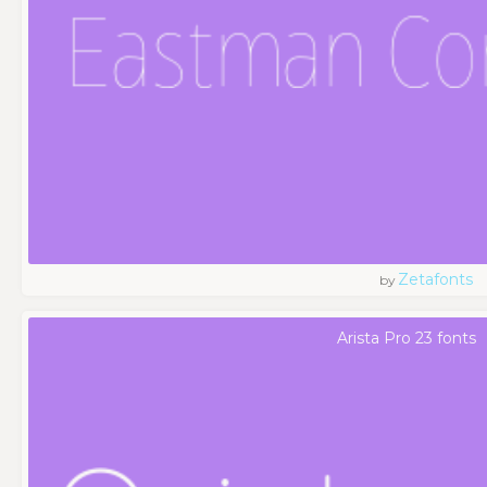
Zetafonts
by
Arista Pro 23 fonts