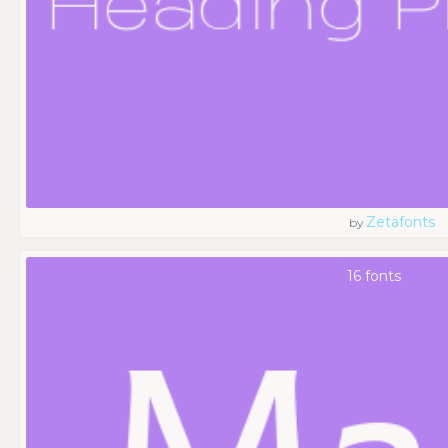
Zetafonts
by
16 fonts