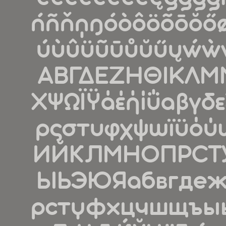
ńñňņŋóòôöõōŏőøǿ
úùûüũūůŭűųẃẁ
ΑΒΓΔΕΖΗΘΙΚΛΜ
ΧΨΩΪΫάέήίΰαβγδε
ρςστυφχψωϊϋό
ИЙКЛМНОПРСТ
ЫЬЭЮЯабвгдеж
рстуфхцчшщъыьэ