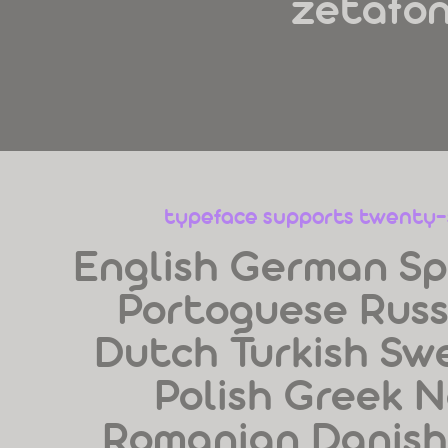
zetafo
typeface supports twenty
English German Sp
Portoguese Russi
Dutch Turkish Sw
Polish Greek N
Romanian Danish