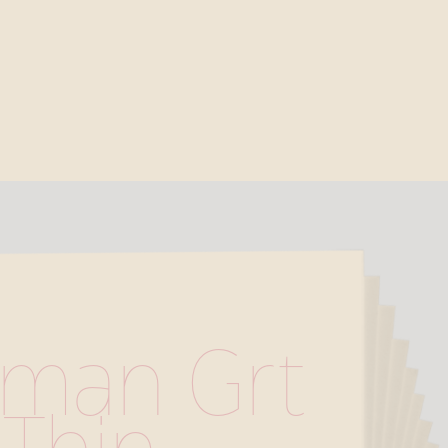
man Grt 