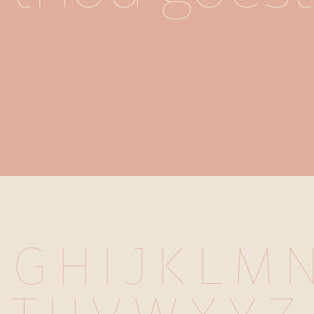
neil gaiman
 G H I J K L M 