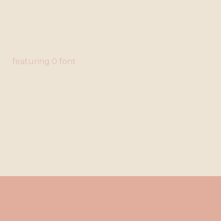
featuring 0 font