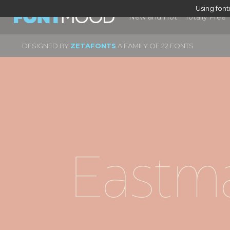
Using fon
New and Hot
Totally Free
DESIGNED BY
ZETAFONTS
A FAMILY OF 22 FONTS
Eastma