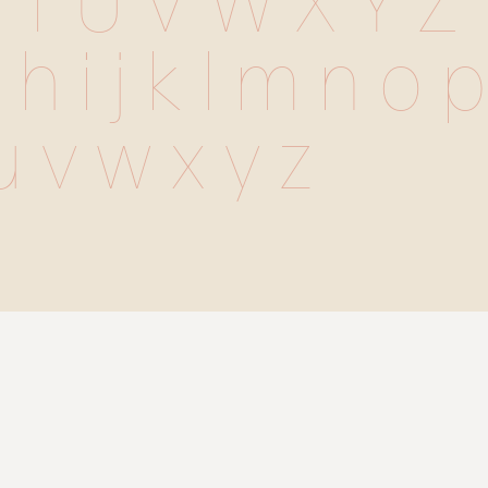
 T U V W X Y Z
 h i j k l m n o p 
u v w x y z