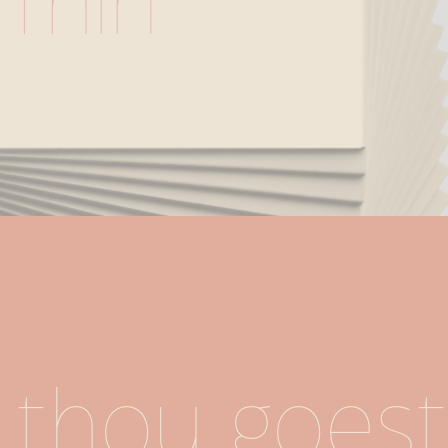
Thin
thou goest.