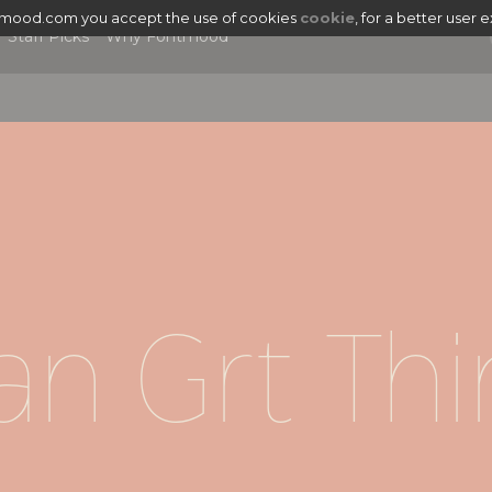
tmood.com you accept the use of cookies
cookie
, for a better user 
Staff Picks
Why Fontmood
n Grt Thi