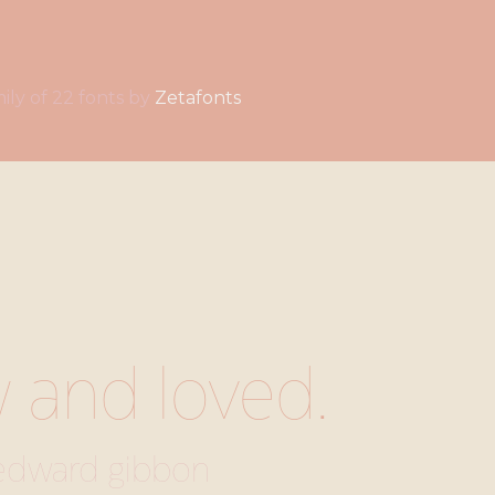
a family of 22 fonts by
Zetafonts
w and loved.
edward gibbon