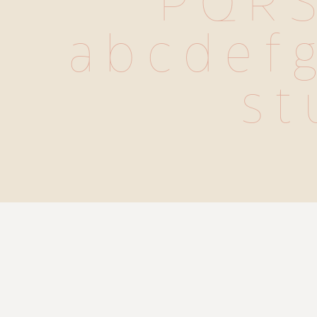
 P Q R S
 a b c d e f g
s t 