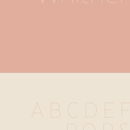
A B C D E F