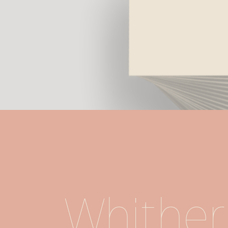
Whither 