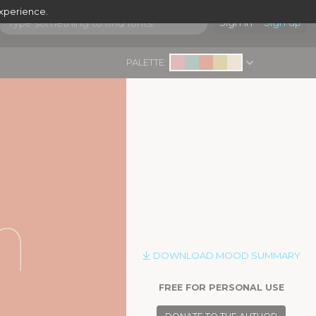
experience.
Sign in
Sign up
PALETTE:
|
n
DOWNLOAD MOOD SUMMARY
FREE FOR PERSONAL USE