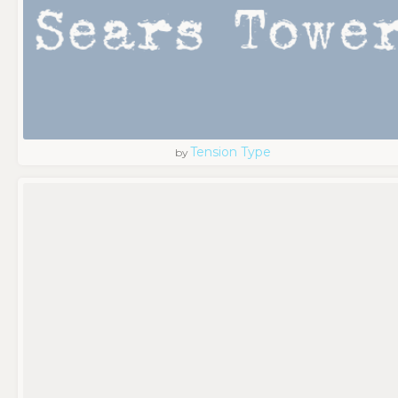
Tension Type
by