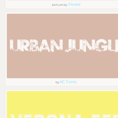
Pexels
picture by
KC Fonts
by