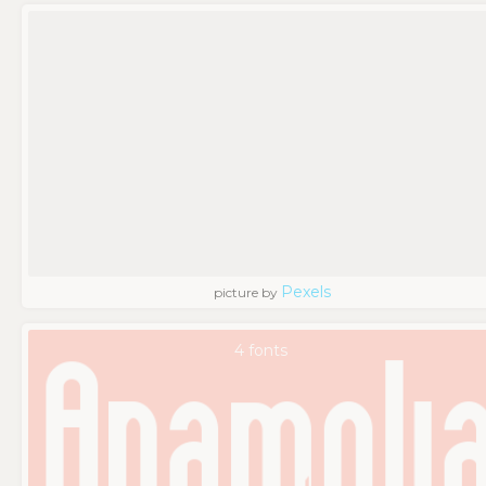
Pexels
picture by
4 fonts