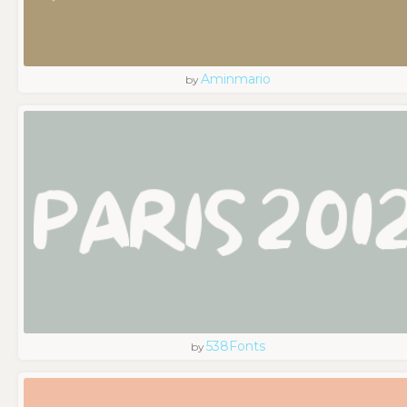
Aminmario
by
538Fonts
by