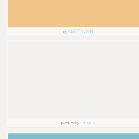
KSHTRGYN
by
Pexels
picture by