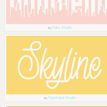
Edric Studio
by
Typotopia Studio
by