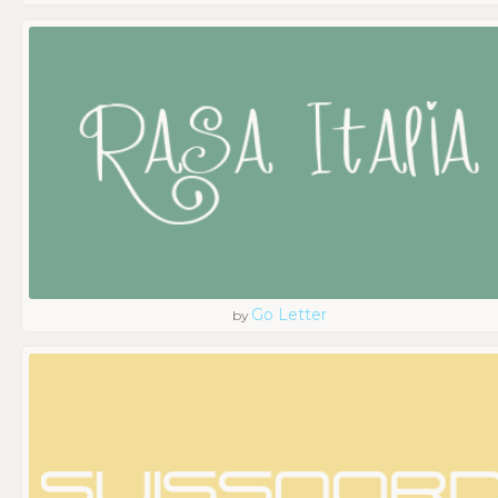
Go Letter
by