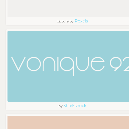
Pexels
picture by
Sharkshock
by