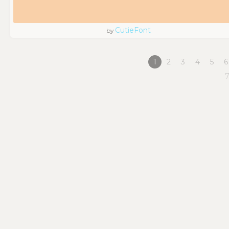
CutieFont
by
1
2
3
4
5
6
7