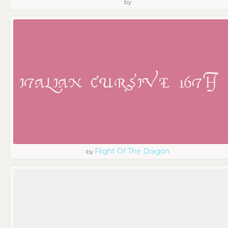
by
Flight Of The Dragon
by