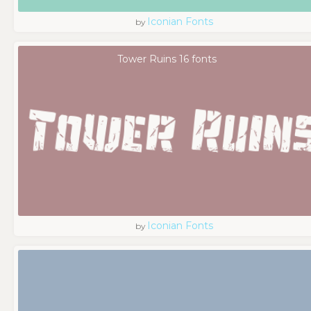
Iconian Fonts
by
Tower Ruins 16 fonts
Iconian Fonts
by