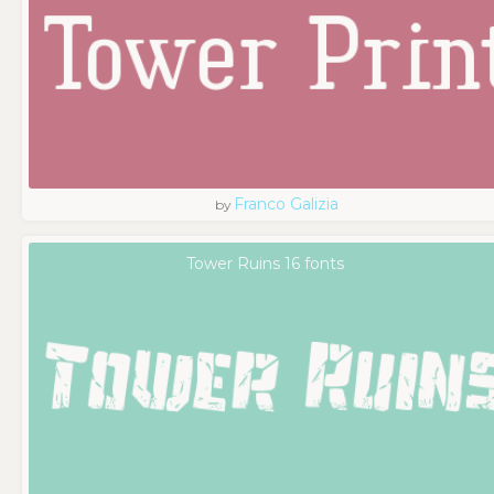
Franco Galizia
by
Tower Ruins 16 fonts