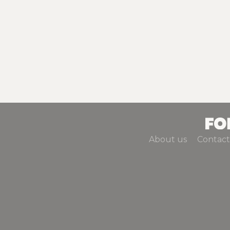
About us
Contact