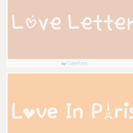
CutieFont
by