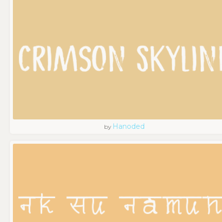
Hanoded
by