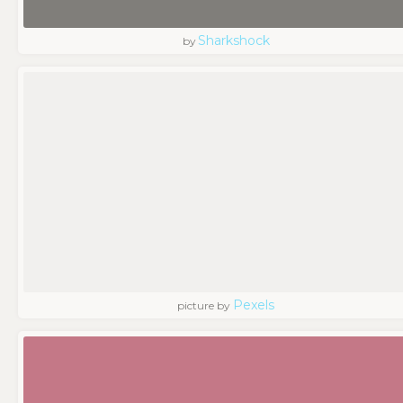
Sharkshock
by
Pexels
picture by