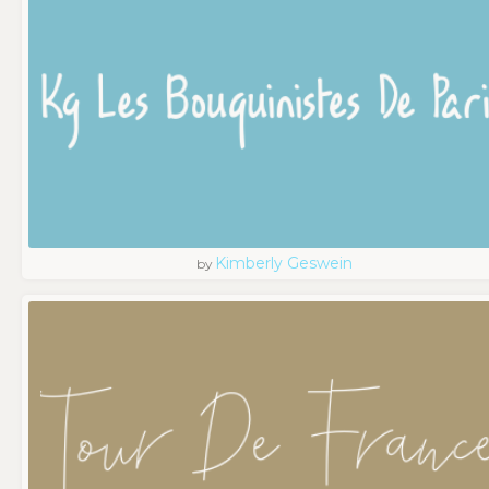
Kimberly Geswein
by