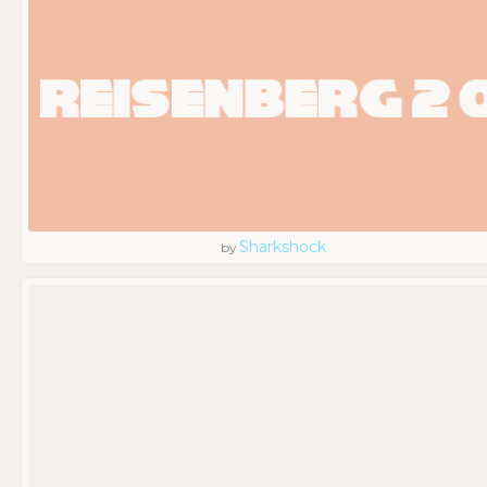
Sharkshock
by