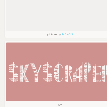
Pexels
picture by
by