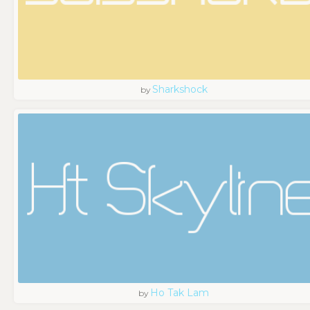
Sharkshock
by
Ho Tak Lam
by