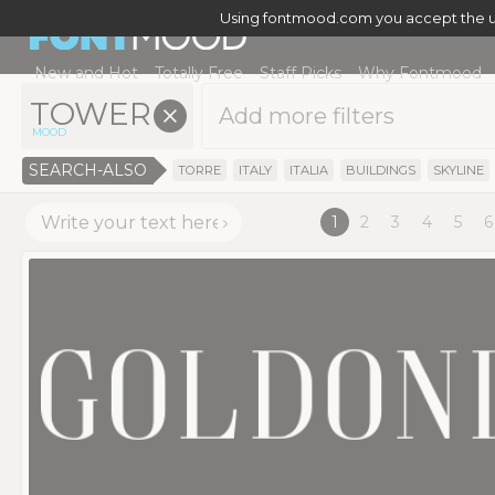
Using fontmood.com you accept the u
New and Hot
Totally Free
Staff Picks
Why Fontmood
TOWER
x
MOOD
SEARCH-ALSO
TORRE
ITALY
ITALIA
BUILDINGS
SKYLINE
1
2
3
4
5
6
>