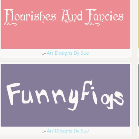
Art Designs By Sue
by
Art Designs By Sue
by