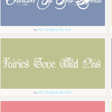
Art Designs By Sue
by
Art Designs By Sue
by