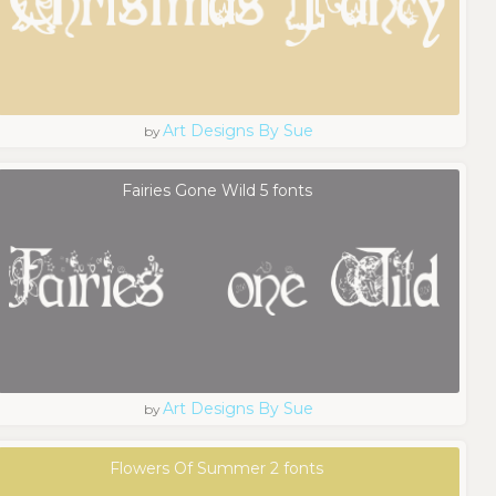
Art Designs By Sue
by
Fairies Gone Wild 5 fonts
Art Designs By Sue
by
Flowers Of Summer 2 fonts