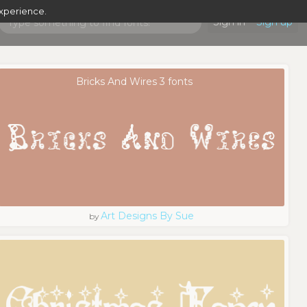
experience.
Sign in
Sign up
Bricks And Wires 3 fonts
Art Designs By Sue
by