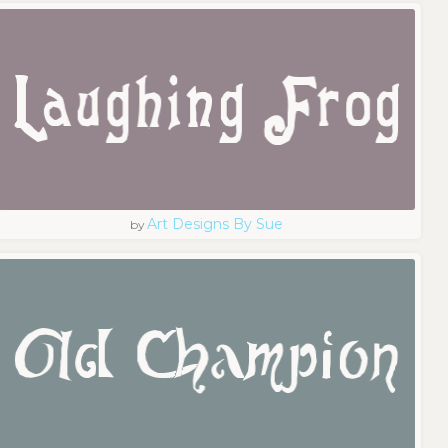
Art Designs By Sue
by