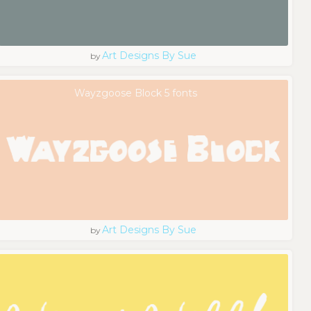
Art Designs By Sue
by
Wayzgoose Block 5 fonts
Art Designs By Sue
by