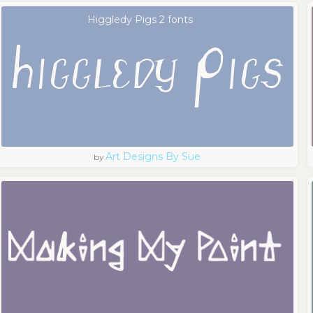
Higgledy Pigs 2 fonts
Art Designs By Sue
by