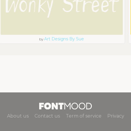
Art Designs By Sue
by
About us
Contact us
Term of service
Privacy