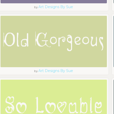
Art Designs By Sue
by
Art Designs By Sue
by