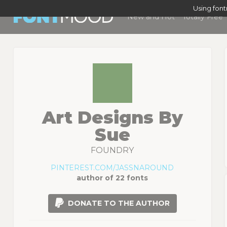
Using fon
New and Hot
Totally Free
Art Designs By
Sue
FOUNDRY
PINTEREST.COM/JASSNAROUND
author of 22 fonts
DONATE TO THE AUTHOR