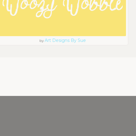
Art Designs By Sue
by