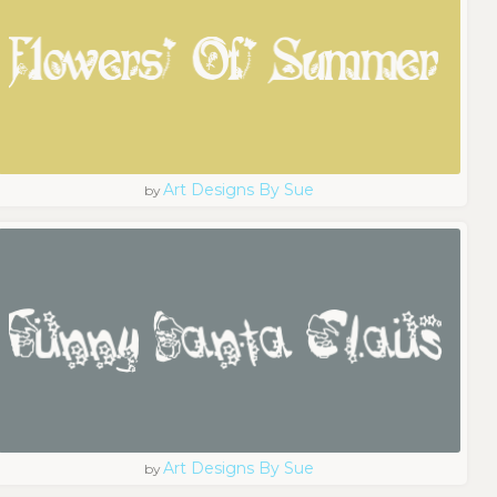
Art Designs By Sue
by
Art Designs By Sue
by