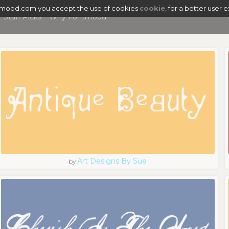
tmood.com you accept the use of cookies
cookie
, for a better user 
Staff Picks
Why Fontmood
Art Designs By Sue
by