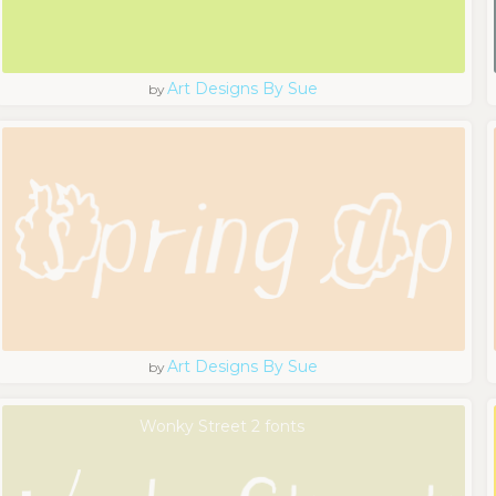
Art Designs By Sue
by
Art Designs By Sue
by
Wonky Street 2 fonts