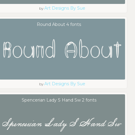
Art Designs By Sue
by
Round About 4 fonts
Art Designs By Sue
by
Spencerian Lady S Hand Sw 2 fonts