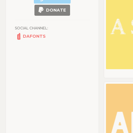
DONATE
SOCIAL CHANNEL:
DAFONTS