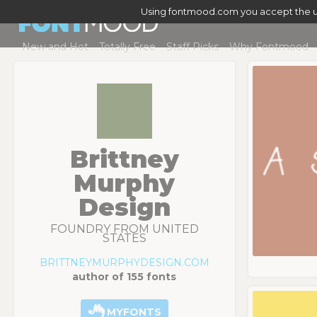
Using fontmood.com you accept the u
New and Hot
Totally Free
Staff Picks
Why Fontmood
Brittney
Murphy
Design
FOUNDRY FROM UNITED
STATES
BRITTNEYMURPHYDESIGN.COM
author of 155 fonts
MYFONTS