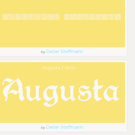
Dieter Steffmann
by
Augusta 2 fonts
Dieter Steffmann
by