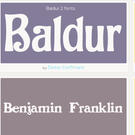
Baldur 2 fonts
Dieter Steffmann
by