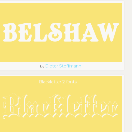
Dieter Steffmann
by
Blackletter 2 fonts