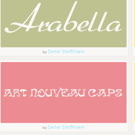
Dieter Steffmann
by
Dieter Steffmann
by