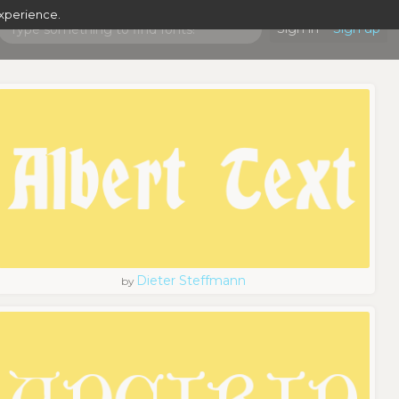
experience.
Sign in
Sign up
Dieter Steffmann
by