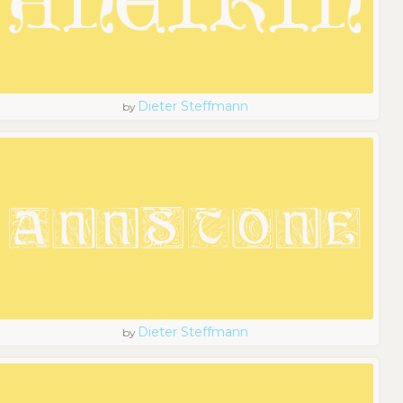
Dieter Steffmann
by
Dieter Steffmann
by