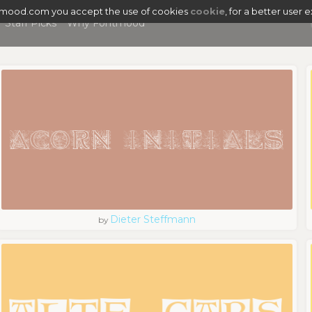
tmood.com you accept the use of cookies
cookie
, for a better user 
Staff Picks
Why Fontmood
Dieter Steffmann
by