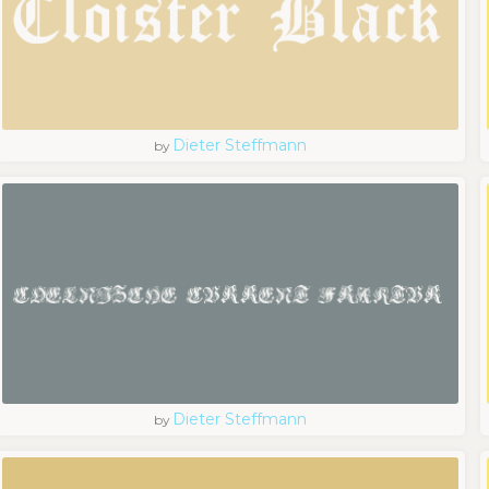
Dieter Steffmann
by
Dieter Steffmann
by