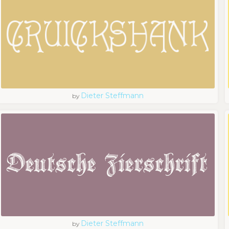
Dieter Steffmann
by
Dieter Steffmann
by