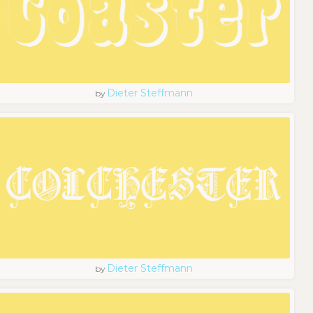
Dieter Steffmann
by
Dieter Steffmann
by