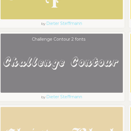
Dieter Steffmann
by
Challenge Contour 2 fonts
Dieter Steffmann
by