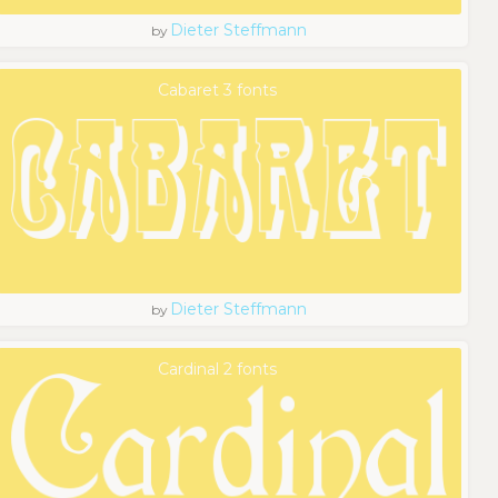
Dieter Steffmann
by
Cabaret 3 fonts
Dieter Steffmann
by
Cardinal 2 fonts