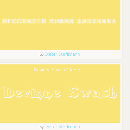
Dieter Steffmann
by
Devinne Swash 2 fonts
Dieter Steffmann
by