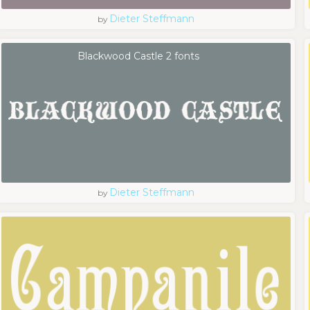
Dieter Steffmann
by
Blackwood Castle 2 fonts
Dieter Steffmann
by