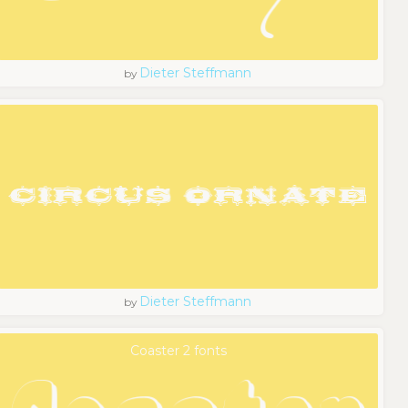
Dieter Steffmann
by
Dieter Steffmann
by
Coaster 2 fonts