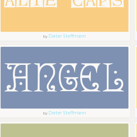
Dieter Steffmann
by
Dieter Steffmann
by