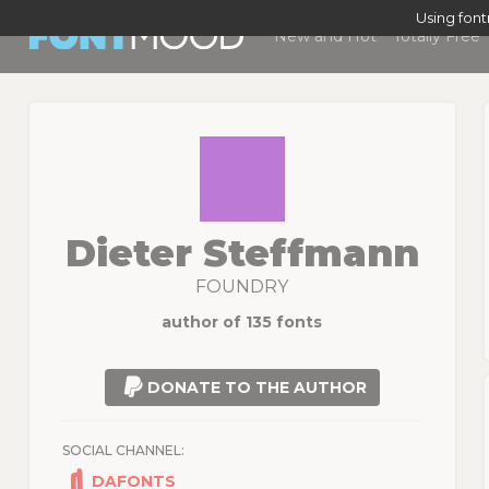
Using fon
New and Hot
Totally Free
Dieter Steffmann
FOUNDRY
author of 135 fonts
DONATE TO THE AUTHOR
SOCIAL CHANNEL:
DAFONTS