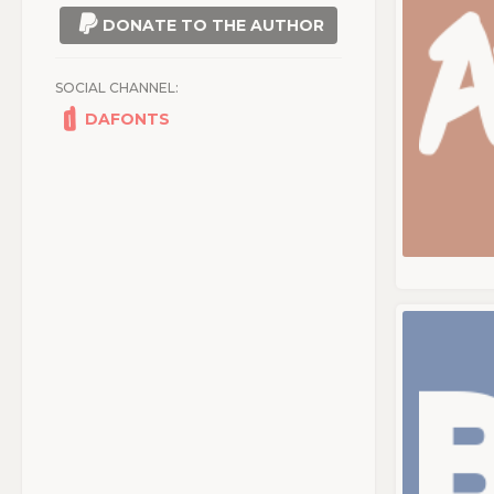
DONATE TO THE AUTHOR
SOCIAL CHANNEL:
DAFONTS