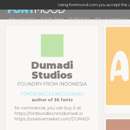
Using fontmood.com you accept the u
New and Hot
Totally Free
Staff Picks
Why Fontmood
Dumadi
Studios
FOUNDRY FROM INDONESIA
FONTBUNDLES.NET/DUMADI
author of 36 fonts
for commercial, you can buy it at
https://fontbundles.net/dumadi or
https://creativemarket.com/DUMADI