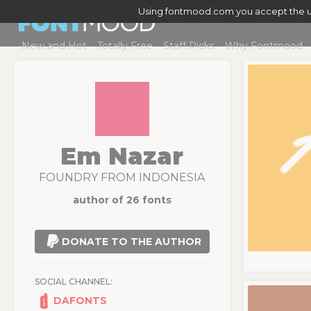
Using fontmood.com you accept the u
New and Hot
Totally Free
Staff Picks
Why Fontmood
Em Nazar
FOUNDRY FROM INDONESIA
author of 26 fonts
DONATE TO THE AUTHOR
SOCIAL CHANNEL:
DAFONTS