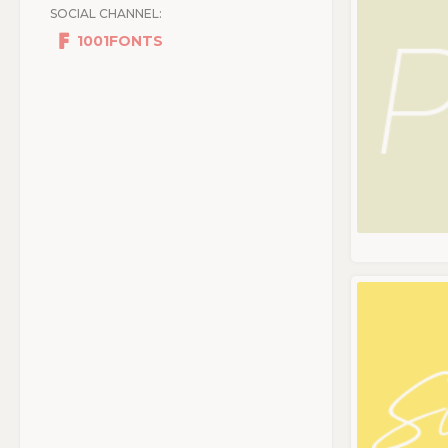
SOCIAL CHANNEL:
1001FONTS