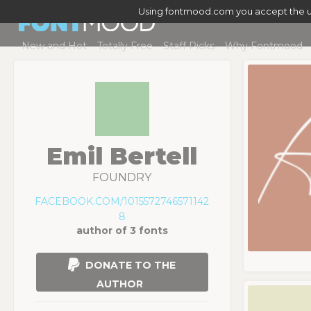
Using fontmood.com you accept the u
New and Hot
Totally Free
Staff Picks
Why Fontmood
Emil Bertell
FOUNDRY
FACEBOOK.COM/1015572746571142
8
author of 3 fonts
DONATE TO THE
AUTHOR