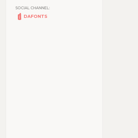
SOCIAL CHANNEL:
DAFONTS