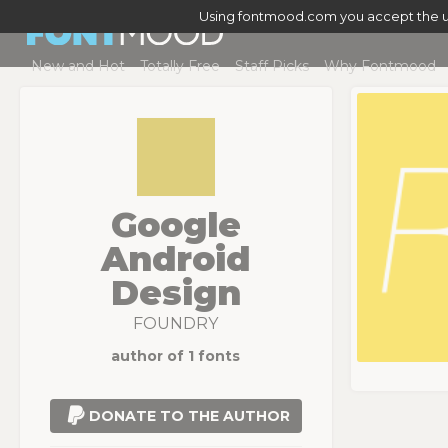
Using fontmood.com you accept the u
New and Hot
Totally Free
Staff Picks
Why Fontmood
Google
Android
Design
FOUNDRY
author of 1 fonts
DONATE TO THE AUTHOR