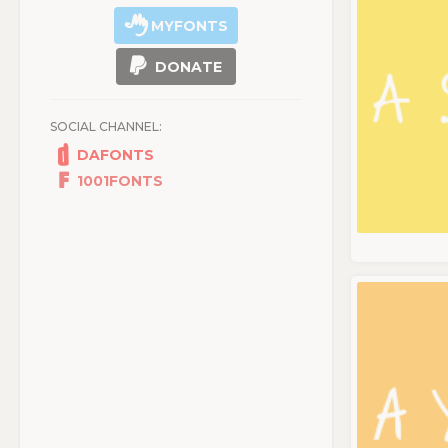
MYFONTS
DONATE
SOCIAL CHANNEL:
DAFONTS
1001FONTS