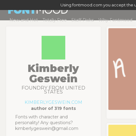
Using fontmood.com you accept the u
New and Hot
Totally Free
Staff Picks
Why Fontmood
Kimberly
Geswein
FOUNDRY FROM UNITED
STATES
KIMBERLYGESWEIN.COM
author of 319 fonts
Fonts with character and
personality! Any questions?
kimberlygeswein@gmail.com