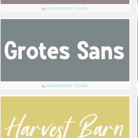
Konstantine Studio
by
Konstantine Studio
by