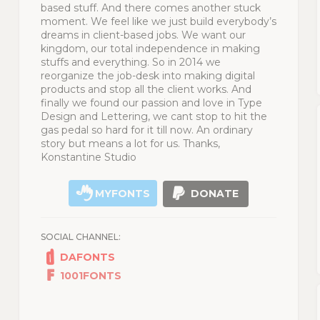
based stuff. And there comes another stuck
moment. We feel like we just build everybody’s
dreams in client-based jobs. We want our
kingdom, our total independence in making
stuffs and everything. So in 2014 we
reorganize the job-desk into making digital
products and stop all the client works. And
finally we found our passion and love in Type
Design and Lettering, we cant stop to hit the
gas pedal so hard for it till now. An ordinary
story but means a lot for us. Thanks,
Konstantine Studio
MYFONTS
DONATE
SOCIAL CHANNEL:
DAFONTS
1001FONTS