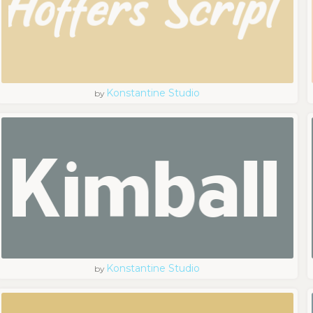
Konstantine Studio
by
Konstantine Studio
by