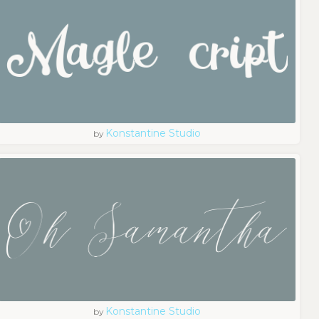
Konstantine Studio
by
Konstantine Studio
by