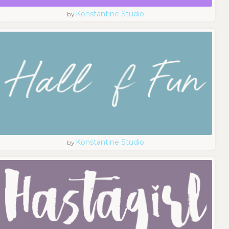
Konstantine Studio
by
Konstantine Studio
by