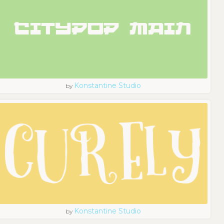
Konstantine Studio
by
Konstantine Studio
by