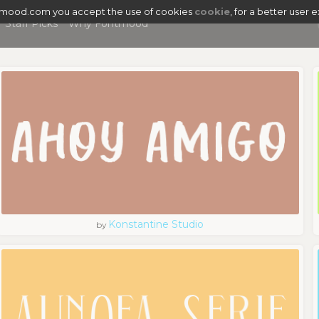
tmood.com you accept the use of cookies
cookie
, for a better user 
Staff Picks
Why Fontmood
Konstantine Studio
by