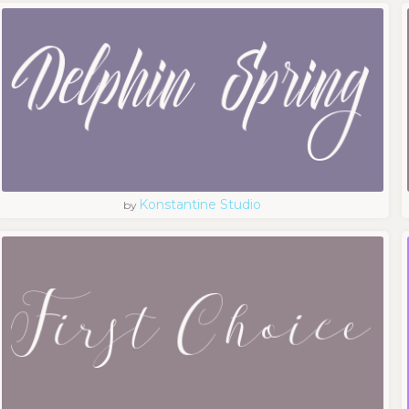
Konstantine Studio
by