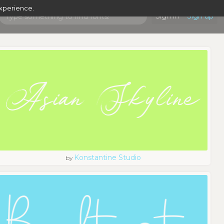
experience.
Sign in
Sign up
Konstantine Studio
by