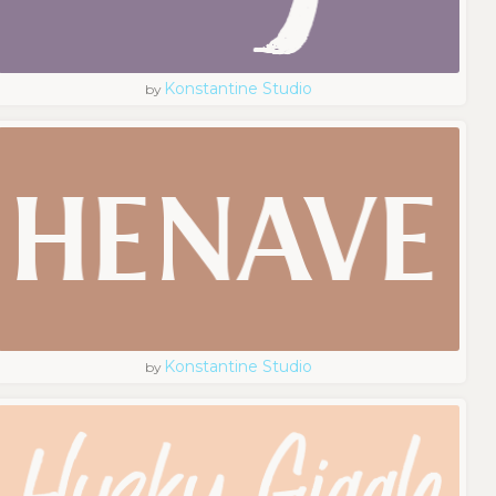
Konstantine Studio
by
Konstantine Studio
by