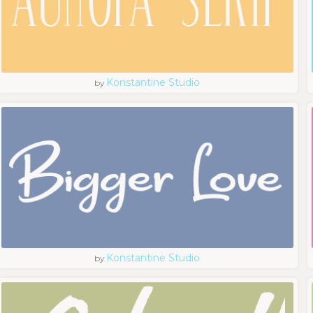
Konstantine Studio
by
Konstantine Studio
by