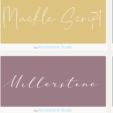
Konstantine Studio
by
Konstantine Studio
by