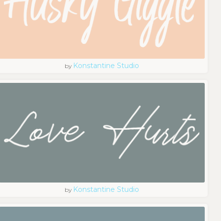
Konstantine Studio
by
Konstantine Studio
by