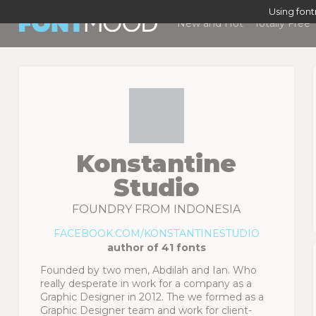
Using fon
New and Hot
Totally Free
Konstantine
Studio
FOUNDRY FROM INDONESIA
FACEBOOK.COM/KONSTANTINESTUDIO
author of 41 fonts
Founded by two men, Abdilah and Ian. Who
really desperate in work for a company as a
Graphic Designer in 2012. The we formed as a
Graphic Designer team and work for client-