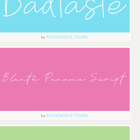
Konstantine Studio
by
Konstantine Studio
by