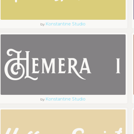
Konstantine Studio
by
Konstantine Studio
by