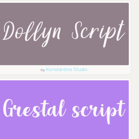
Konstantine Studio
by