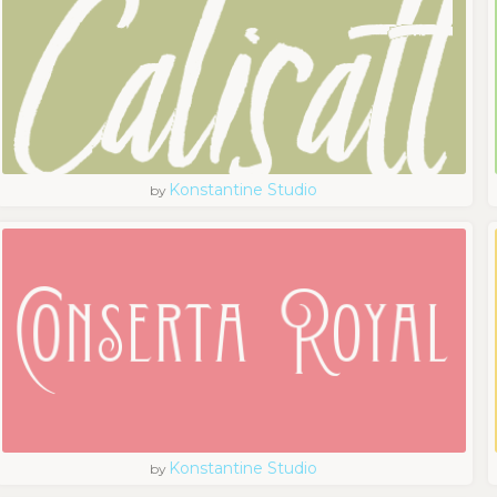
Konstantine Studio
by
Konstantine Studio
by