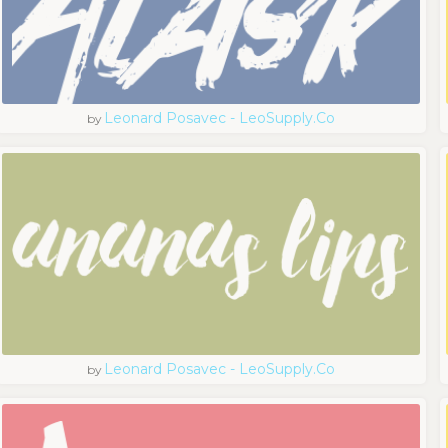
Leonard Posavec - LeoSupply.co
by
Leonard Posavec - LeoSupply.co
by