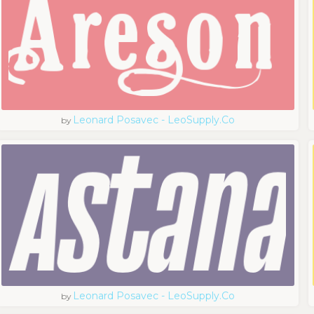
Leonard Posavec - LeoSupply.co
by
Leonard Posavec - LeoSupply.co
by