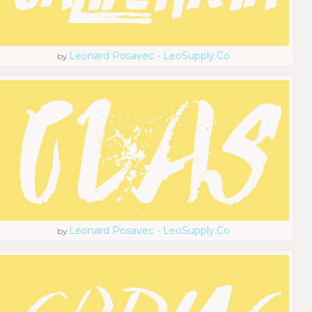
Leonard Posavec - LeoSupply.co
by
Leonard Posavec - LeoSupply.co
by