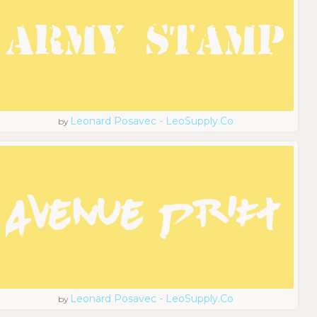
Leonard Posavec - LeoSupply.co
by
Leonard Posavec - LeoSupply.co
by