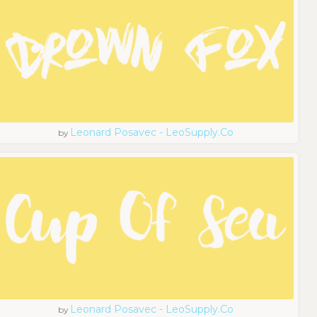
Leonard Posavec - LeoSupply.co
by
Leonard Posavec - LeoSupply.co
by