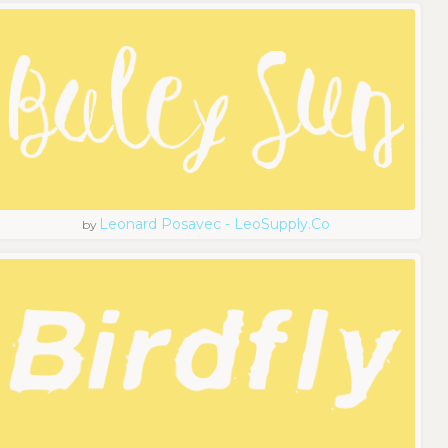
Leonard Posavec - LeoSupply.co
by