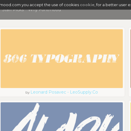
tmood.com you accept the use of cookies
cookie
, for a better user 
Staff Picks
Why Fontmood
Leonard Posavec - LeoSupply.co
by