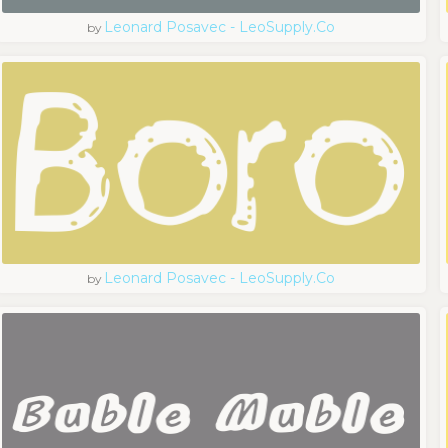
Leonard Posavec - LeoSupply.co
by
Leonard Posavec - LeoSupply.co
by