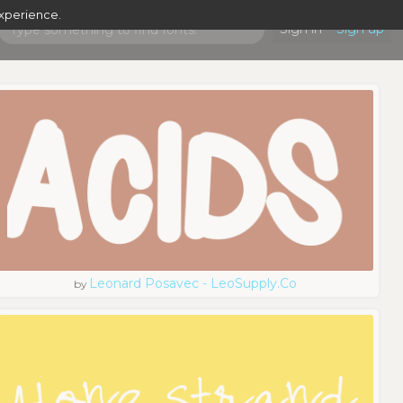
experience.
Sign in
Sign up
Leonard Posavec - LeoSupply.co
by