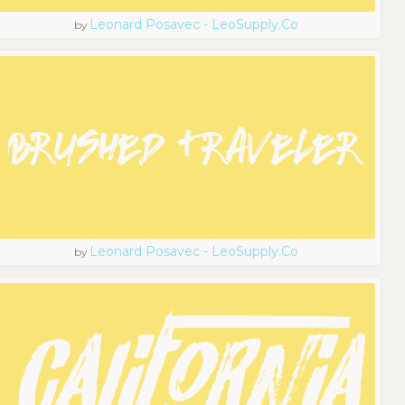
Leonard Posavec - LeoSupply.co
by
Leonard Posavec - LeoSupply.co
by