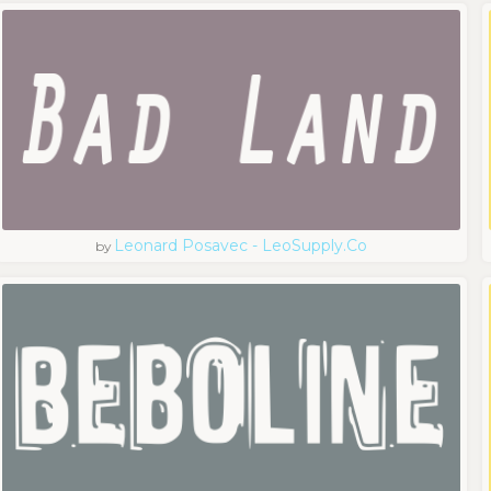
Leonard Posavec - LeoSupply.co
by