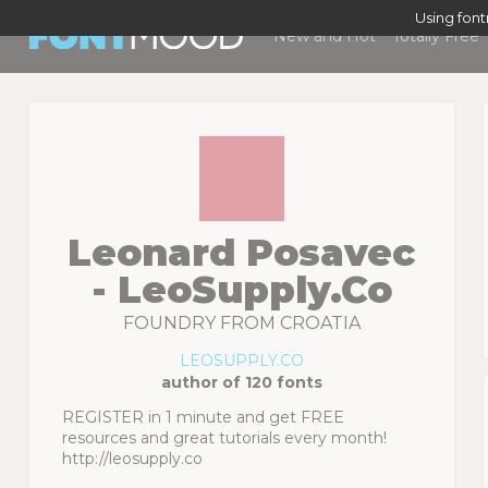
Using fon
New and Hot
Totally Free
Leonard Posavec
- LeoSupply.co
FOUNDRY FROM CROATIA
LEOSUPPLY.CO
author of 120 fonts
REGISTER in 1 minute and get FREE
resources and great tutorials every month!
http://leosupply.co