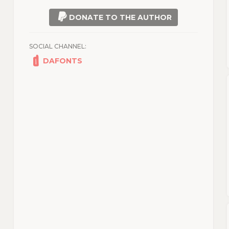
DONATE TO THE AUTHOR
SOCIAL CHANNEL:
DAFONTS