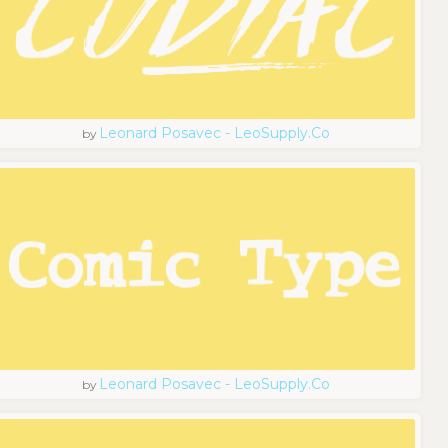
Leonard Posavec - LeoSupply.co
by
Leonard Posavec - LeoSupply.co
by