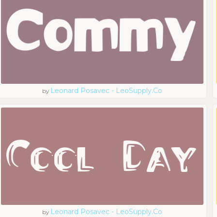
Leonard Posavec - LeoSupply.co
by
Leonard Posavec - LeoSupply.co
by