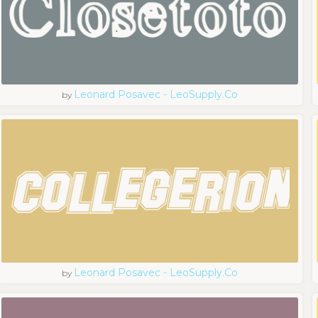
Leonard Posavec - LeoSupply.co
by
Leonard Posavec - LeoSupply.co
by