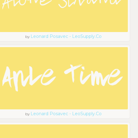
Leonard Posavec - LeoSupply.co
by
Leonard Posavec - LeoSupply.co
by