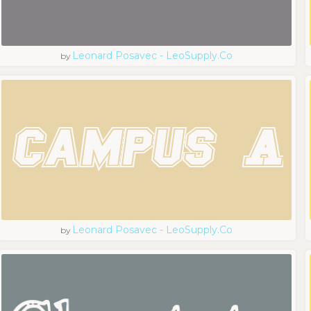
Leonard Posavec - LeoSupply.co
by
Leonard Posavec - LeoSupply.co
by