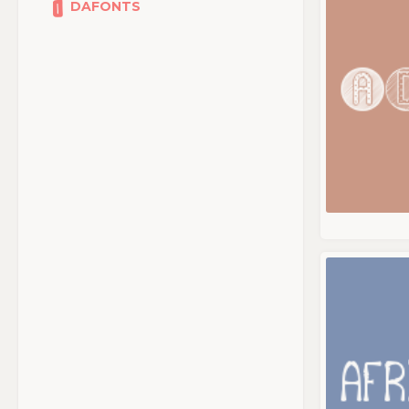
DAFONTS