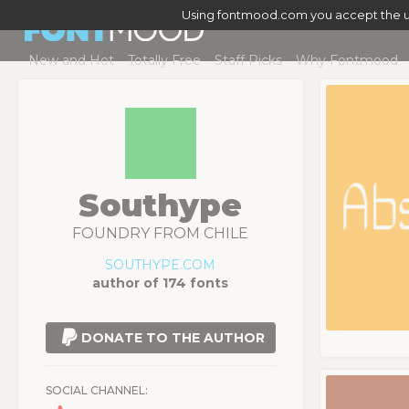
Using fontmood.com you accept the u
New and Hot
Totally Free
Staff Picks
Why Fontmood
Southype
FOUNDRY FROM CHILE
SOUTHYPE.COM
author of 174 fonts
DONATE TO THE AUTHOR
SOCIAL CHANNEL: