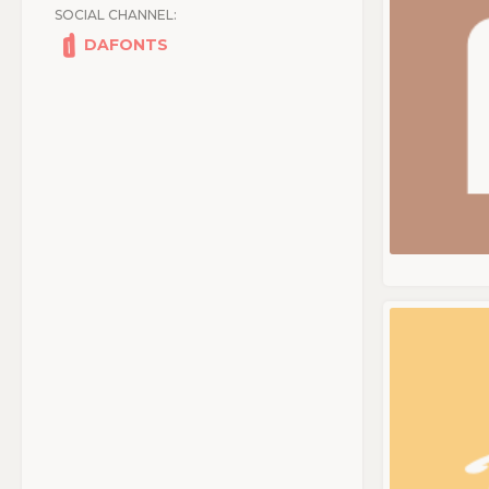
SOCIAL CHANNEL:
DAFONTS