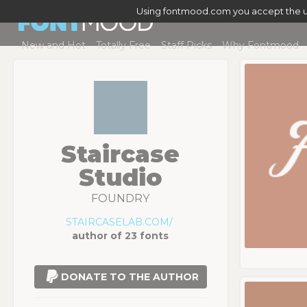
Using fontmood.com you accept the u
New and Hot
Totally Free
Staff Picks
Why Fontmood
Staircase
Studio
FOUNDRY
STAIRCASELAB.COM/
author of 23 fonts
DONATE TO THE AUTHOR