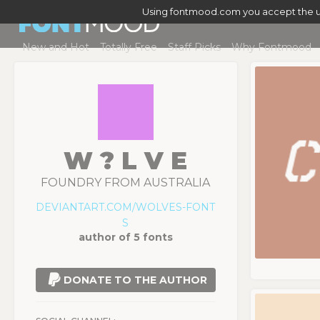
Using fontmood.com you accept the u
New and Hot
Totally Free
Staff Picks
Why Fontmood
W ? L V E
FOUNDRY FROM AUSTRALIA
DEVIANTART.COM/WOLVES-FONT
S
author of 5 fonts
DONATE TO THE AUTHOR