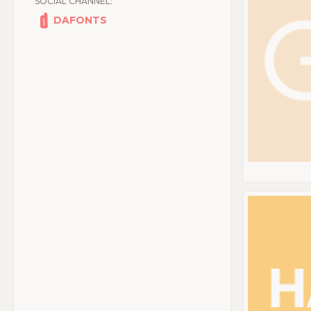
SOCIAL CHANNEL:
DAFONTS