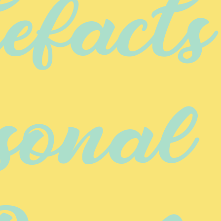
facts 
sonal 