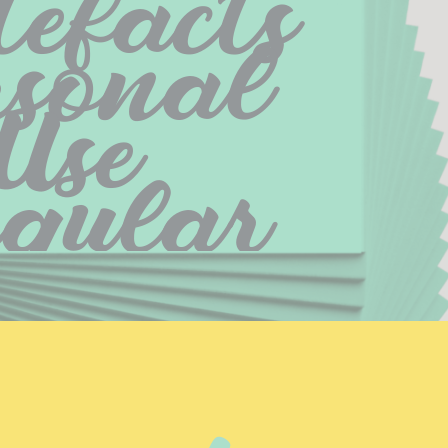
efacts 
sonal 
Use 
egular