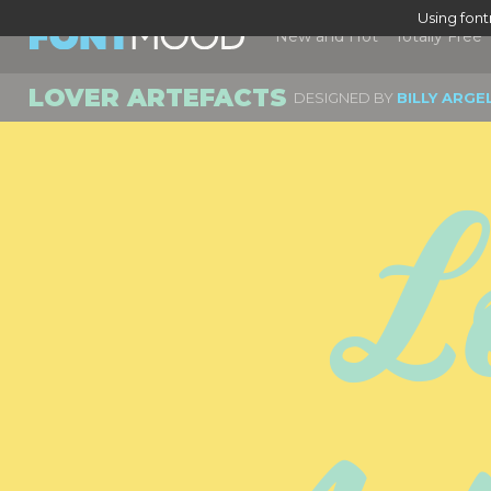
Using fon
New and Hot
Totally Free
LOVER ARTEFACTS
DESIGNED BY
BILLY ARGE
Lo