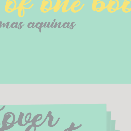
f one boo
mas aquinas
over 