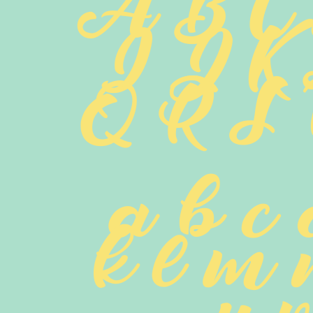
A B C
 I J K
 Q R S 
 a b c 
 k l m 