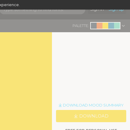
experience.
Sign in
Sign up
PALETTE:
DOWNLOAD MOOD SUMMARY
DOWNLOAD