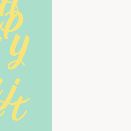
 H
 P
Y 
 j
 t