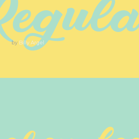
Regula
by
Billy Argel