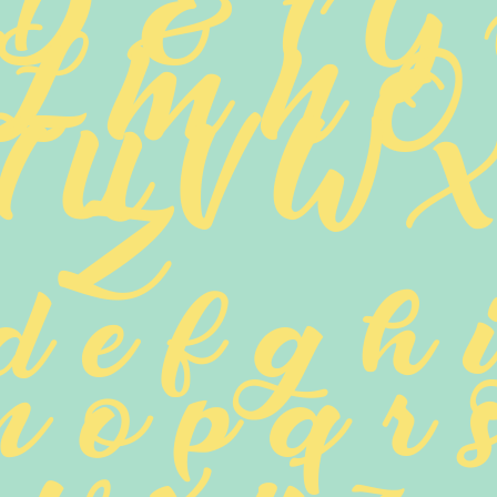
 D E F G
 L M N O
T U V W X 
Z
d e f g h i
n o p q r s