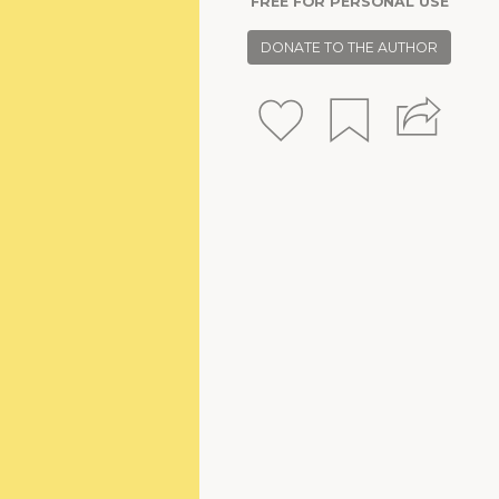
FREE FOR PERSONAL USE