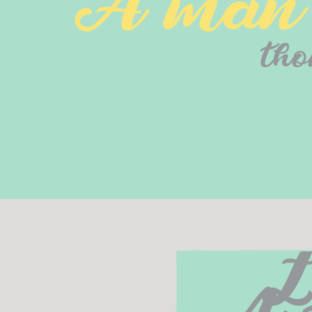
A man o
tho
L