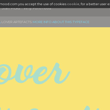
tmood.com you accept the use of cookies
cookie
, for a better user 
Staff Picks
Why Fontmood
L
LOVER ARTEFACTS
MORE INFO ABOUT THIS TYPEFACE
ver 