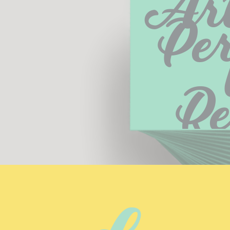
Art
Per
R