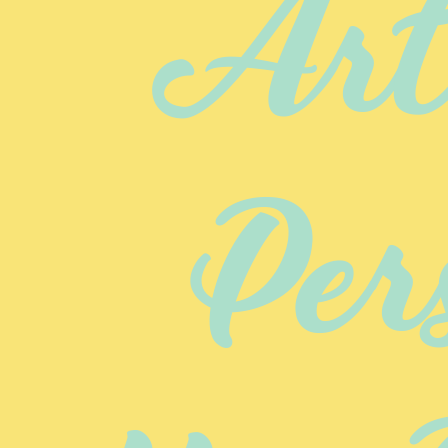
Arte
Per