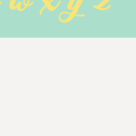
v w x y z