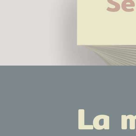
Se
La 