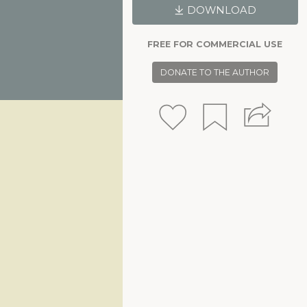
DOWNLOAD
FREE FOR COMMERCIAL USE