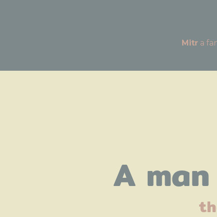
Mitr
A man 
th