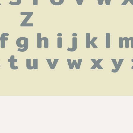
Z
f g h i j k l m
s t u v w x y 