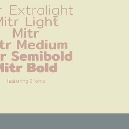
r Extralight
itr Light
Mitr
tr Medium
tr Semibold
Mitr Bold
featuring 6 fonts