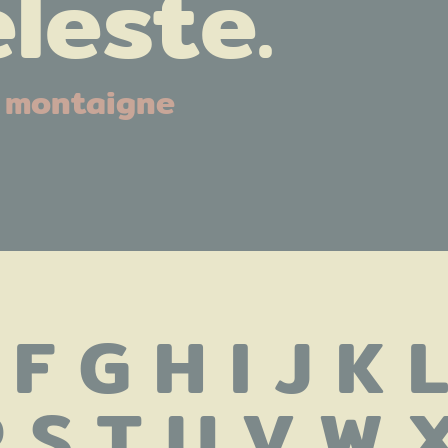
leste.
montaigne
 F G H I J K 
 S T U V W X