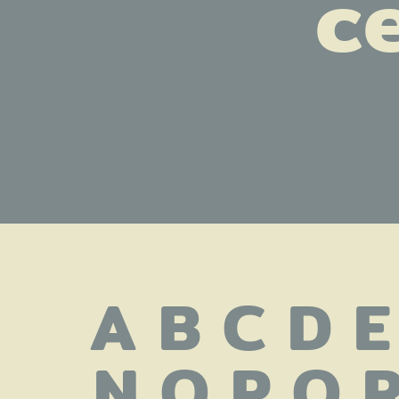
ce
A B C D E
 N O P Q R