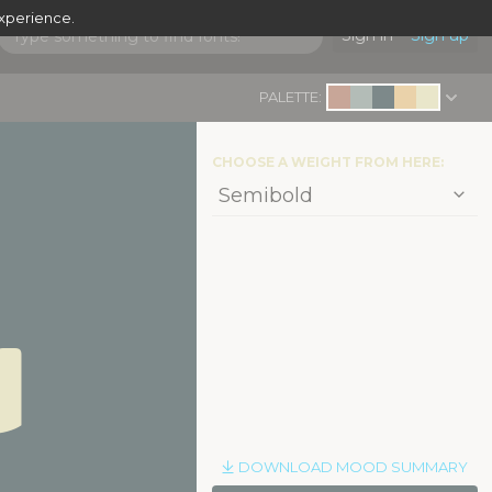
experience.
Sign in
Sign up
PALETTE:
CHOOSE A WEIGHT FROM HERE:
d
|
DOWNLOAD MOOD SUMMARY