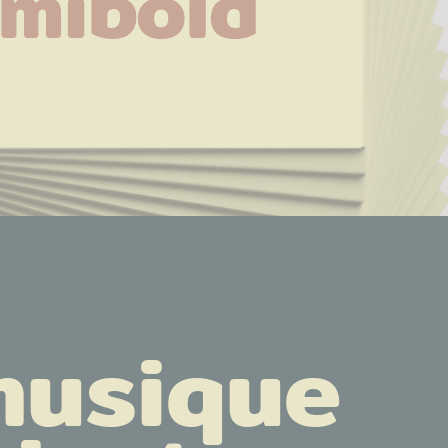
mibold
musique 