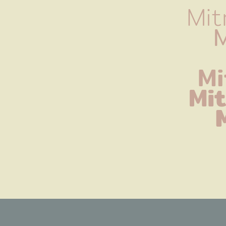
Mit
M
Mi
Mi