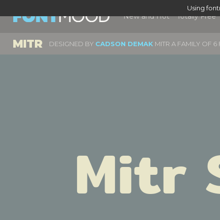
Using fon
New and Hot
Totally Free
MITR
DESIGNED BY
CADSON DEMAK
MITR A FAMILY OF 
Mitr 