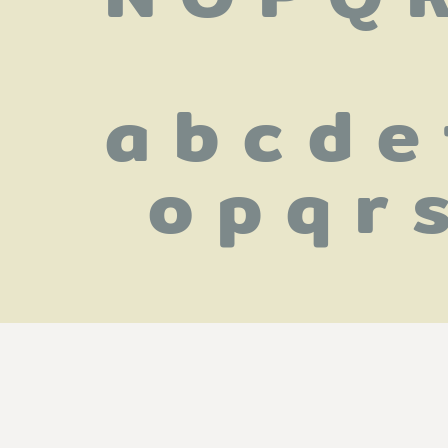
 a b c d e 
o p q r 