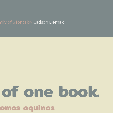
a family of 6 fonts by
Cadson Demak
of one book.
omas aquinas