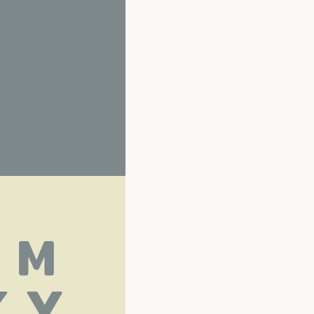
L M
 Y 