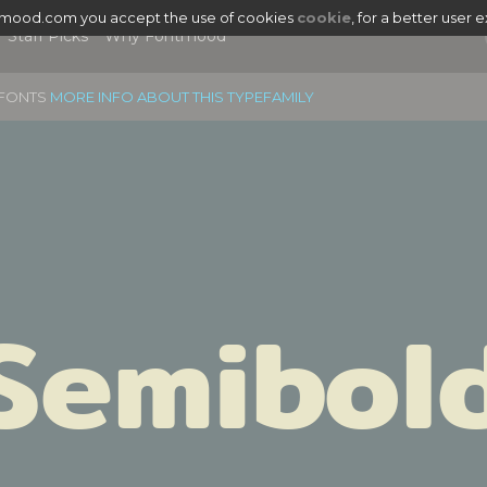
tmood.com you accept the use of cookies
cookie
, for a better user 
Staff Picks
Why Fontmood
6 FONTS
MORE INFO ABOUT THIS TYPEFAMILY
Semibol