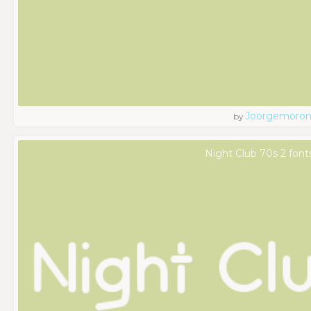
Joorgemoro
by
Night Club 70s 2 font