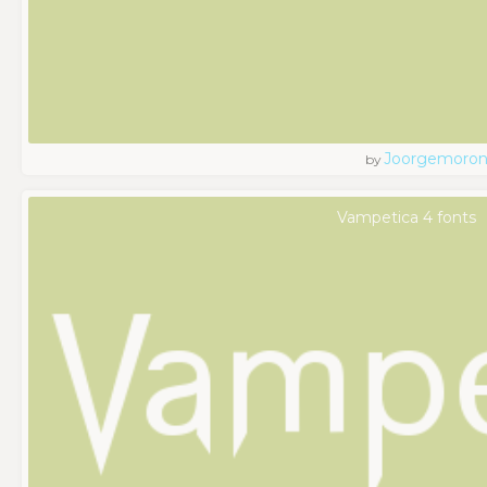
Joorgemoro
by
Vampetica 4 fonts