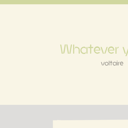
Whatever 
voltaire