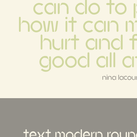
can do to p
how it can 
hurt and f
good all a
nina lacou
text modern roun