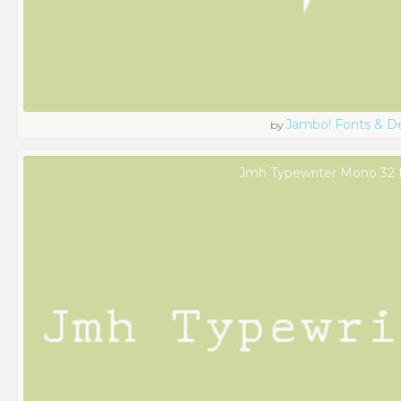
Jambo! Fonts & D
by
Jmh Typewriter Mono 32 