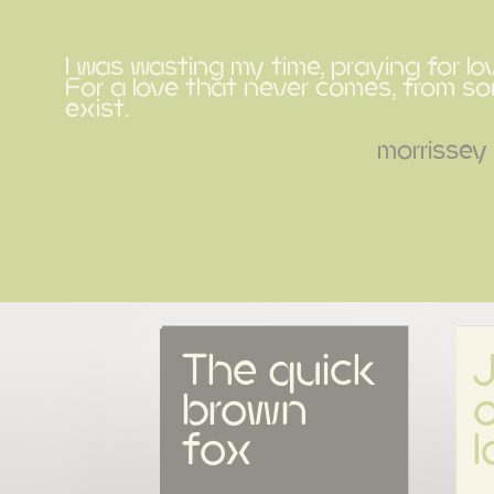
I was wasting my time, praying for lo
For a love that never comes, from 
exist.
morrissey
The quick 
brown 
o
fox