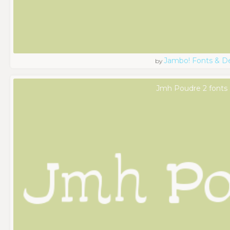
Jambo! Fonts & D
by
Jmh Poudre 2 fonts