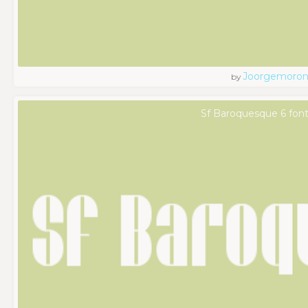
Joorgemoro
by
Sf Baroquesque 6 fon