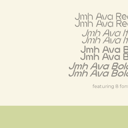
Jmh Ava Re
Jmh Ava Re
Jmh Ava It
Jmh Ava It
Jmh Ava B
Jmh Ava B
Jmh Ava Bold
Jmh Ava Bold
featuring 8 fon