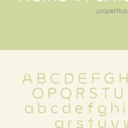
propertius
A B C D E F G H
 O P Q R S T U
 a b c d e f g h i
 q r s t u v