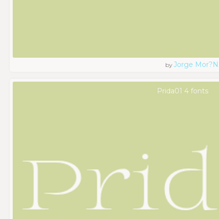
Jorge Mor?n
by
Prida01 4 fonts