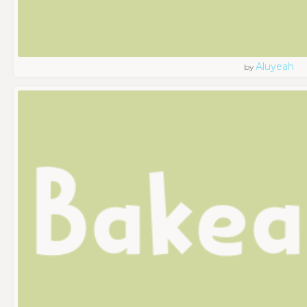
Aluyeah
by