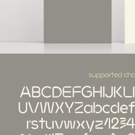
supported cha
ABCDEFGHIJK
UVWXYZabcdefg
rstuvwxyz123