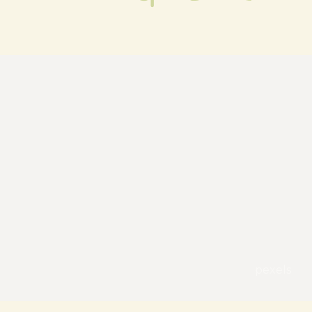
pexels