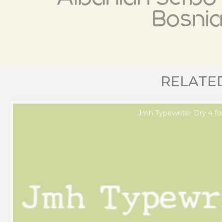
Bosni
RELATE
Jmh Typewriter Dry 4 fo