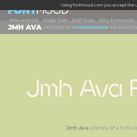
Using fontmood.com you accept the u
New and Hot
Totally Free
Staff Picks
Why Fontmood
JMH AVA
DESIGNED BY
JOORGEMORON
JMH AVA A FA
Jmh Ava 
Jmh Ava
a family of 4 font