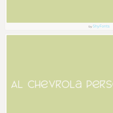
ShyFonts
by