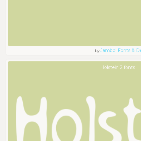
Jambo! Fonts & D
by
Holstein 2 fonts