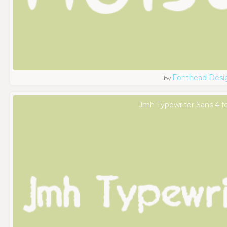
Fonthead Desi
by
Jmh Typewriter Sans 4 f