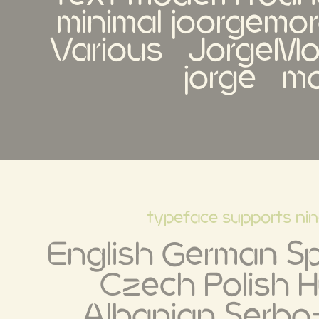
minimal joorgemoro
Various   JorgeMoró
jorge   m
typeface supports ni
English German Spa
Czech Polish H
Albanian Serbo