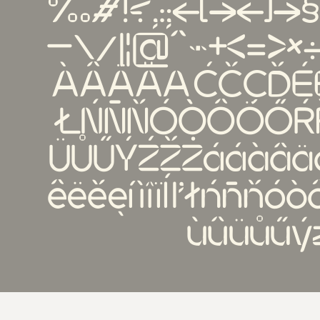
‰#!?,:;{[()]}§†‡
—\/|¦@^~+<=>×÷
ÀÂÄĂĄĆČÇĎÉÈÊ
ŁŃÑŇÓÒÔÖŐŔŘ
ÜŮŰÝŹŽŻááàâä
êëěęíìîïĺľłńñňó
ùûüůűý