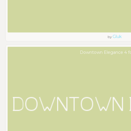
Gluk
by
Downtown Elegance 4 f