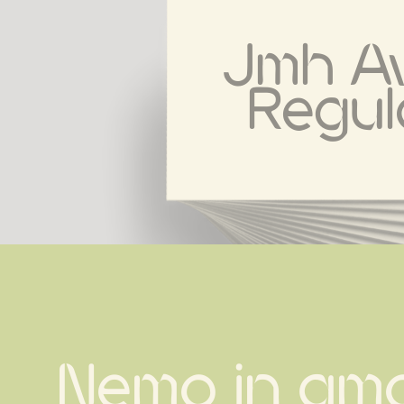
Jmh Av
Regul
Nemo in amo