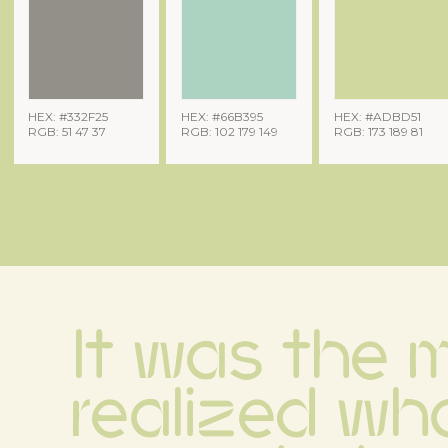
HEX: #332F25
HEX: #66B395
HEX: #ADBD51
RGB: 51 47 37
RGB: 102 179 149
RGB: 173 189 81
It was the m
realized wha