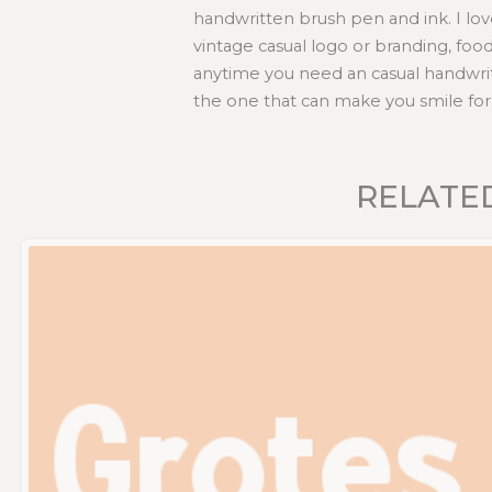
handwritten brush pen and ink. I lov
vintage casual logo or branding, foo
anytime you need an casual handwrit
the one that can make you smile for 
RELATE