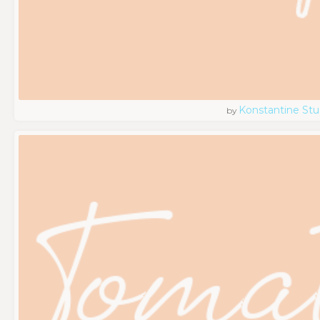
Konstantine Stu
by