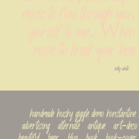
music to flow through you. 
yourself to awe. When yo
music to break your heart
kelly white
handmade husky giggle demo konstantin
advertising   alternate   antique   art-deco  
beautiful   beer   blog   book   book-cover 