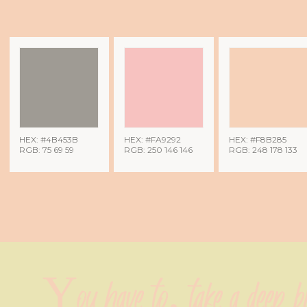
HEX: #4B453B
HEX: #FA9292
HEX: #F8B285
RGB: 75 69 59
RGB: 250 146 146
RGB: 248 178 133
You have to, take a deep bre