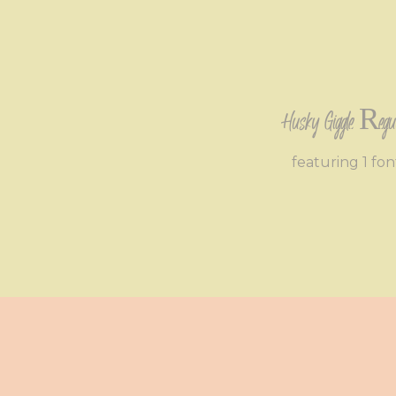
Husky Giggle Regu
featuring 1 fon