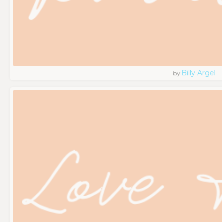
Billy Argel
by