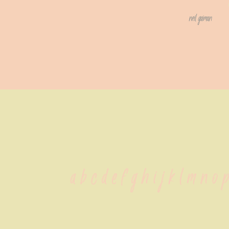
neil gaiman
 a b c d e f g h i j k l m n o 