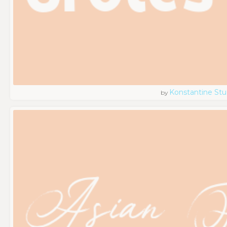
Konstantine Stu
by