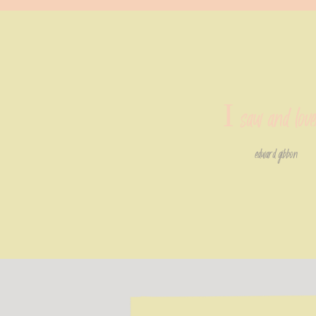
I saw and lov
edward gibbon