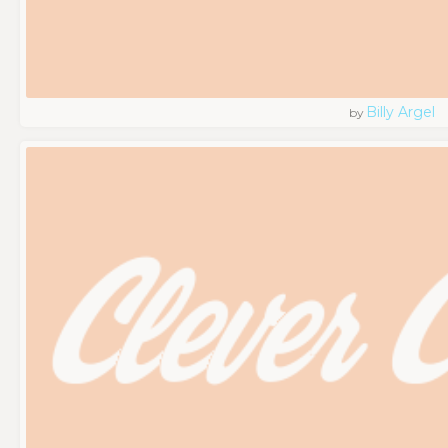
Billy Argel
by