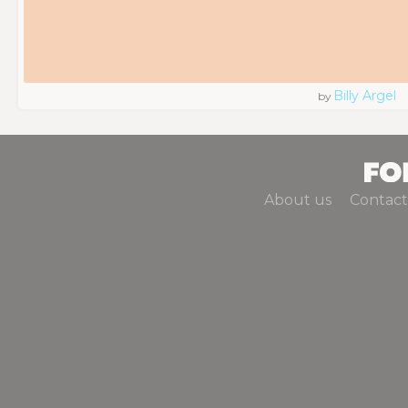
Billy Argel
by
About us
Contact