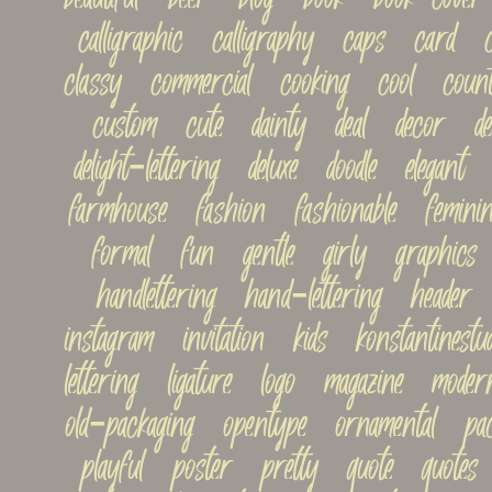
calligraphic   calligraphy   caps   card   ca
classy   commercial   cooking   cool   countr
custom   cute   dainty   deal   decor   decor
delight-lettering   deluxe   doodle   elegant  
farmhouse   fashion   fashionable   feminine
formal   fun   gentle   girly   graphics   
handlettering   hand-lettering   header   h
instagram   invitation   kids   konstantinestudi
lettering   ligature   logo   magazine   modern
old-packaging   opentype   ornamental   pac
playful   poster   pretty   quote   quotes  