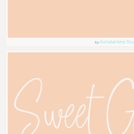
Konstantine Stu
by