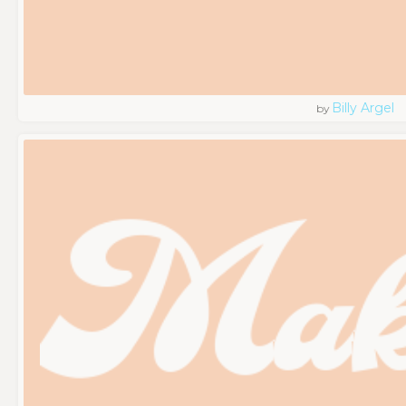
Billy Argel
by