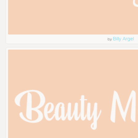
Billy Argel
by