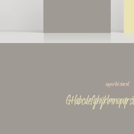
supported charset
GHabcdefghijklmnopqrs