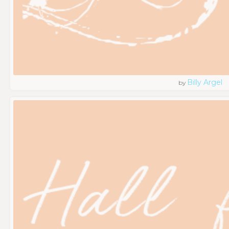
Billy Argel
by