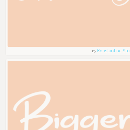
Konstantine Stu
by