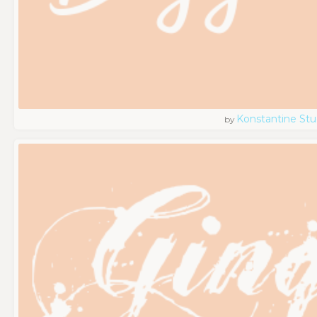
Konstantine Stu
by