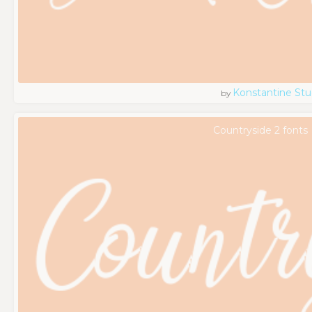
Konstantine Stu
by
Countryside 2 fonts