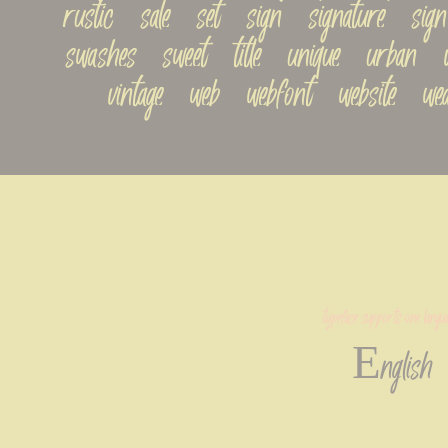
rustic   sale   set   sign   signature   sign-p
swashes   sweet   title   unique   urban   val
vintage   web   webfont   website   we
typeface supports one langua
English