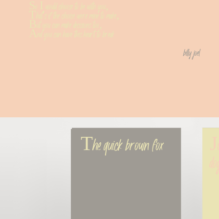
So I would choose to be with you,
That's if the choice were mine to make,
But you can make decisions too,
And you can have this heart to break
billy joel
The quick brown fox
Ju
do