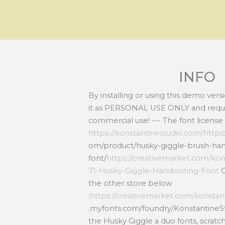
INFO
By installing or using this demo ver
it as PERSONAL USE ONLY and requir
commercial use! --- The font license
https://konstantinestudio.com/https
om/product/husky-giggle-brush-han
font/
https://creativemarket.com/kon
71-Husky-Giggle-Handwriting-Font
O
the other store below
:
https://creativemarket.com/konstan
.myfonts.com/foundry/KonstantineSt
the Husky Giggle a duo fonts, scrat