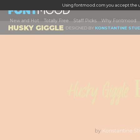
Using fontmood.com you accept the u
New and Hot
Totally Free
Staff Picks
Why Fontmood
HUSKY GIGGLE
DESIGNED BY
KONSTANTINE STU
Husky Giggle 
by
Konstantine St