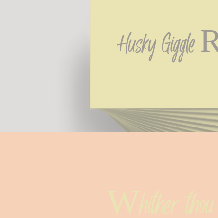
Husky Giggle R
Whither thou 