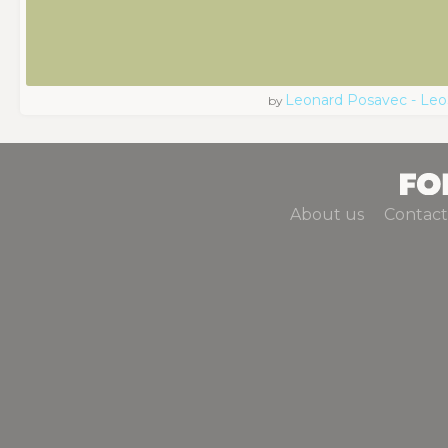
Leonard Posavec - Leo
by
About us
Contact