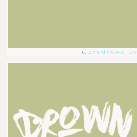
Leonard Posavec - Leo
by