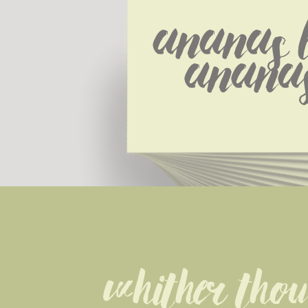
Ananas L
Ananas
Whither thou