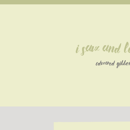
I saw and l
edward gibbo