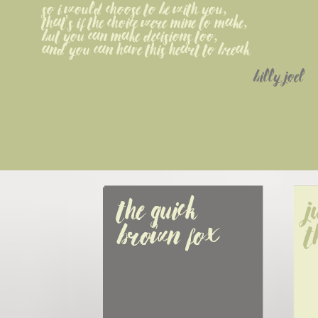
So I would choose to be with you,
That's if the choice were mine to make,
But you can make decisions too,
And you can have this heart to break
billy joel
The quick 
J
brown fox
t