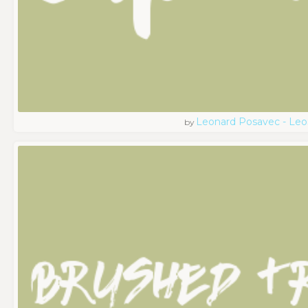
Leonard Posavec - Leo
by