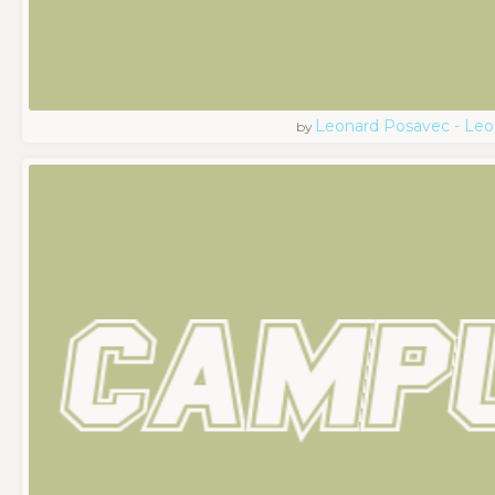
Leonard Posavec - Leo
by