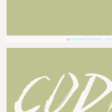
Leonard Posavec - Leo
by