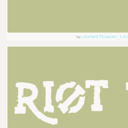
Leonard Posavec - Leo
by