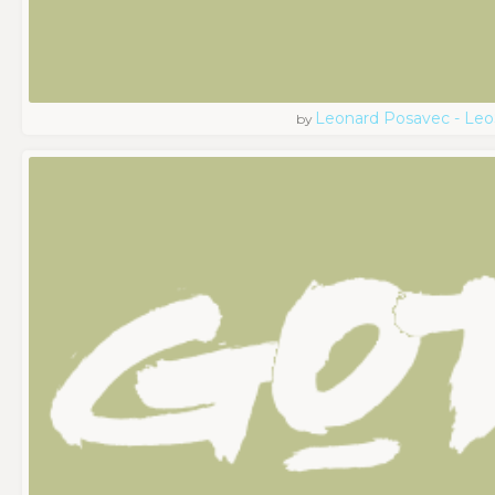
Leonard Posavec - Leo
by