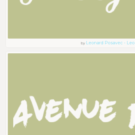
Leonard Posavec - Leo
by