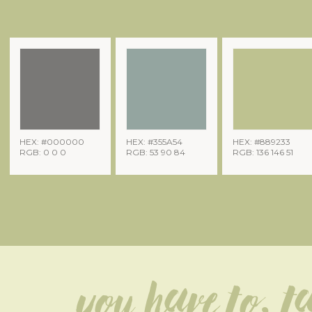
HEX: #000000
HEX: #355A54
HEX: #889233
RGB: 0 0 0
RGB: 53 90 84
RGB: 136 146 51
You have to, ta