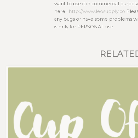
want to use it in commercial purpos
here :
http://www.leosupply.co
Pleas
any bugs or have some problems with
is only for PERSONAL use
RELATE