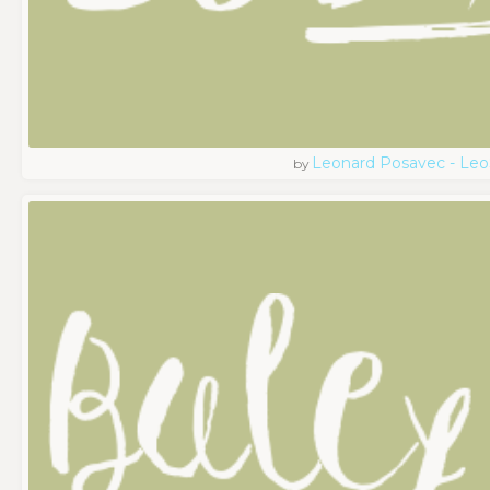
Leonard Posavec - Leo
by