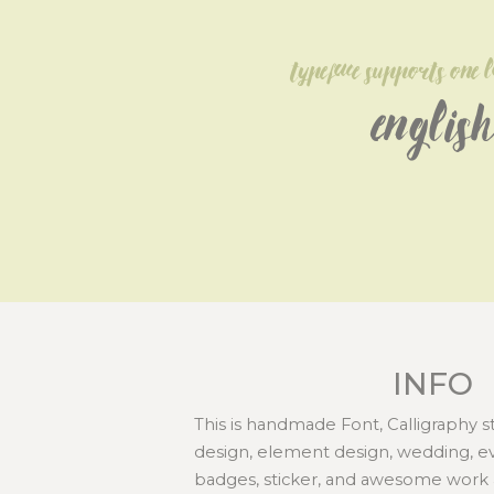
typeface supports one 
English
INFO
This is handmade Font, Calligraphy st
design, element design, wedding, even
badges, sticker, and awesome work 