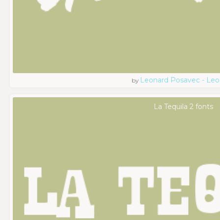
Leonard Posavec - Leo
by
La Tequila 2 fonts