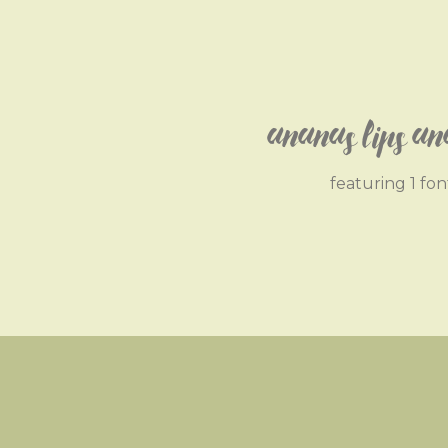
Ananas Lips An
featuring 1 fon