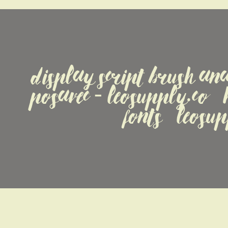
display Script Brush ana
Posavec - LeoSupply.co   
fonts   leosu