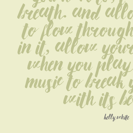
breath. and allo
to flow through 
in it, allow your
When you play 
music to break 
with its b
kelly white