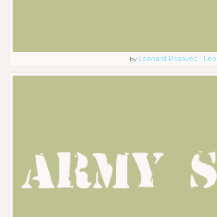
Leonard Posavec - Leo
by