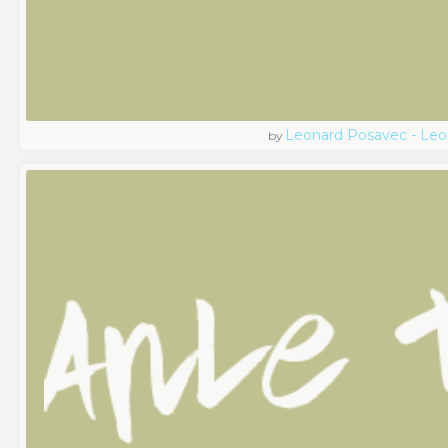
Leonard Posavec - Leo
by