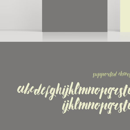
supported chars
ABCDEFGHIJKLMNOPQRS
ijklmnopqrs