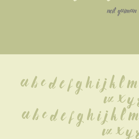
neil gaiman
A B C D E F G H I J K L M
 W X Y 
 a b c d e f g h i j k l m
w x y 