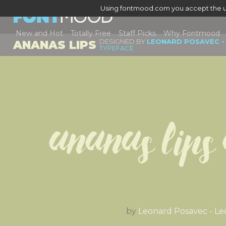
Using fontmood.com you accept the u
New and Hot
Totally Free
Staff Picks
Why Fontmood
DESIGNED BY
LEONARD POSAVEC -
ANANAS LIPS
TYPEFACE
Ananas Lips
by
Leonard Posavec - Le