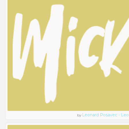
Leonard Posavec - Leo
by