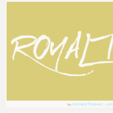
Leonard Posavec - Leo
by