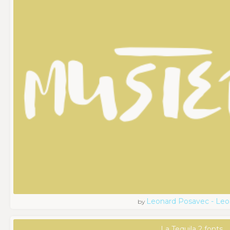
Leonard Posavec - Leo
by
La Tequila 2 fonts