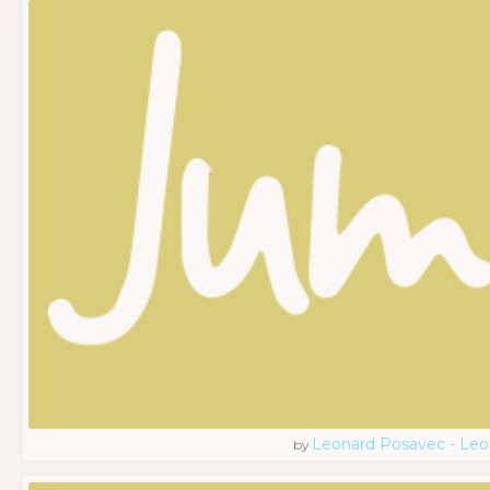
Leonard Posavec - Leo
by