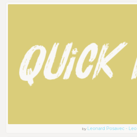
Leonard Posavec - Leo
by