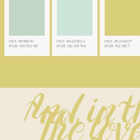
HEX: #91BEA1
HEX: #A2DBC4
HEX: #C0A907
RGB: 145 190 161
RGB: 162 219 196
RGB: 192 169 7
And, in 
The love