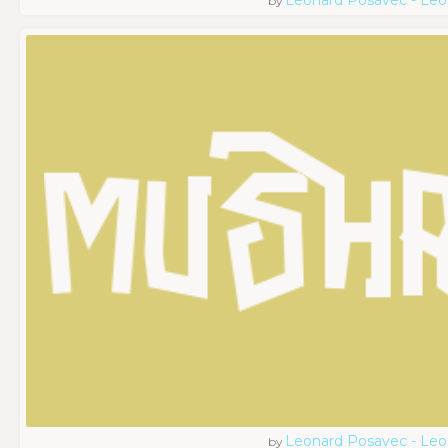
by
Leonard Posavec - Leo
by