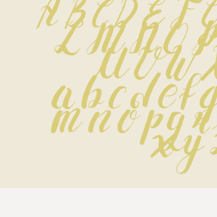
A B C D E F 
 L M N O P
 U V W 
 a b c d e f g
 m n o p q r 
 x y