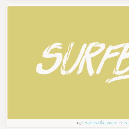
Leonard Posavec - Leo
by