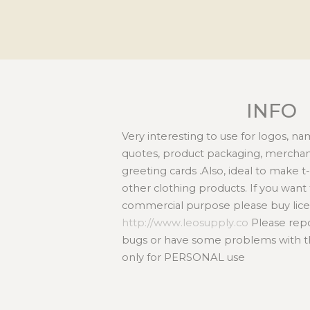
INFO
Very interesting to use for logos, n
quotes, product packaging, merchand
greeting cards .Also, ideal to make t
other clothing products. If you want t
commercial purpose please buy lice
http://www.leosupply.co
Please repor
bugs or have some problems with this
only for PERSONAL use