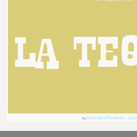
Leonard Posavec - Leo
by