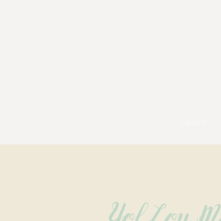
pexels