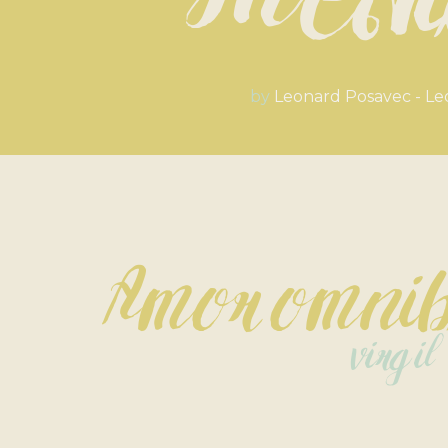
Med
by
Leonard Posavec - Le
Amor omnib
virgil