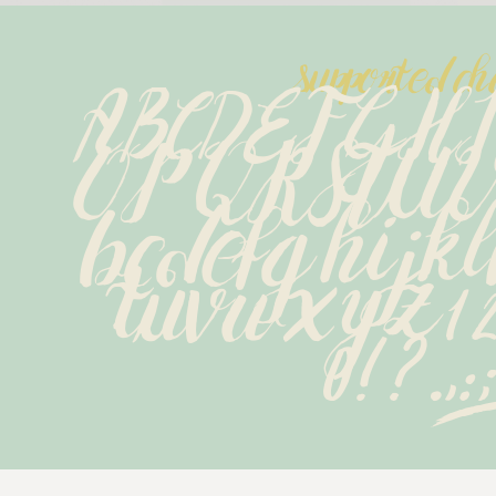
supported ch
ABCDEFGH
OPQRSTU
bcdefghijk
tuvwxyz12
0!?.,:;.