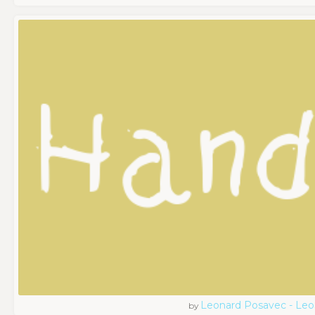
Leonard Posavec - Leo
by