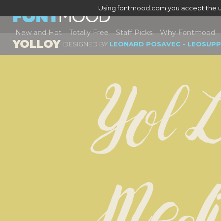
Using fontmood.com you accept the u
New and Hot
Totally Free
Staff Picks
Why Fontmood
YOLLOY
DESIGNED BY
LEONARD POSAVEC - LEOSUPP
Yol L