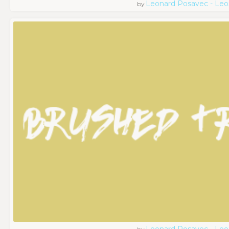
Leonard Posavec - Leo
by
Leonard Posavec - Leo