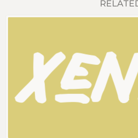
RELATE