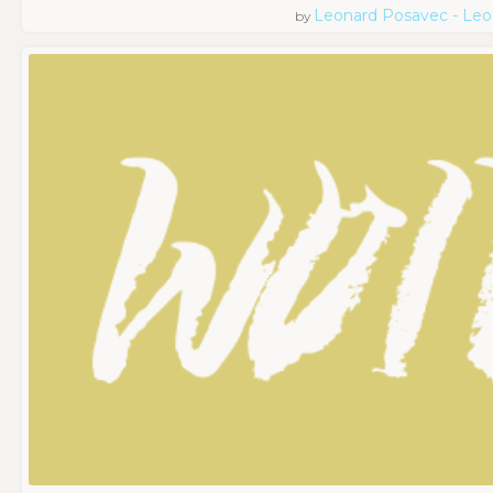
Leonard Posavec - Leo
by