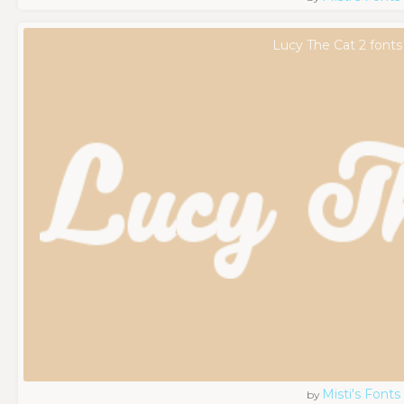
Lucy The Cat 2 fonts
Misti's Fonts
by