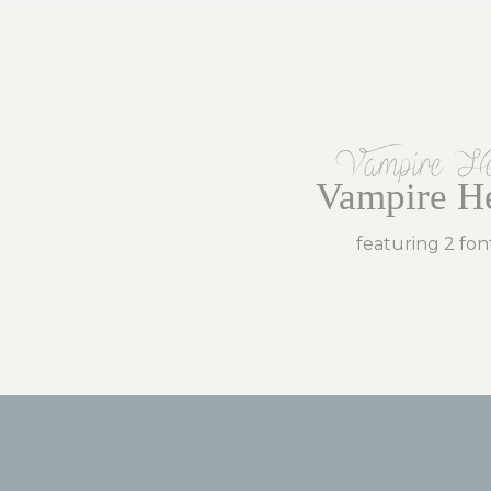
Vampire He
Vampire He
featuring 2 fon