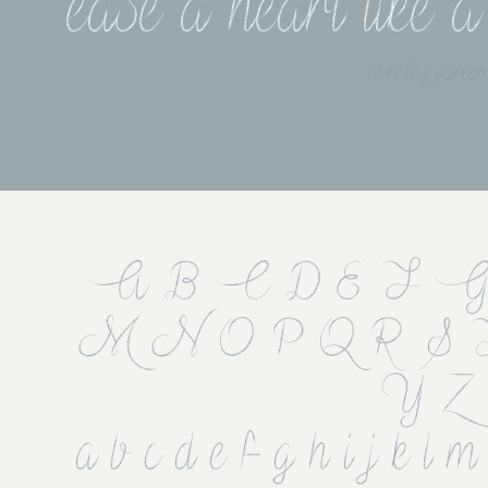
ease a heart like 
dorothy parker
A B C D E F G
 M N O P Q R S
Y Z
 a b c d e f g h i j k l m