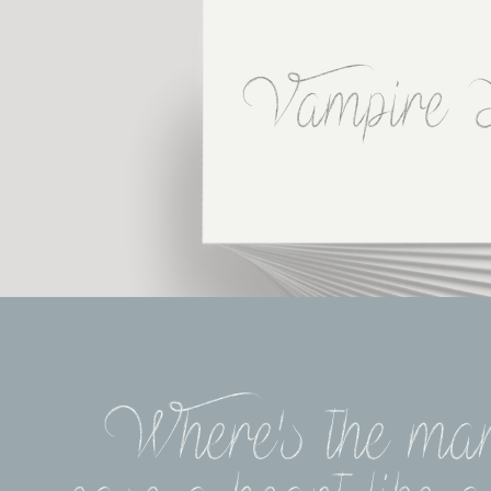
Vampire 
Where's the man 