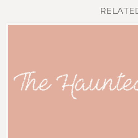
RELATE