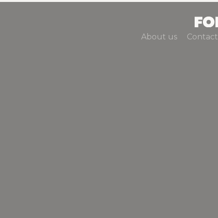
About us
Contact