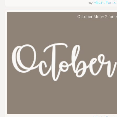
Misti's Fonts
by
October Moon 2 font