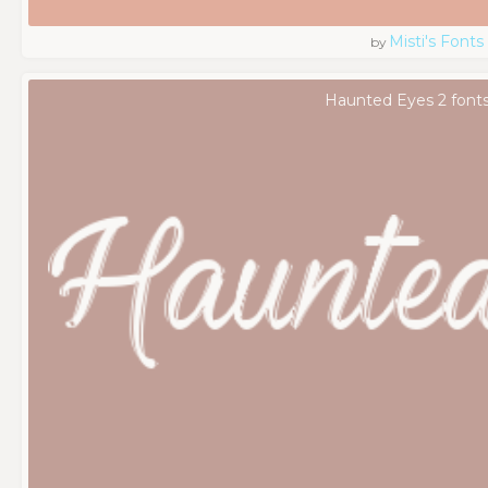
Misti's Fonts
by
Haunted Eyes 2 font