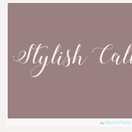
Misti's Fonts
by