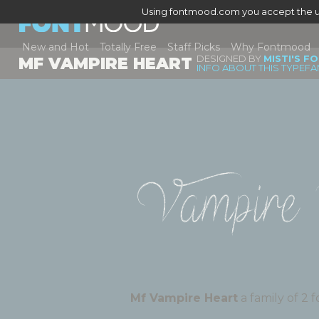
Using fontmood.com you accept the u
New and Hot
Totally Free
Staff Picks
Why Fontmood
DESIGNED BY
MISTI'S F
MF VAMPIRE HEART
INFO ABOUT THIS TYPEFA
Vampire 
Mf Vampire Heart
a fami