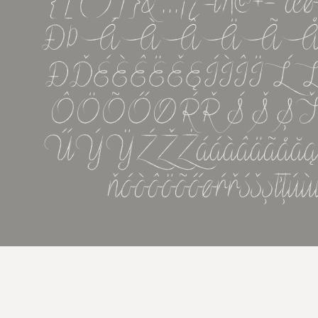
{[()]}&''...¡¿-\/|@
ĐÞÁÀÂÄÃ
ÐĎÉÈÊËĚĘÍÌÎ
ÔÖÕŐØŔŘŚŠ
ŰÝŸŹŽŻááàâäãåăąćčçďđ
ňóòôöõőøŕřśšşťţú