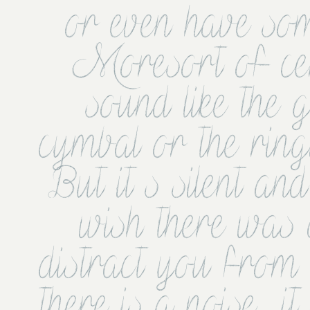
or even have som
Moresort of ce
sound like the 
cymbal or the ringi
But it s silent an
wish there was a
distract you from t
there is a noise  it 