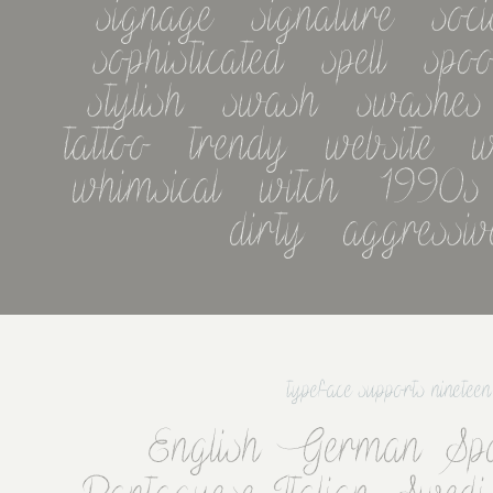
signage   signature   socia
sophisticated   spell   spoo
stylish   swash   swashes   
tattoo   trendy   website   w
whimsical   witch   1990s   
dirty   aggressiv
typeface supports ninetee
English German Spa