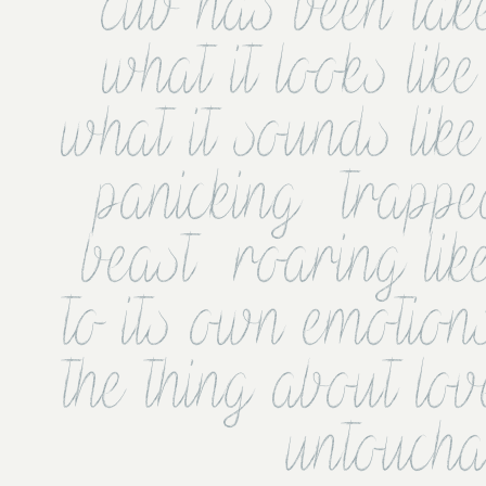
cub has been tak
what it looks like
what it sounds like 
panicking  trappe
beast  roaring lik
to its own emotions
the thing about lov
untoucha