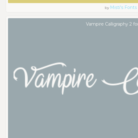
Misti's Fonts
by
Vampire Calligraphy 2 fo