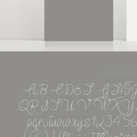
supported charse
ABCDEFGHI
QRSTUVWXYZabcd
pqrstuvwxyz123456