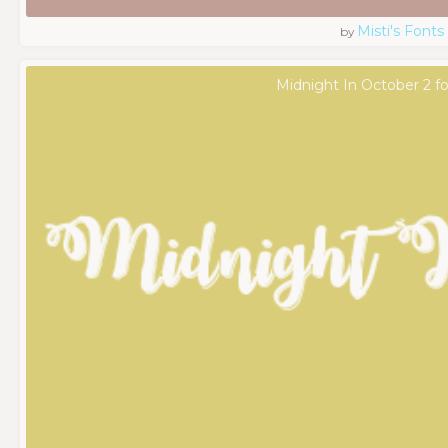
Misti's Fonts
by
Midnight In October 2 f