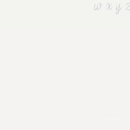
w x y 
pexels