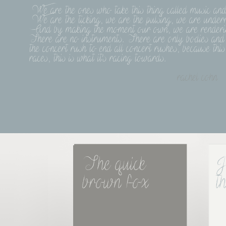
We are the ones who take this thing called music and li
We are the ticking, we are the pulsing, we are undern
And by making the moment our own, we are rendering 
There are no instruments. There are only bodies and 
the concert rush to end all concert rushes, because th
races, this is what it's racing towards.
rachel cohn
The quick 
J
brown fox
t