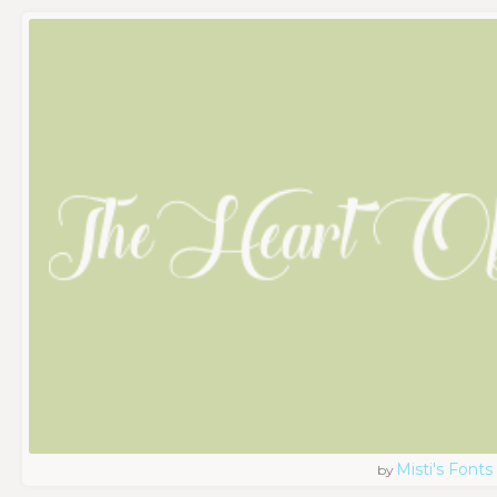
Misti's Fonts
by