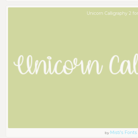
Unicorn Calligraphy 2 fo
Misti's Fonts
by