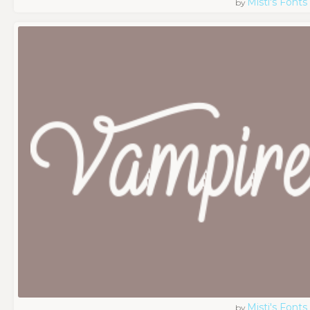
Misti's Fonts
by
Misti's Fonts
by