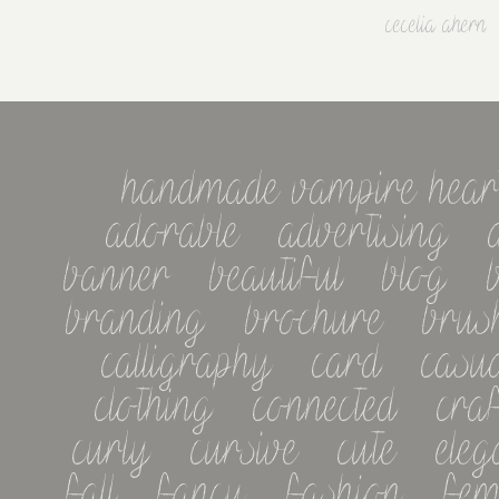
cecelia ahern
handmade vampire heart m
adorable   advertising   a
banner   beautiful   blog   b
branding   brochure   brush 
calligraphy   card   casual 
clothing   connected   craft 
curly   cursive   cute   elegan
fall   fancy   fashion   femin