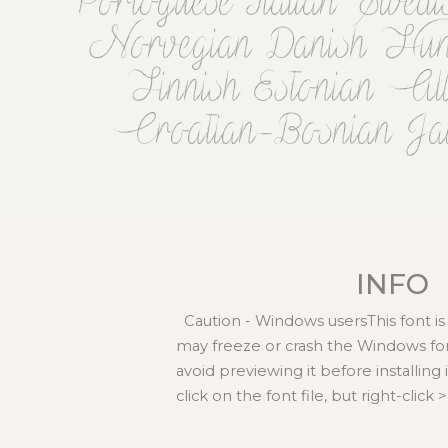
Portoguese Italian Swed
Norvegian Danish Hunga
Finnish Estonian Al
Croatian-Bosnian Ja
INFO
Caution - Windows usersThis font is
may freeze or crash the Windows fo
avoid previewing it before installing
click on the font file, but right-click > 