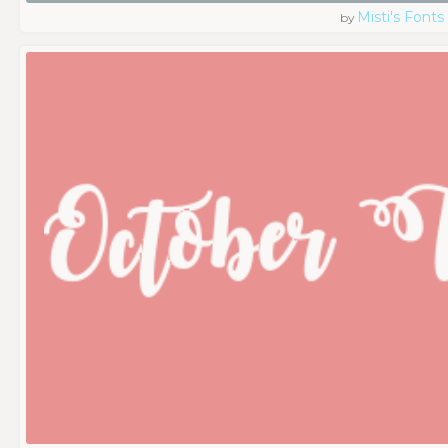
Misti's Fonts
by