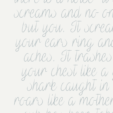
screams and no one
but you. It screa
your ears ring an
aches. It trashes
your chest like a 
shark caught in t
roars like a mothe