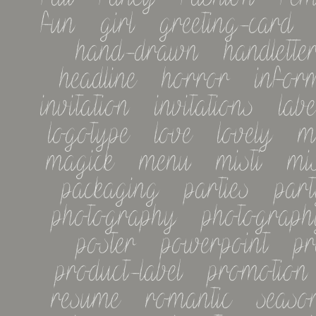
fun   girl   greeting-card   
hand-drawn   handletteri
headline   horror   informa
invitation   invitations   label
logotype   love   lovely   m
magick   menu   misti   misti
packaging   parties   party 
photography   photography-
poster   powerpoint   pret
product-label   promotion   
resume   romantic   seasonal