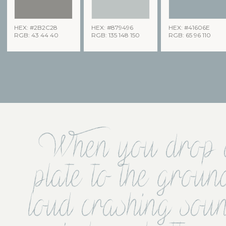
HEX: #2B2C28
HEX: #879496
HEX: #41606E
RGB: 43 44 40
RGB: 135 148 150
RGB: 65 96 110
When you drop a 
plate to the groun
loud crashing so