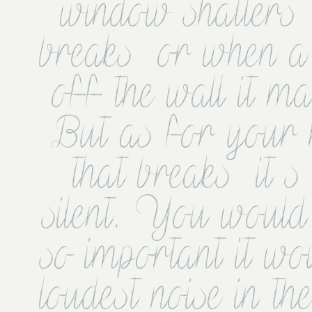
window shatters  
breaks  or when a p
off the wall it ma
But as for your 
that breaks  it s
silent. You would t
so important it wo
loudest noise in th