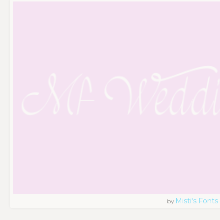
Misti's Fonts
by