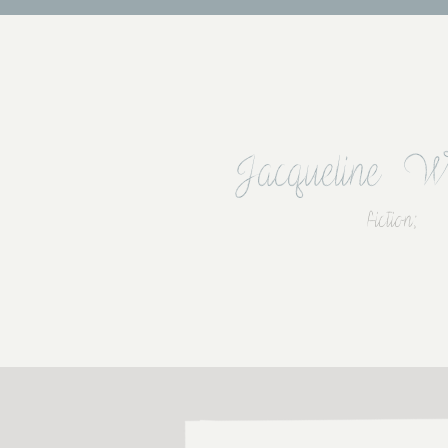
Jacqueline W
fiction;