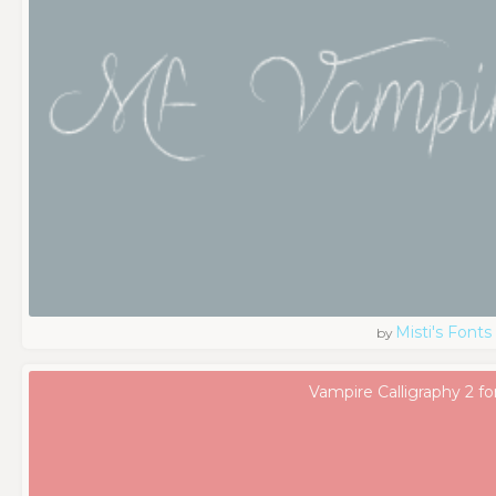
Misti's Fonts
by
Vampire Calligraphy 2 fo