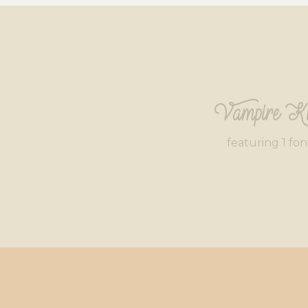
Vampire Ki
featuring 1 fon