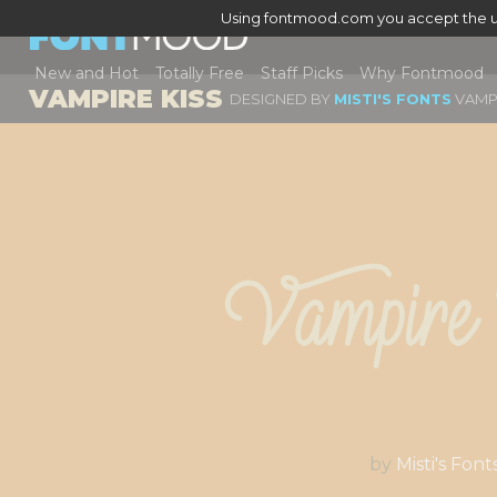
Using fontmood.com you accept the u
New and Hot
Totally Free
Staff Picks
Why Fontmood
VAMPIRE KISS
DESIGNED BY
MISTI'S FONTS
VAMPI
Vampire
by
Misti's Font