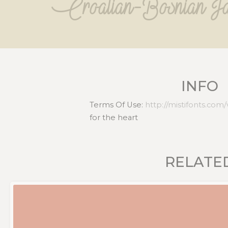
Croatian-Bosnian Ja
INFO
Terms Of Use:
http://mistifonts.com
for the heart
RELATE