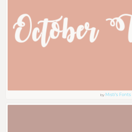
Misti's Fonts
by