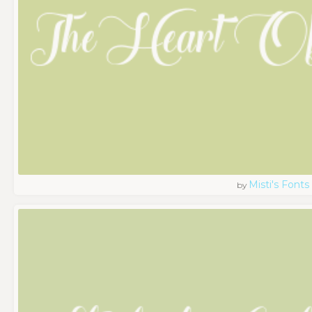
Misti's Fonts
by