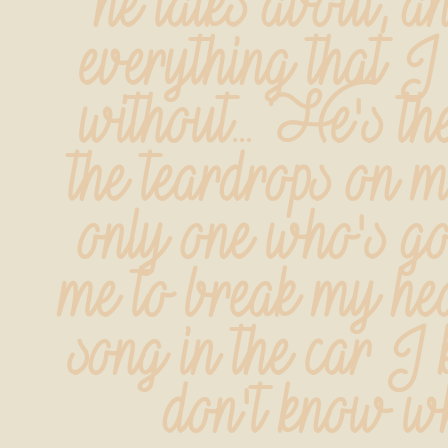
he talks about, an
everything that I 
without... He's th
the teardrops on my
only one who's go
me to break my hea
song in the car I k
don't know w