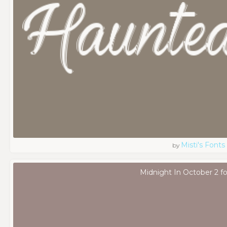
Misti's Fonts
by
Midnight In October 2 f