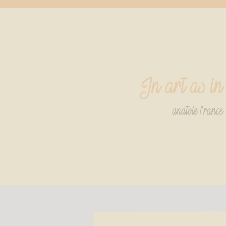
In art as in
anatole france