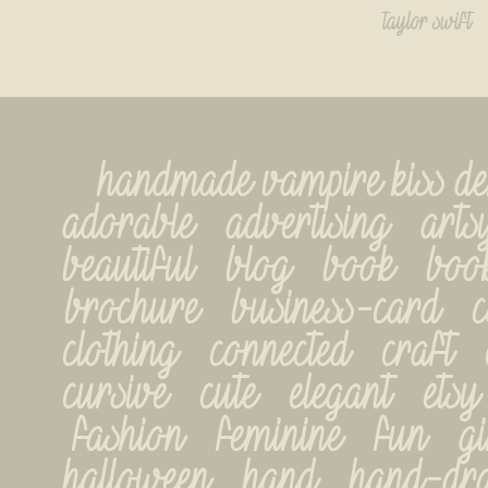
taylor swift
handmade vampire kiss demo
adorable   advertising   artsy
beautiful   blog   book   book
brochure   business-card   car
clothing   connected   craft   cr
cursive   cute   elegant   etsy  
fashion   feminine   fun   gir
halloween   hand   hand-drawn