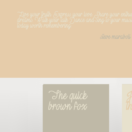
Live your truth. Express your love. Share your enthu
dreams. Walk your talk. Dance and sing to your musi
today worth remembering.
steve maraboli
The quick 
J
brown fox
t