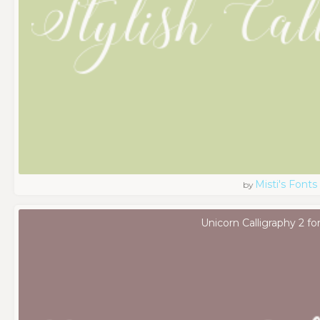
Misti's Fonts
by
Unicorn Calligraphy 2 fo