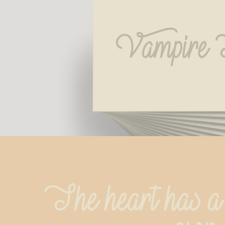
Vampire 
The heart has a h