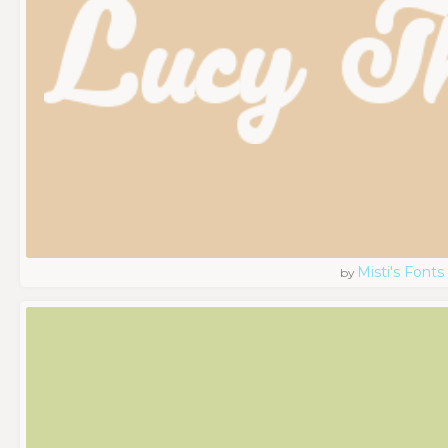
Misti's Fonts
by