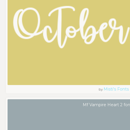
Misti's Fonts
by
Mf Vampire Heart 2 fon