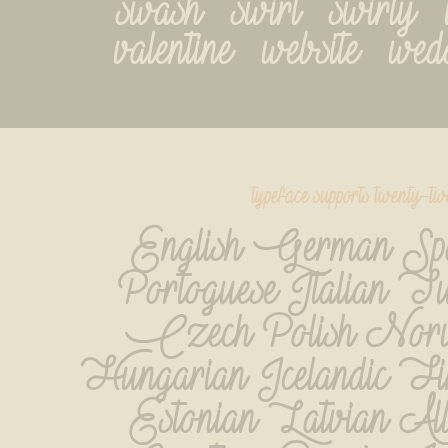
swash   swirl   swirly   ta
valentine   website   we
typeface supports twenty-t
English German Spa
Portoguese Italian Tu
Czech Polish Norve
Hungarian Icelandic Fin
Estonian Latvian Al