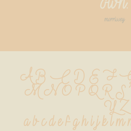
own.
morrissey
A B C D E F G
 M N O P Q R S
 Y Z
 a b c d e f g h i j k l m 