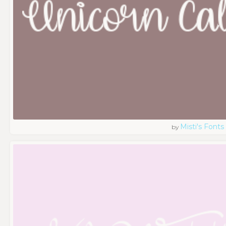
Misti's Fonts
by