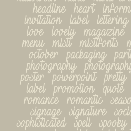
headline   heart   informa
invitation   label   lettering 
love   lovely   magazine   
menu   misti   mistifonts   mi
october   packaging   partie
photography   photography-
poster   powerpoint   pretty
label   promotion   quote   r
romance   romantic   seasona
signage   signature   socia
sophisticated   spell   spooky   