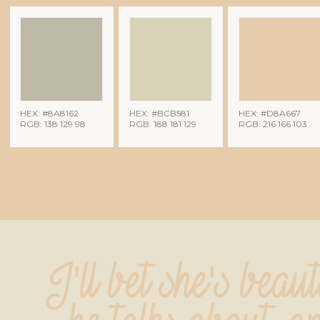
HEX: #8A8162
HEX: #BCB581
HEX: #D8A667
RGB: 138 129 98
RGB: 188 181 129
RGB: 216 166 103
I'll bet she's beauti