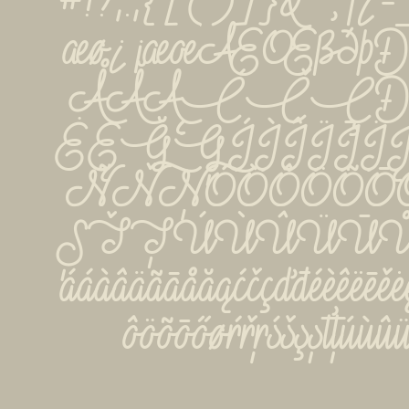
#!?,:;{[()]}&''‚¡¿
æø¿¡æœÆŒßðþ
ÅĂĄĆČÇÐĎ
ĖĘĞĢÍÌÎÏĪ
ÑŇŅÓÒÔÖÕŌ
ȘŤŢÚÙÛÜŪŮ
ááàâäãāåăąćčçďđéèêëēěėęğ
ôöõōőøŕřŗśšşșťţúù