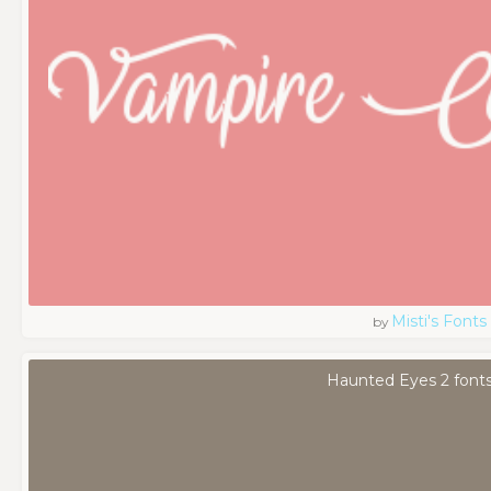
Misti's Fonts
by
Haunted Eyes 2 font