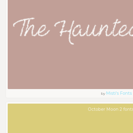
Misti's Fonts
by
October Moon 2 font