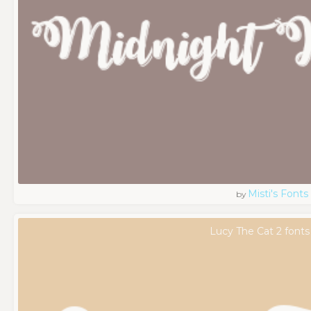
Misti's Fonts
by
Lucy The Cat 2 fonts