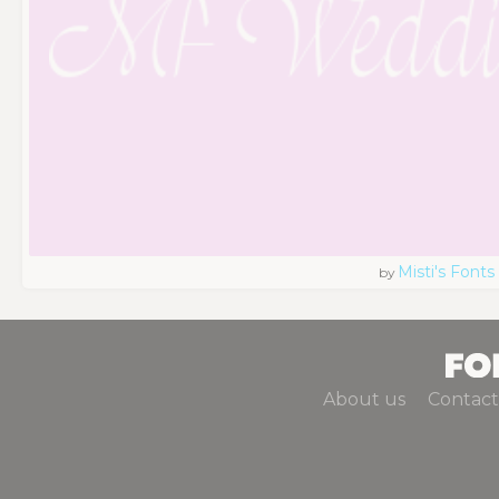
Misti's Fonts
by
About us
Contact