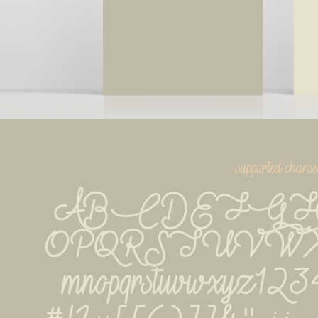
supported charse
ABCDEFGH
OPQRSTUVWXYZab
mnopqrstuvwxyz1