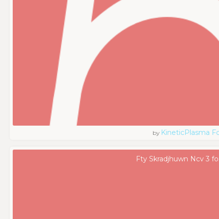
KineticPlasma F
by
Fty Skradjhuwn Ncv 3 fo