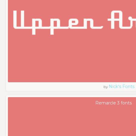
Nick's Fonts
by
Remarcle 3 fonts