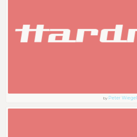
Peter Wiegel
by