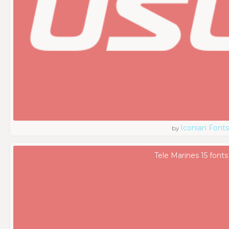
Iconian Fonts
by
Tele Marines 15 fonts