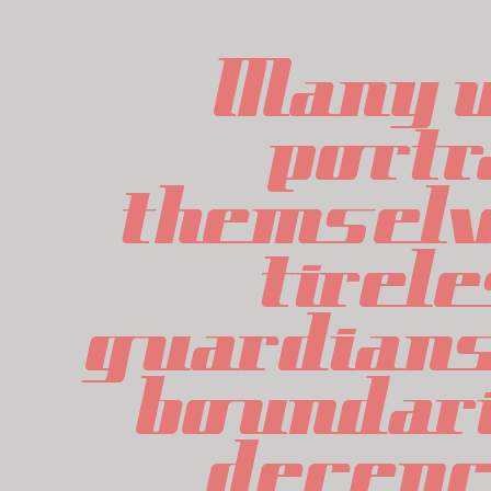
Many w
portr
themselv
tirele
guardians 
boundari
decency