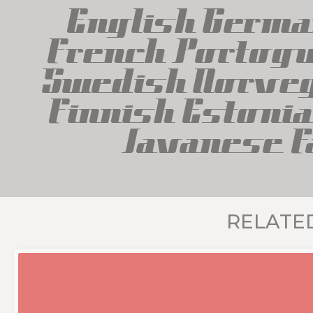
English Germa
French Portogue
Swedish Norveg
Finnish Estonia
Javanese F
RELATE