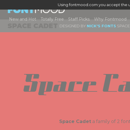
Using fontmood.com you accept the u
New and Hot
Totally Free
Staff Picks
Why Fontmood
SPACE CADET
DESIGNED BY
NICK'S FONTS
SPACE 
Space Ca
Space Cadet
a family of