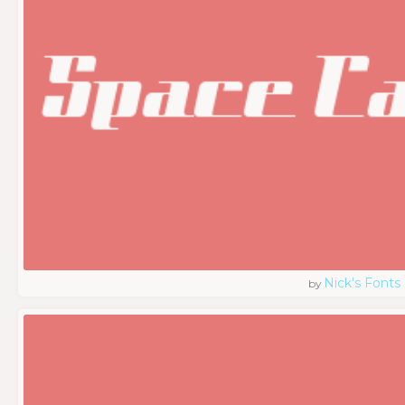
Nick's Fonts
by