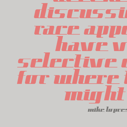
discussi
race appe
have v
selective c
for where t
might 
mike lopre