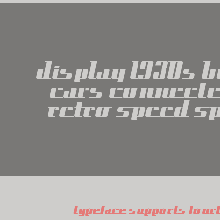
display 1930s 
cars connecte
retro speed s
typeface supports four