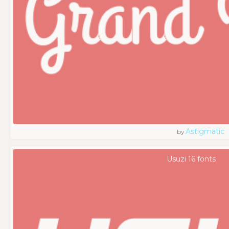
Astigmatic
by
Usuzi 16 fonts