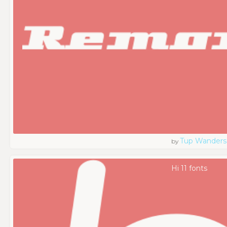
Tup Wanders
by
Hi 11 fonts