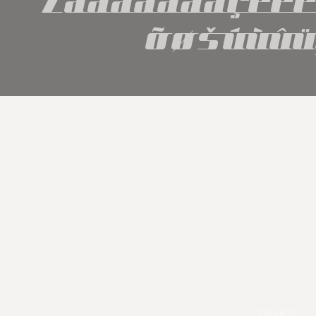
õøšúùûü
pexels