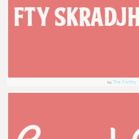
The Fontry
by