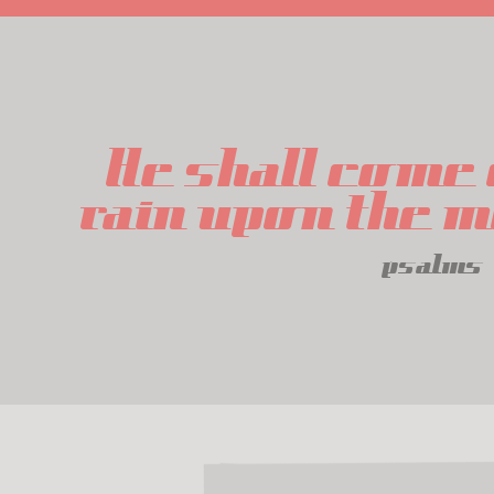
He shall come 
rain upon the 
psalms