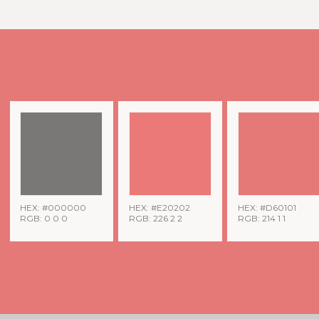
HEX: #000000
HEX: #E20202
HEX: #D60101
RGB: 0 0 0
RGB: 226 2 2
RGB: 214 1 1