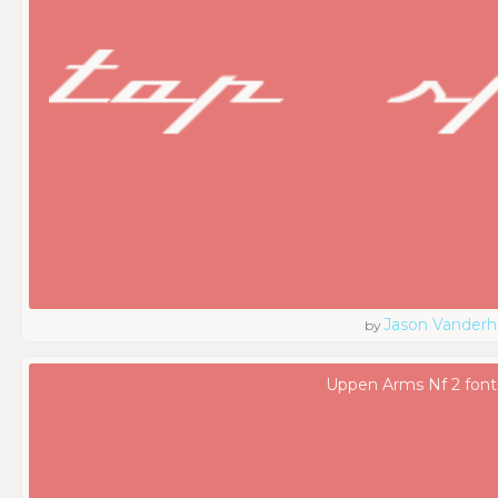
Jason Vanderhi
by
Uppen Arms Nf 2 font