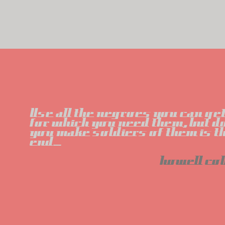
Use all the negroes you can get,
for which you need them, but do
you make soldiers of them is th
end...
howell co