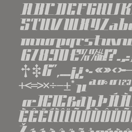
ABCDEFGHIJ
STUVWXYZabc
mnopqrstuvw
67890€%‰#!?.,
†‡&''‚...¡¿•·«»
+<=>×÷−±*µªº°º
œÆŒßðþÞÁÀ
ÈÊËÍÌÎÏÑÓÒÔÖ
Žááàâäãåçéèê