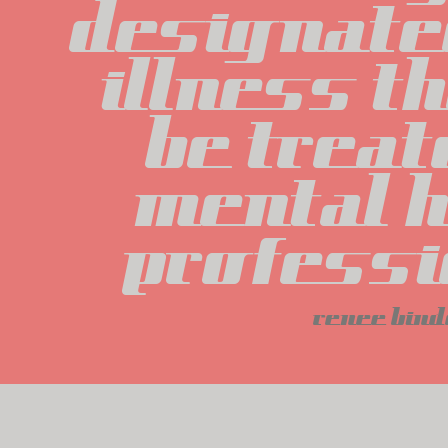
designated
illness th
be treat
mental h
professi
renee bind