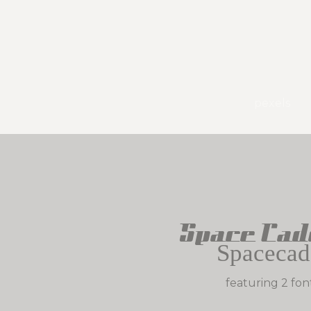
pexels
Space Cad
Spacecad
featuring 2 fon