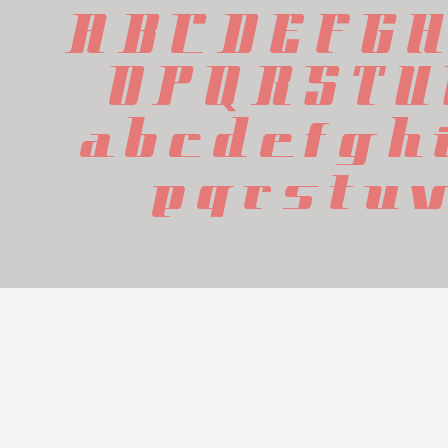
A B C D E F G H
 O P Q R S T U
 a b c d e f g h 
 p q r s t u 