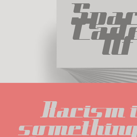
Spac
Cade
Nf
Racism i
something 