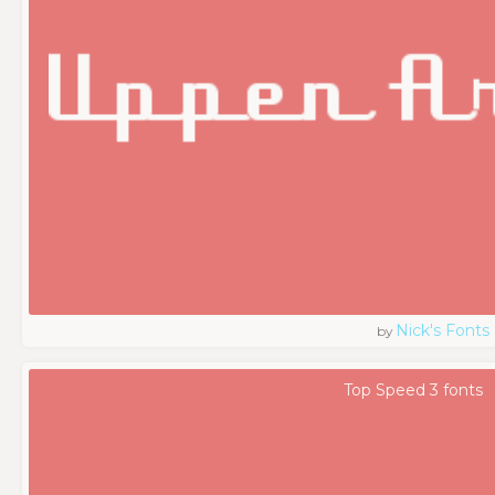
Nick's Fonts
by
Top Speed 3 fonts