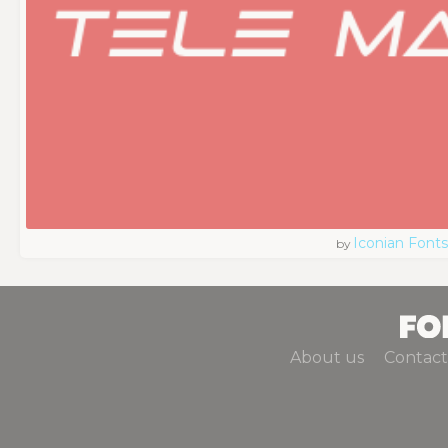
Iconian Fonts
by
About us
Contact