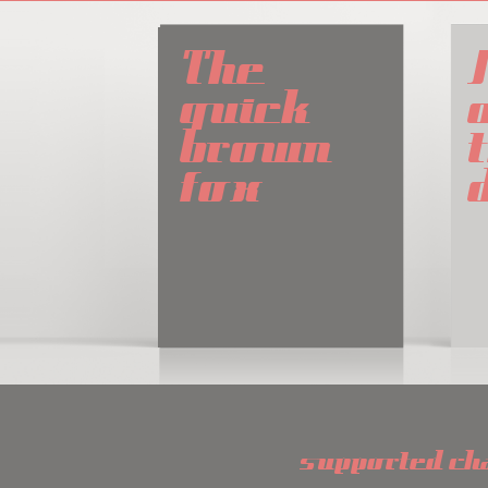
The 
quick 
brown 
t
fox
supported ch