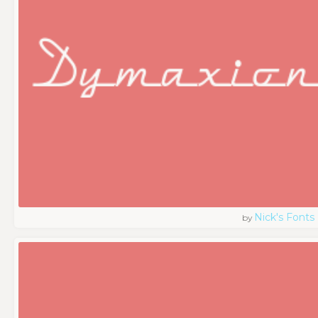
Nick's Fonts
by