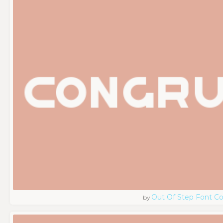
Out Of Step Font 
by