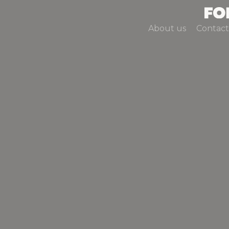
About us
Contact