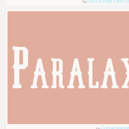
Out Of Step Font 
by
Gumacreativ
by