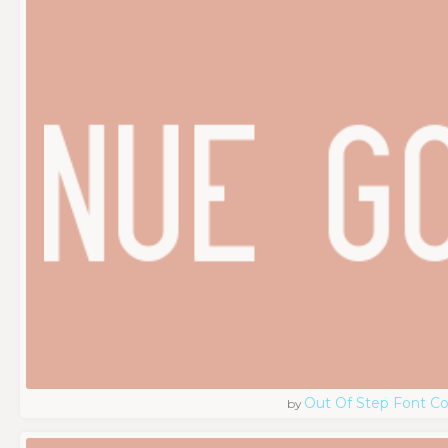
Out Of Step Font 
by