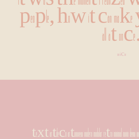
It was the moment I realized 
people, how it can make you h
all at once
nina lacour
text artdeco artnouveau modern modular retro minimal