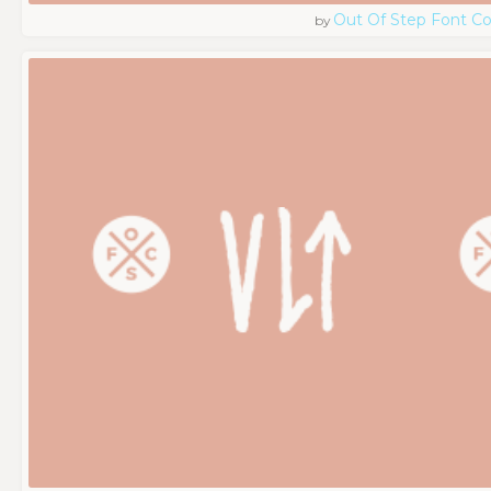
Out Of Step Font 
by