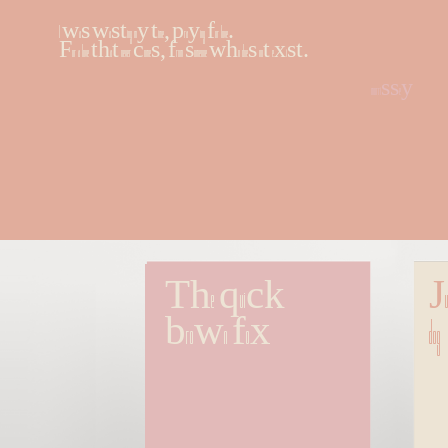
I was wasting my time, praying for love.
For a love that never comes, from someone who does not exist.
morrissey
The quick 
Ju
brown fox
dog