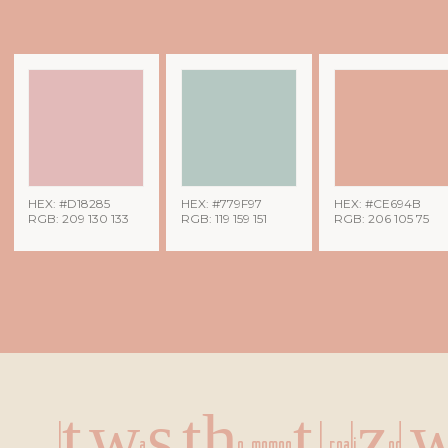
HEX: #D18285
HEX: #779F97
HEX: #CE694B
RGB: 209 130 133
RGB: 119 159 151
RGB: 206 105 75