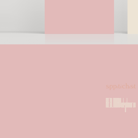
supported charset
ADEGILMNORUVadegilmnoruv