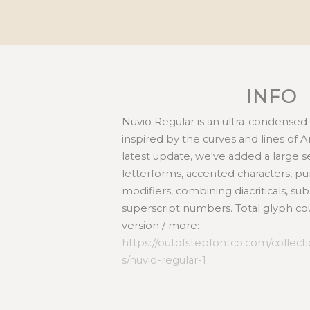
INFO
Nuvio Regular is an ultra-condensed
inspired by the curves and lines of A
latest update, we've added a large 
letterforms, accented characters, pu
modifiers, combining diacriticals, su
superscript numbers. Total glyph cou
version / more:
https://outofstepfontco.com/collec
s/nuvio-regular-1