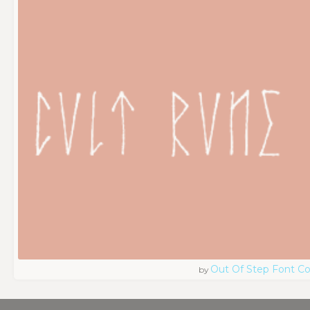
Out Of Step Font 
by