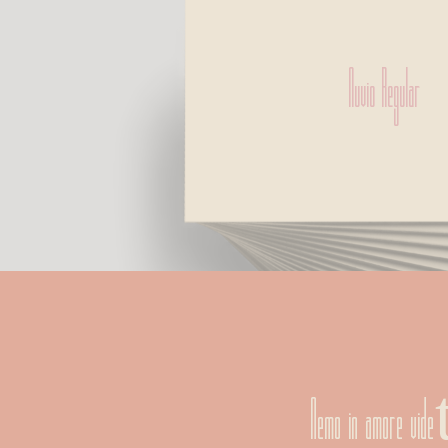
Nuvio Regular
Nemo in amore vi