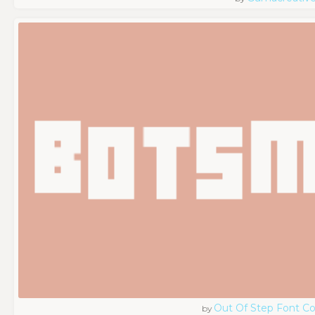
Out Of Step Font 
by