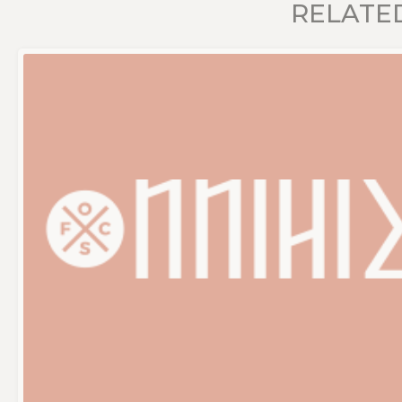
RELATE