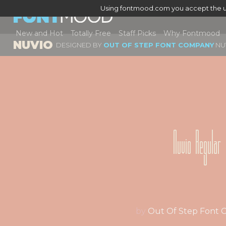
Using fontmood.com you accept the u
New and Hot
Totally Free
Staff Picks
Why Fontmood
NUVIO
DESIGNED BY
OUT OF STEP FONT COMPANY
NU
Nuvio Regular
by
Out Of Step Font