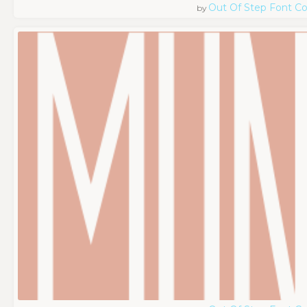
Out Of Step Font 
by