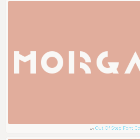
Out Of Step Font 
by