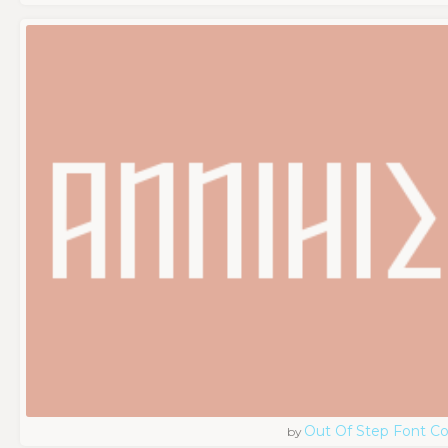
Out Of Step Font 
by