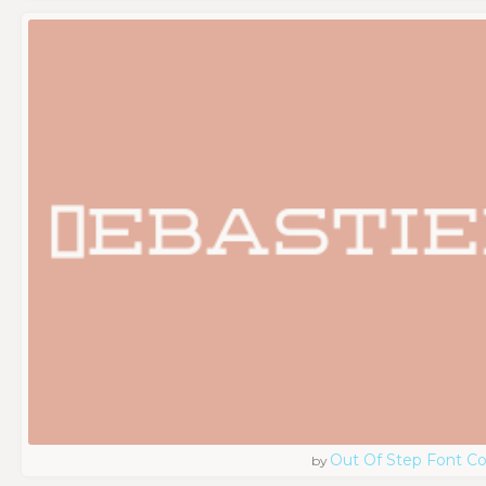
Out Of Step Font 
by