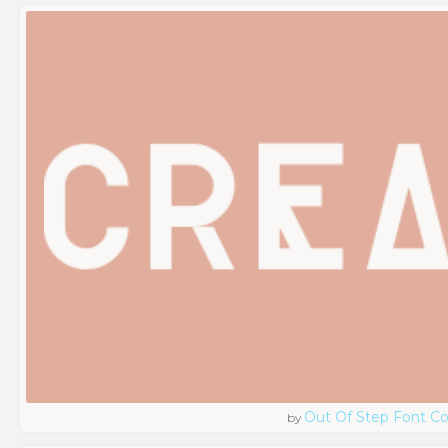
Out Of Step Font 
by