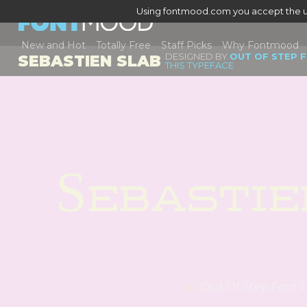
Using fontmood.com you accept the u
New and Hot
Totally Free
Staff Picks
Why Fontmood
DESIGNED BY
OUT OF STEP 
SEBASTIEN SLAB
THIS TYPEFACE
Sebastie
by
Out Of Step Font