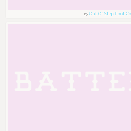
Out Of Step Font 
by