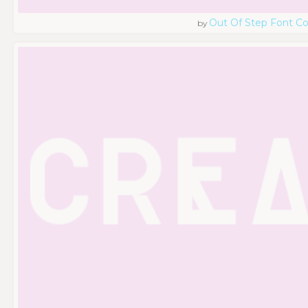
Out Of Step Font 
by