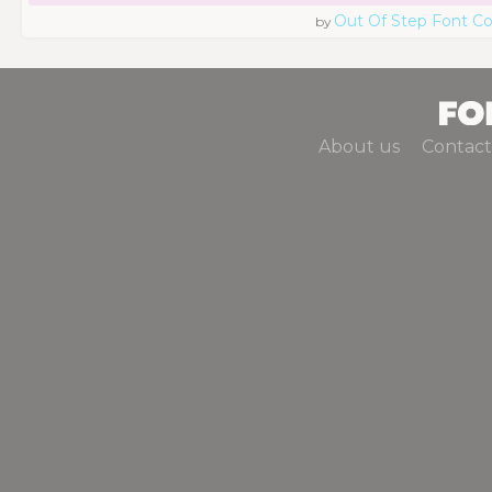
Out Of Step Font 
by
About us
Contact