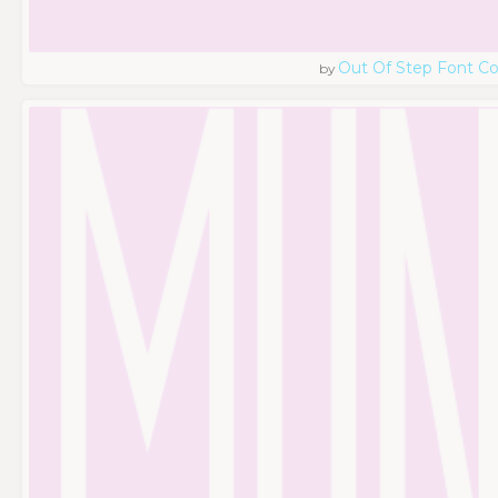
Out Of Step Font 
by