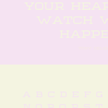
your hear
watch w
happ
tony delis
 a b c d e f g 
 n o p q r s t