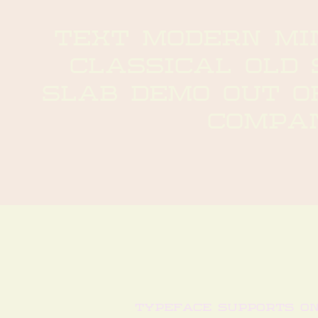
text modern min
classical old 
slab demo out of
compa
typeface supports o