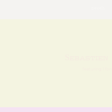
pexels
Sebastien
featuring 1 fon