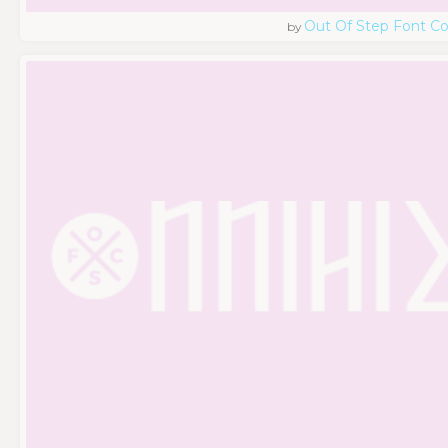
Out Of Step Font 
by