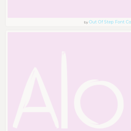
Out Of Step Font 
by