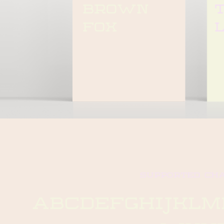
brown 
t
fox
supported ch
abcdefghijkl