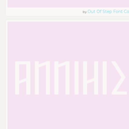
Out Of Step Font 
by