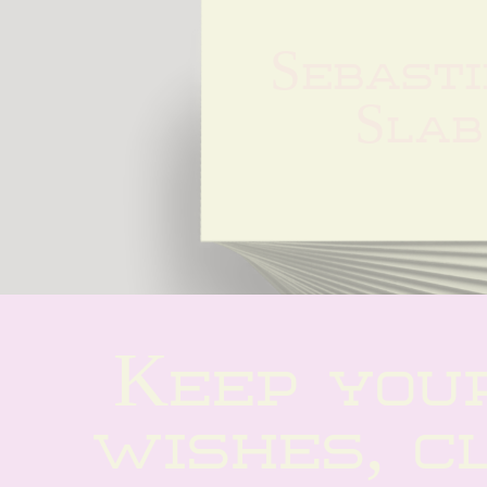
Sebasti
Slab
Keep your
wishes, cl