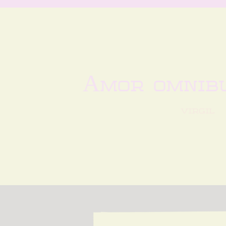
Amor omnibu
virgil