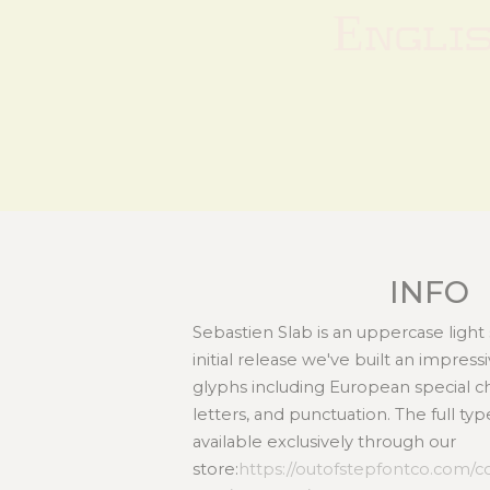
Engli
INFO
Sebastien Slab is an uppercase light s
initial release we've built an impress
glyphs including European special c
letters, and punctuation. The full typ
available exclusively through our
store:
https://outofstepfontco.com/co