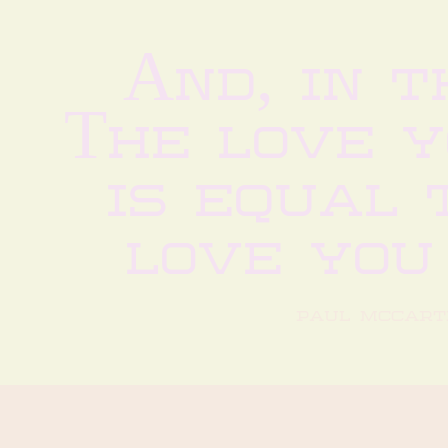
And, in t
The love 
is equal t
love you
paul mccart