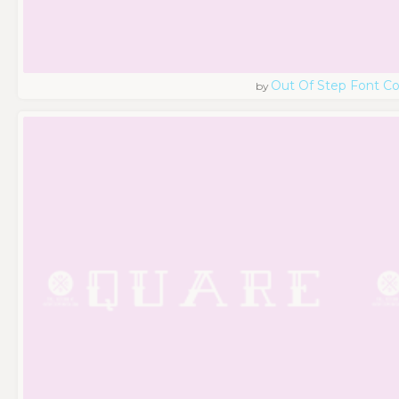
Out Of Step Font 
by