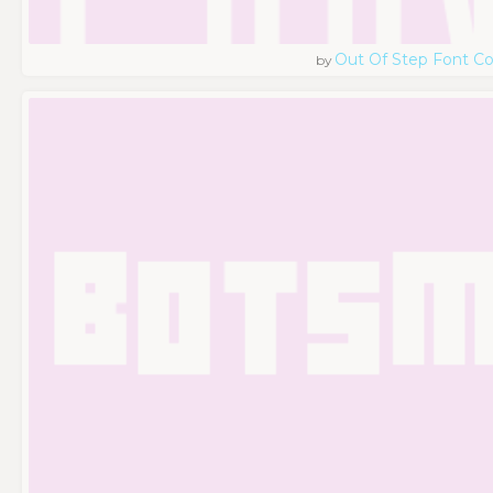
Out Of Step Font 
by