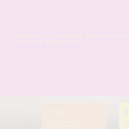
Would you destroy Something per
make it beautiful?
gerard w
The 
quick 