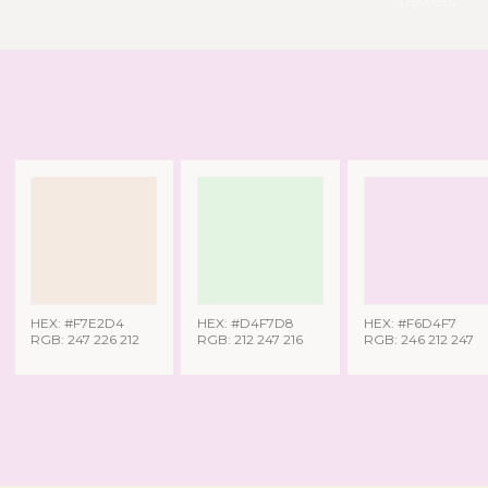
pexels
HEX: #F7E2D4
HEX: #D4F7D8
HEX: #F6D4F7
RGB: 247 226 212
RGB: 212 247 216
RGB: 246 212 247