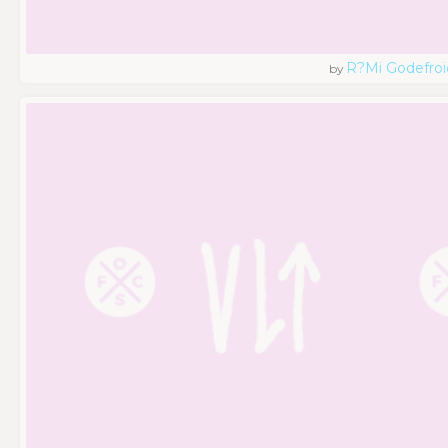
R?mi Godefroi
by