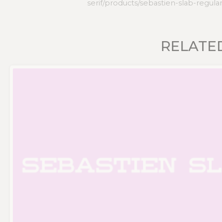
serif/products/sebastien-slab-regula
RELATE