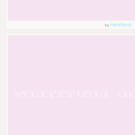
Herofonts
by