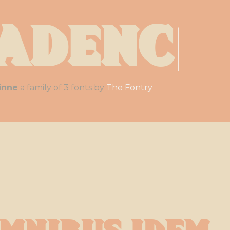
adenc
|
inne
a family of 3 fonts by
The Fontry