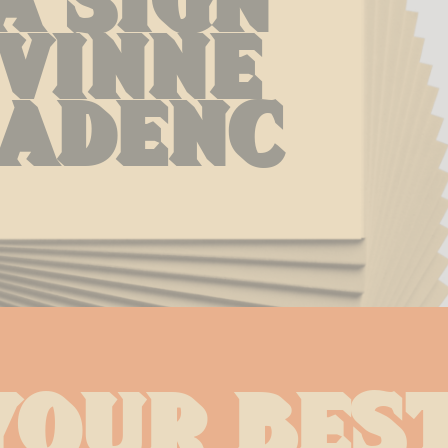
vinne 
adenc
your best