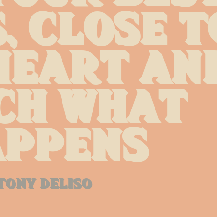
, close to
eart and
h what 
ppens
tony deliso