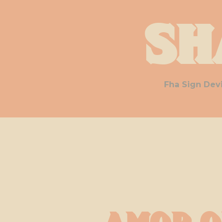
Sh
Fha Sign Dev