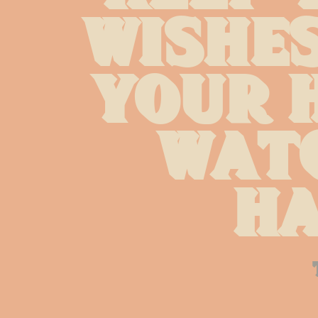
wishes
your h
watc
ha