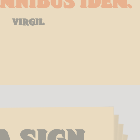
mnibus idem.
virgil
a Sign 