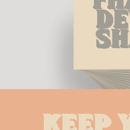
De
Sh
Keep 