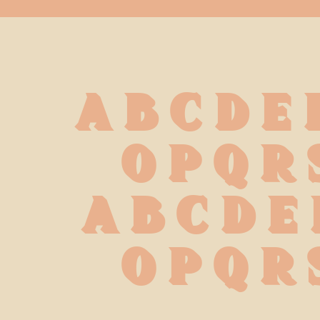
A B C D E 
 O P Q R 
 a b c d e 
 o p q r 