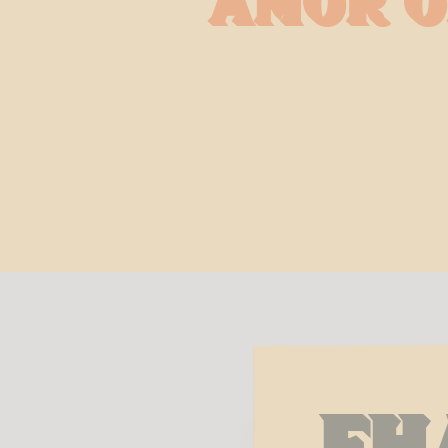
Amor o
Fh