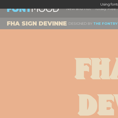
Using fon
New and Hot
Totally Free
FHA SIGN DEVINNE
DESIGNED BY
THE FONTRY
Fha
De