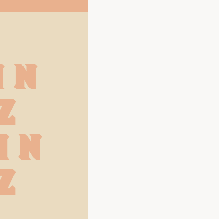
M N
Z
m n
z