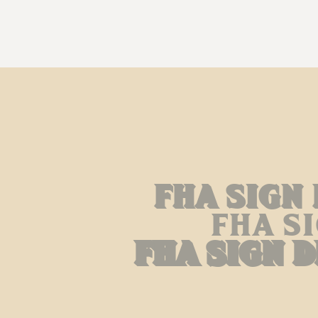
Fha Sign
Fha S
Fha Sign 