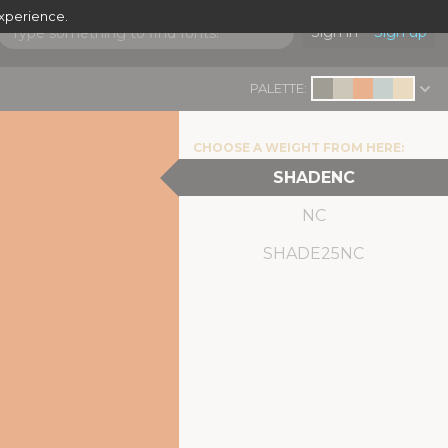
experience.
Sign in
Sign up
PALETTE:
CHOOSE A WEIGHT FROM HERE:
SHADENC
NC
SHADE25NC