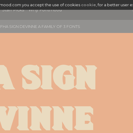
tmood.com you accept the use of cookies
cookie
, for a better user 
Staff Picks
Why Fontmood
FHA SIGN DEVINNE A FAMILY OF 3 FONTS
 Sign 
vinne 