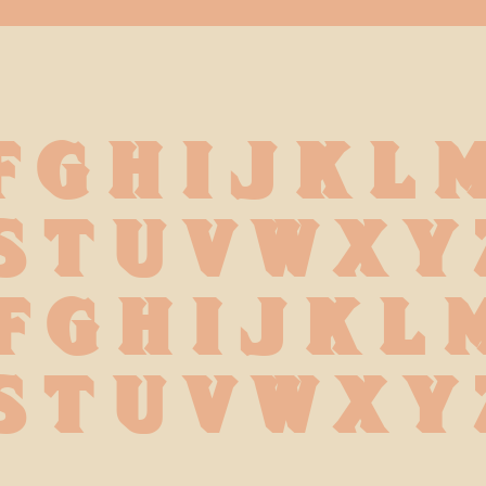
F G H I J K L 
S T U V W X Y 
f g h i j k l 
s t u v w x y 