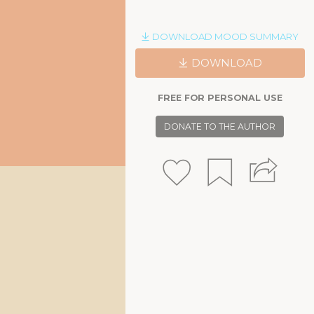
DOWNLOAD MOOD SUMMARY
DOWNLOAD
FREE FOR PERSONAL USE