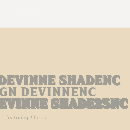
pexels
 Devinne Shadenc
ign Devinnenc
Devinne Shade25nc
featuring 3 fonts