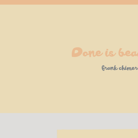
Done is beau
frank chimer