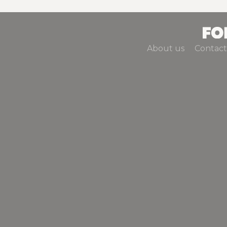
About us
Contact