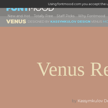
Using fontmood.com you accept the u
New and Hot
Totally Free
Staff Picks
Why Fontmood
VENUS
DESIGNED BY
KASSYMKULOV DESIGN
VENUS
MO
Venus Re
by
Kassymkulov D