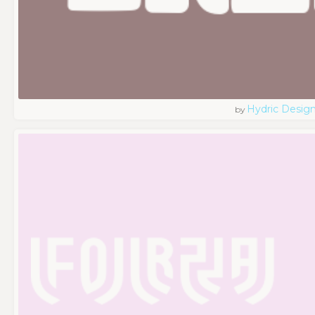
Hydric Desig
by