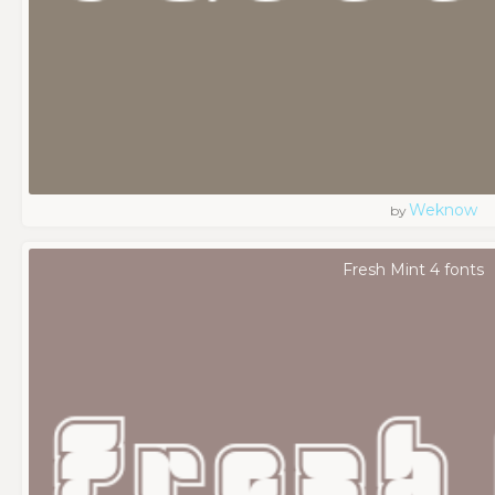
Weknow
by
Fresh Mint 4 fonts