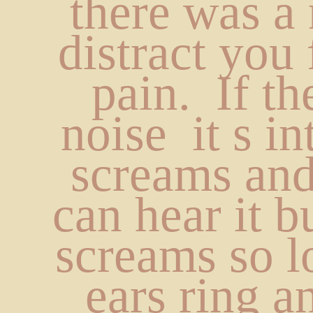
there was a 
distract you 
pain.  If the
noise  it s int
screams and
can hear it bu
screams so l
ears ring a