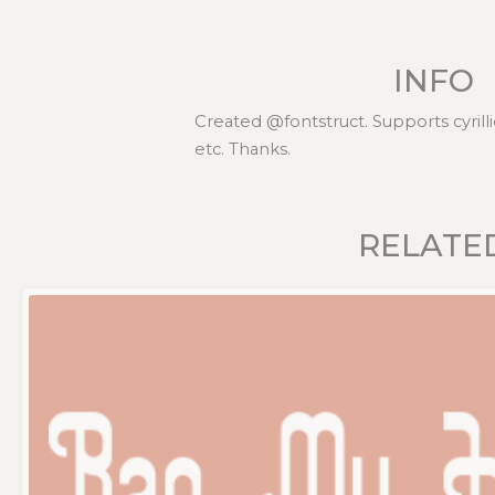
INFO
Created @fontstruct. Supports cyrillic
etc. Thanks.
RELATE