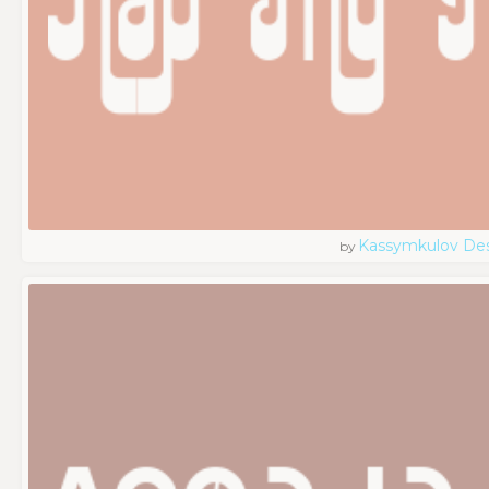
Kassymkulov De
by