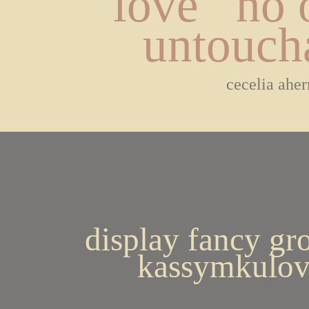
love   no o
untouch
cecelia aher
display fancy gr
kassymkulov