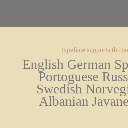
typeface supports thirt
English German Spa
Portoguese Russi
Swedish Norvegi
Albanian Javane