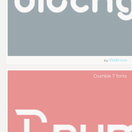
Weknow
by
Crumble 7 fonts