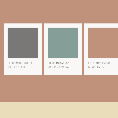
HEX: #000000
HEX: #184C43
HEX: #8D330C
RGB: 0 0 0
RGB: 24 76 67
RGB: 141 51 12