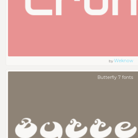
Weknow
by
Butterfly 7 fonts