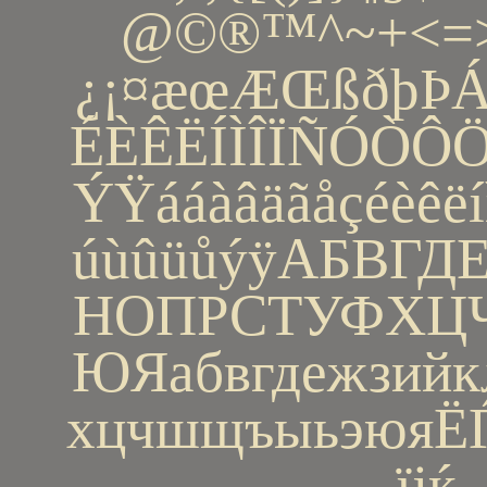
@©®™^~+<=>
¿¡¤æœÆŒßðþÞ
ÉÈÊËÍÌÎÏÑÓÒ
ÝŸááàâäãåçéèêëí
úùûüůýÿАБВГ
НОПРСТУФХ
ЮЯабвгдежзийк
хцчшщъыьэюяЁЃЄ
їјќ