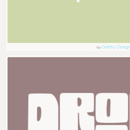
Grafito Desig
by