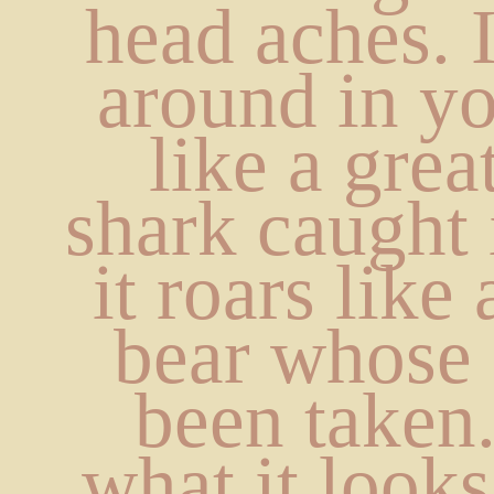
head aches. I
around in yo
like a grea
shark caught i
it roars like
bear whose 
been taken.
what it looks