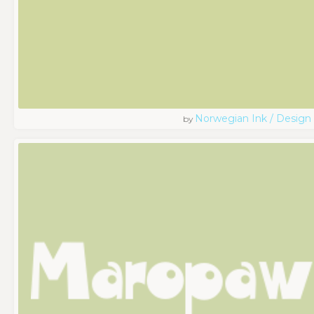
Norwegian Ink / Design
by