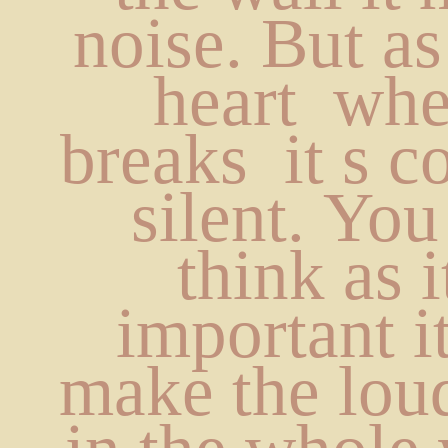
noise. But as
heart  whe
breaks  it s c
silent. You
think as it
important i
make the loud