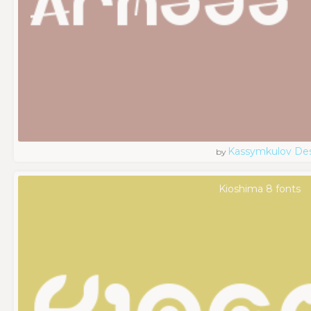
Kassymkulov De
by
Kioshima 8 fonts