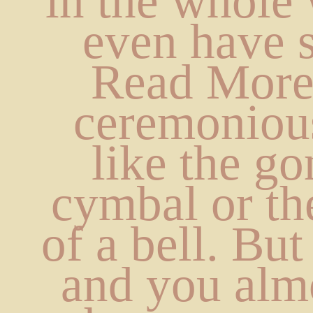
in the whole 
even have s
Read Mores
ceremonious
like the go
cymbal or the
of a bell. But i
and you almo