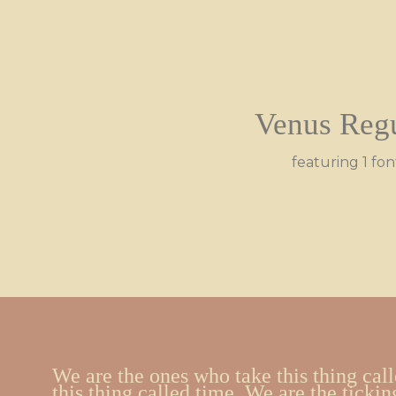
Venus Reg
featuring 1 fon
We are the ones who take this thing call
this thing called time. We are the tickin