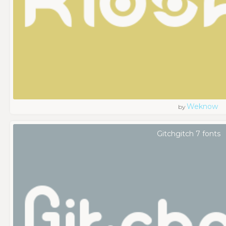
Weknow
by
Gitchgitch 7 fonts