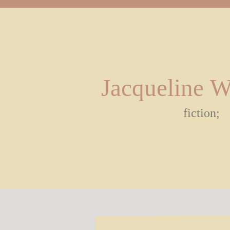
Jacqueline 
fiction;