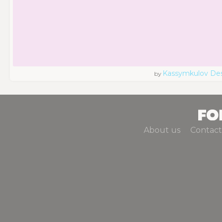
Kassymkulov De
by
About us
Contact