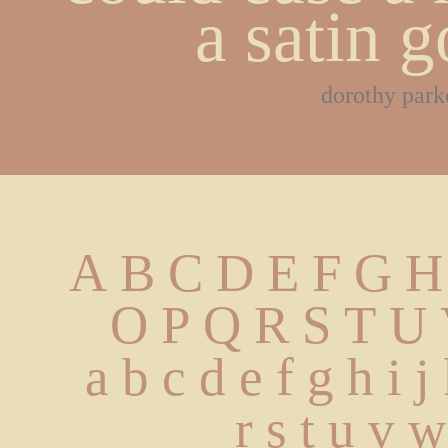
a satin 
dorothy park
A B C D E F G H
 O P Q R S T U
 a b c d e f g h i 
 r s t u v 