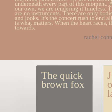
underneath every part of this moment.
our own, we are rendering it timeless. T
are no instruments. There are only bodi
and looks. It's the concert rush to end al
is what matters. When the heart races, thi
towards.
rachel coh
The quick 
J
brown fox
o
l