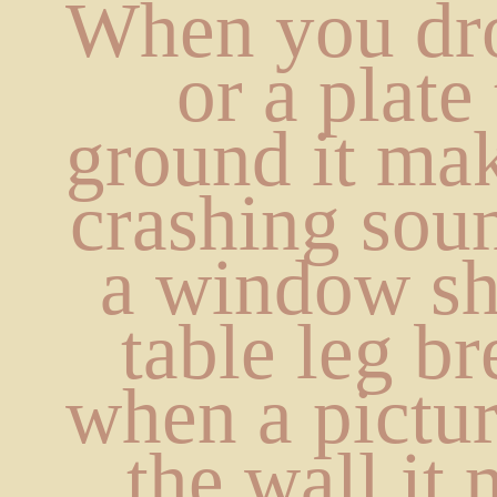
When you dro
or a plate 
ground it mak
crashing sou
a window sha
table leg br
when a picture
the wall it 