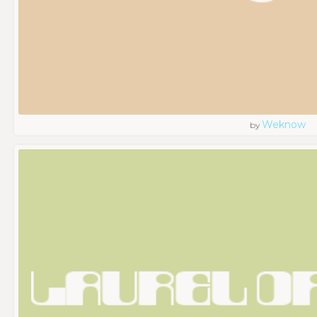
Weknow
by