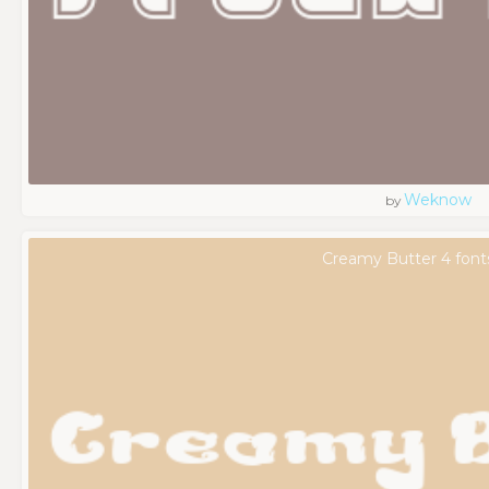
Weknow
by
Creamy Butter 4 font