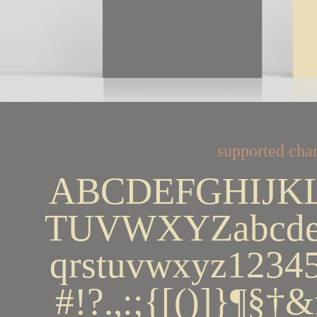
supported char
ABCDEFGHIJK
TUVWXYZabcdef
qrstuvwxyz123
#!?.,:;{[()]}¶§†&ﬁ