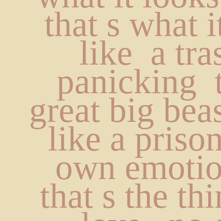
that s what i
like  a tras
panicking  
great big beas
like a prisone
own emotion
that s the th