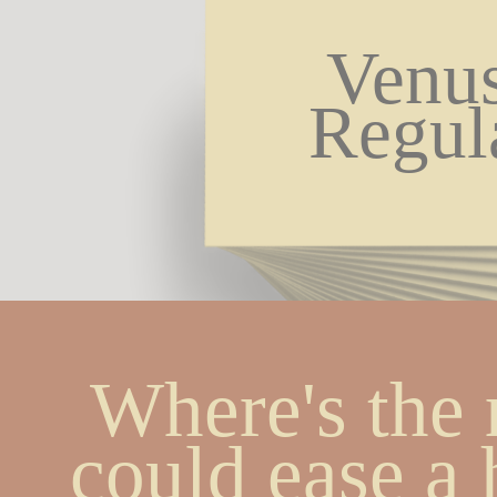
Venus
Regul
Where's the 
could ease a h