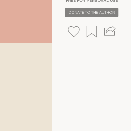
FREE FOR PERSONAL USE