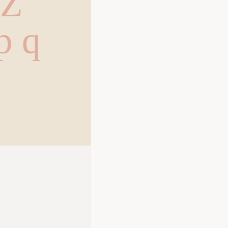
 Z
 p q