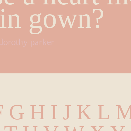
tin gown?
dorothy parker
 G H I J K L M