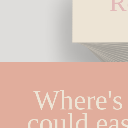
R
Where's 
could eas