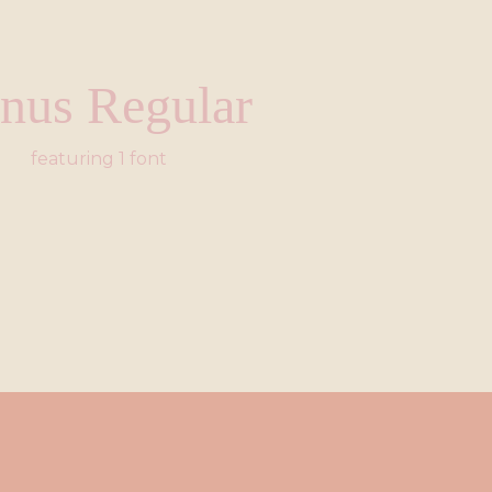
nus Regular
featuring 1 font