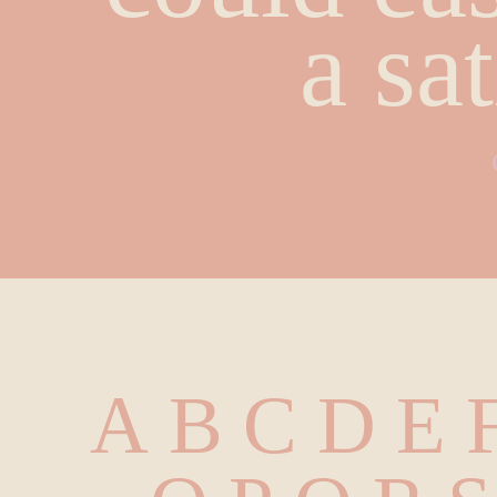
a sa
A B C D E F