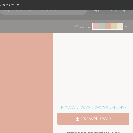
experience.
Sign in
Sign up
PALETTE:
DOWNLOAD MOOD SUMMARY
DOWNLOAD