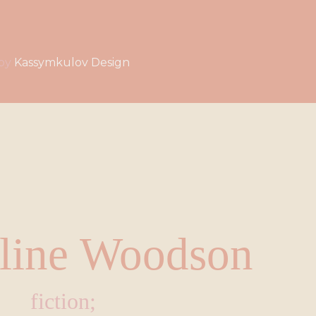
by
Kassymkulov Design
line Woodson
fiction;