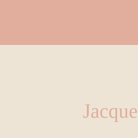
Jacque