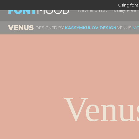
Using fon
New and Hot
Totally Free
VENUS
DESIGNED BY
KASSYMKULOV DESIGN
VENUS
MO
Venu