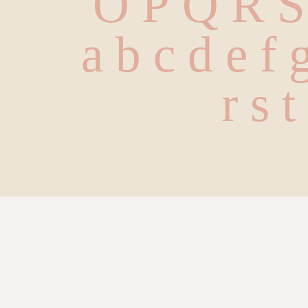
O P Q R 
 a b c d e f 
 r s 