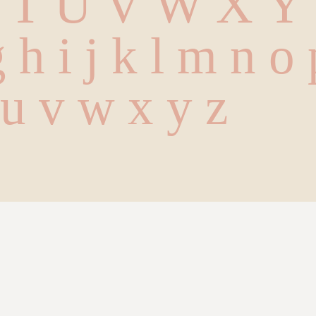
S T U V W X Y
g h i j k l m n o
t u v w x y z