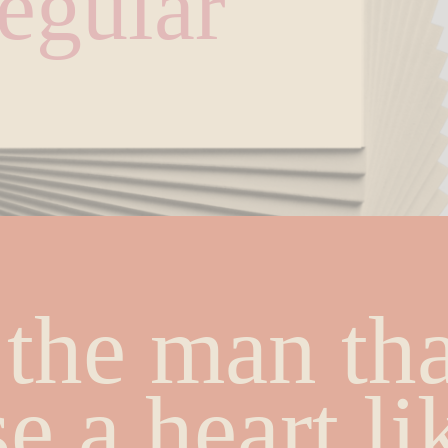
egular
the man that
e a heart lik