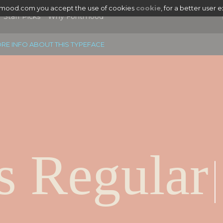
tmood.com you accept the use of cookies
cookie
, for a better user 
Staff Picks
Why Fontmood
RE INFO ABOUT THIS TYPEFACE
s Regular
|