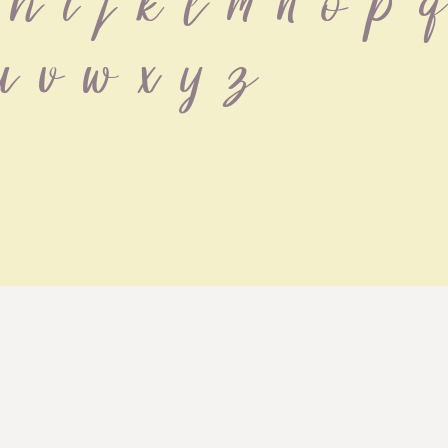
h i j k l m n o p q
u v w x y z