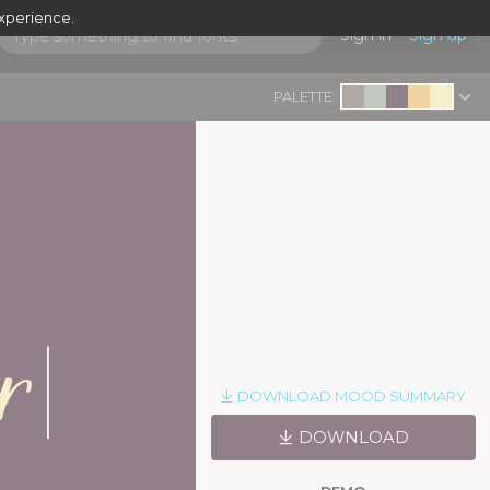
experience.
Sign in
Sign up
PALETTE:
|
r
DOWNLOAD MOOD SUMMARY
DOWNLOAD