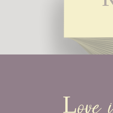
R
Love i