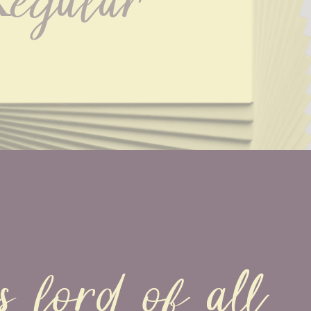
egular
s lord of all