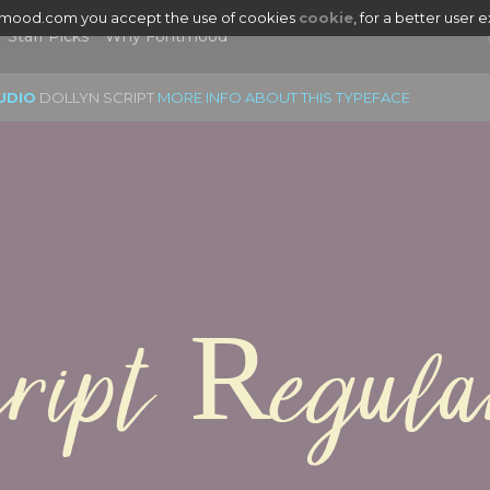
tmood.com you accept the use of cookies
cookie
, for a better user 
Staff Picks
Why Fontmood
UDIO
DOLLYN SCRIPT
MORE INFO ABOUT THIS TYPEFACE
cript Regula