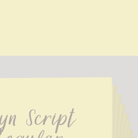
yn Script 