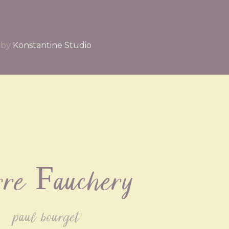
by
Konstantine Studio
rre Fauchery
paul bourget