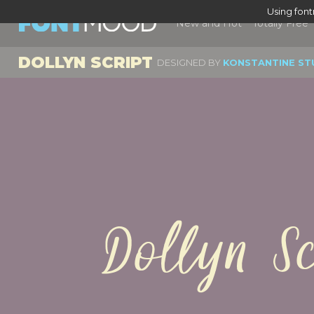
Using fon
New and Hot
Totally Free
DOLLYN SCRIPT
DESIGNED BY
KONSTANTINE ST
Dollyn S