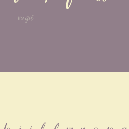
virgil