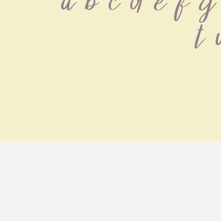
 a b c d e f g 
 t 