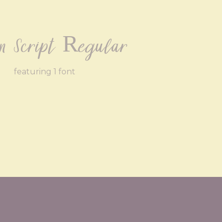
yn Script Regular
featuring 1 font