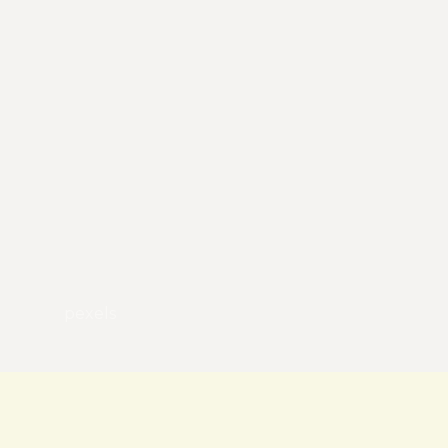
pexels