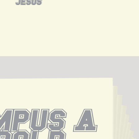
jesus
pus A 