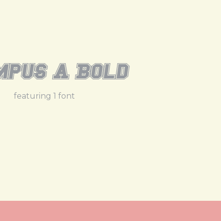
pus A Bold
featuring 1 font