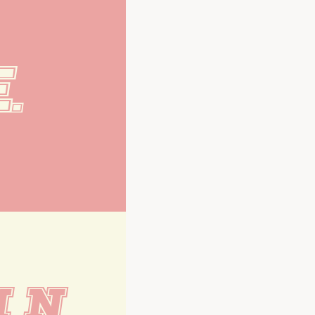
.
M N