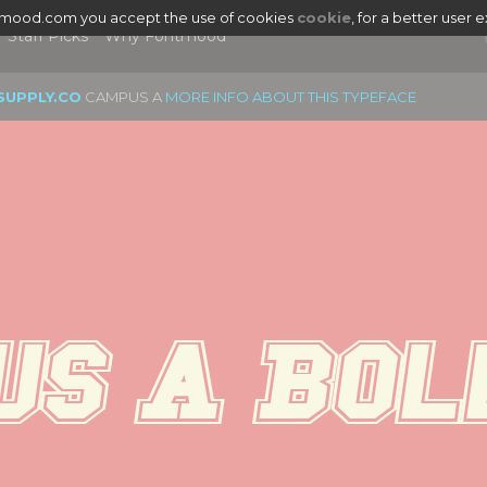
tmood.com you accept the use of cookies
cookie
, for a better user 
Staff Picks
Why Fontmood
SUPPLY.CO
CAMPUS A
MORE INFO ABOUT THIS TYPEFACE
s A Bol