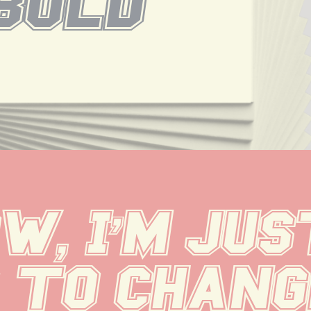
Bold
, I'm just
 to change