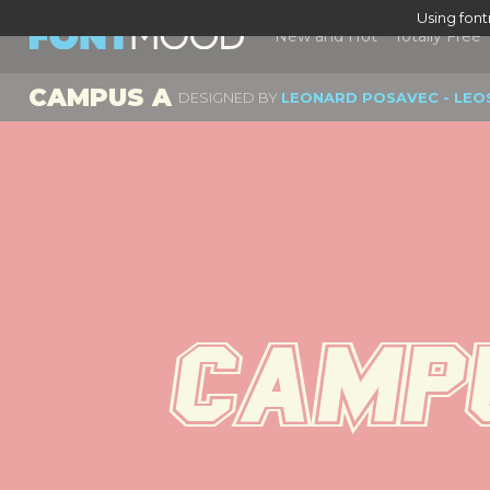
Using fon
New and Hot
Totally Free
CAMPUS A
DESIGNED BY
LEONARD POSAVEC - LEO
Campu