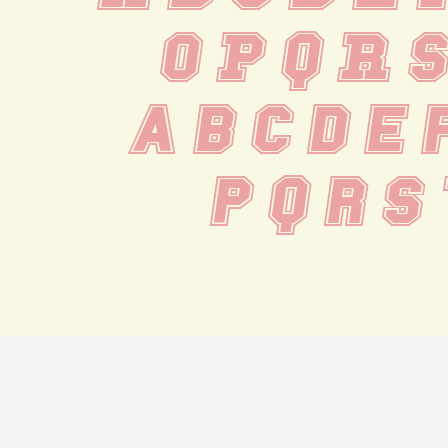
 O P Q R 
 a b c d e 
 p q r s