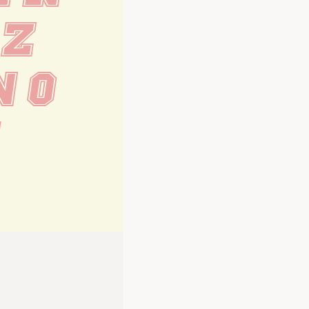
 Z
n o