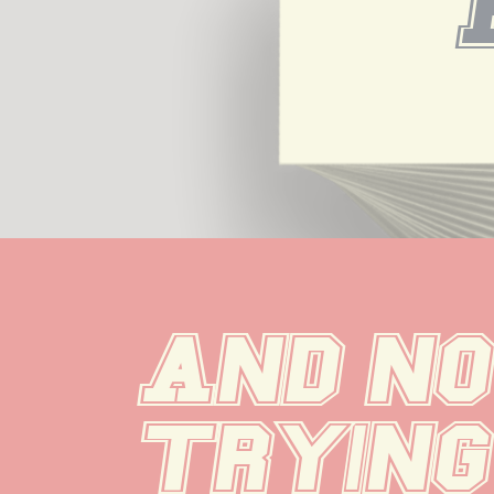
And now
trying