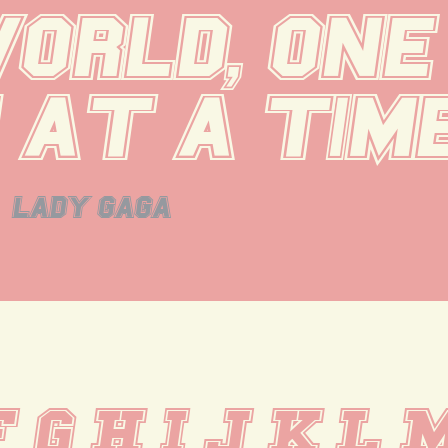
orld, one 
 at a time
lady gaga
F G H I J K L 