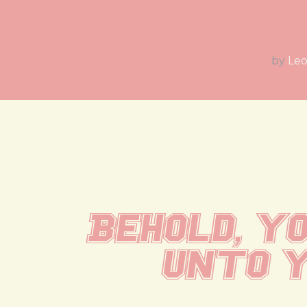
by
Leo
Behold, yo
unto y