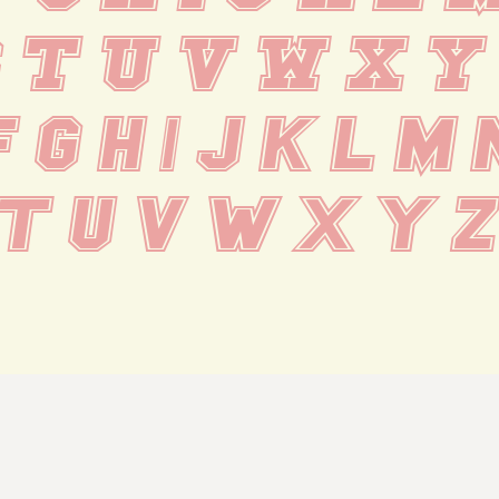
S T U V W X Y
f g h i j k l m 
 t u v w x y z