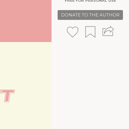
FREE FOR PERSONAL USE
DONATE TO THE AUTHOR
t 