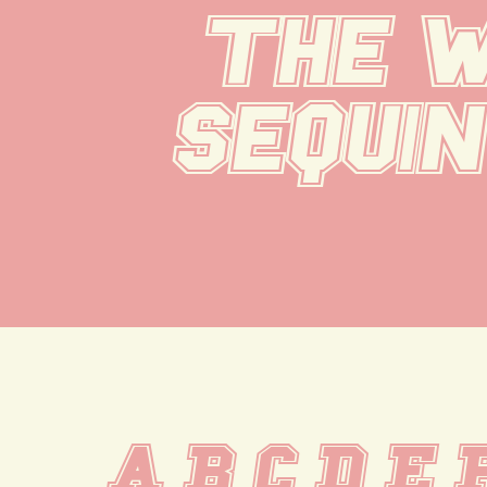
the w
sequin
A B C D E 