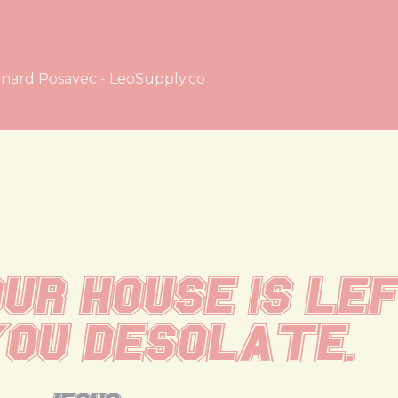
nard Posavec - LeoSupply.co
ur house is lef
ou desolate.