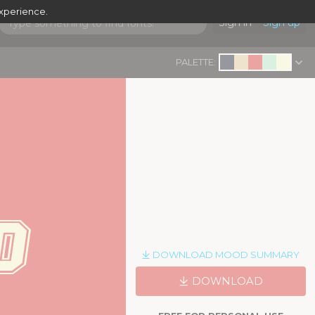
experience.
Sign in
Sign up
PALETTE:
d
|
DOWNLOAD MOOD SUMMARY
DOWNLOAD