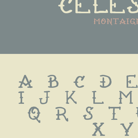
celes
montaig
A B C D E
I J K L M
Q R S T
 X Y