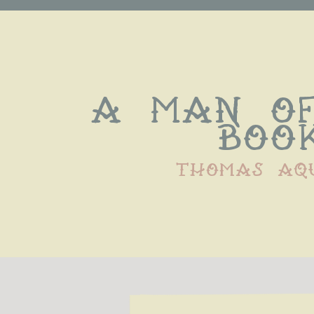
A man of
book
thomas aq