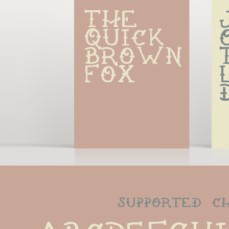
The 
quick 
brown 
fox
supported c