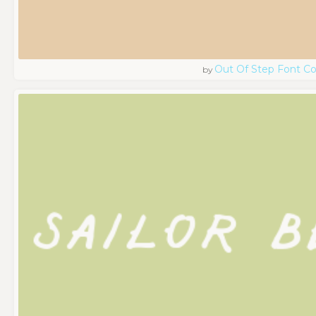
Out Of Step Font 
by