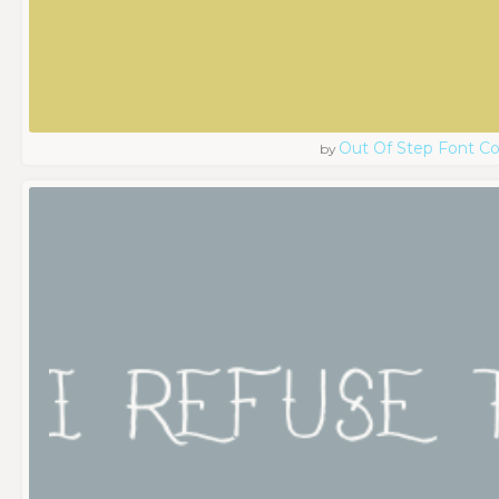
Out Of Step Font 
by