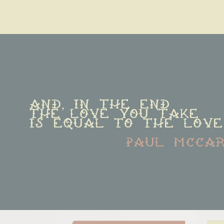
And, in the end
The love you take
is equal to the love
paul mcca