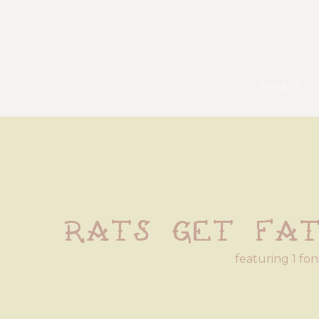
pexels
Rats Get Fa
featuring 1 fon