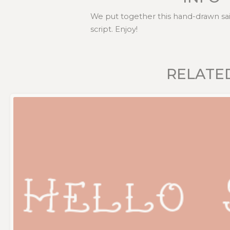
We put together this hand-drawn sail
script. Enjoy!
RELATE