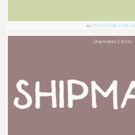
Out Of Step Font 
by
Shipmates 2 fonts