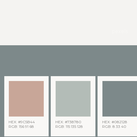
pexels
HEX: #9C5B44
HEX: #738780
HEX: #082128
RGB: 156 91 68
RGB: 115 135 128
RGB: 8 33 40