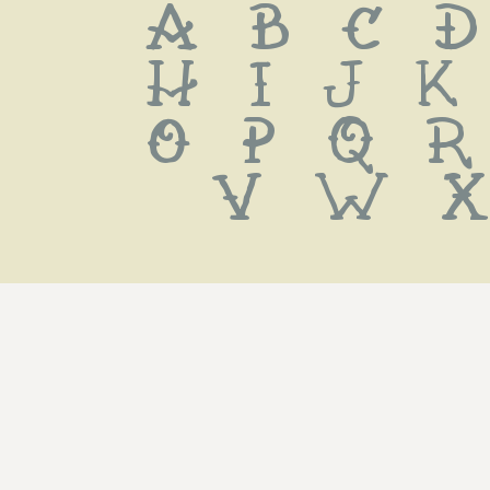
 a b c d
 h i j k
 o p q r
 v w x