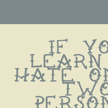
if yo
learn 
hate on
two
persons