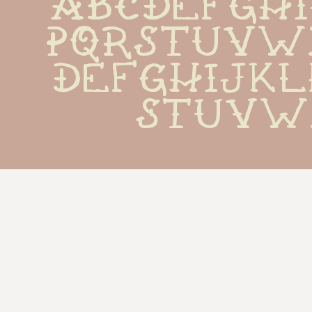
ABCDEFGH
PQRSTUVW
defghijk
stuvw