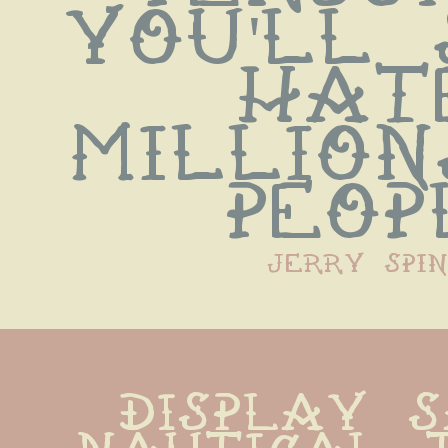
you'll 
hate
million
peop
jerry spin
display s
nautical t