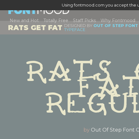
Using fontmood.com you accept the u
New and Hot
Totally Free
Staff Picks
Why Fontmood
DESIGNED BY
OUT OF STEP FONT
RATS GET FAT
TYPEFACE
Rats 
Fat
Regu
by
Out Of Step Font