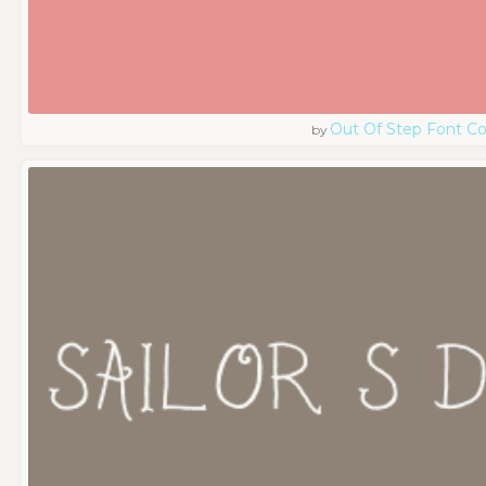
Out Of Step Font 
by