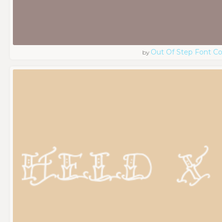
Out Of Step Font 
by