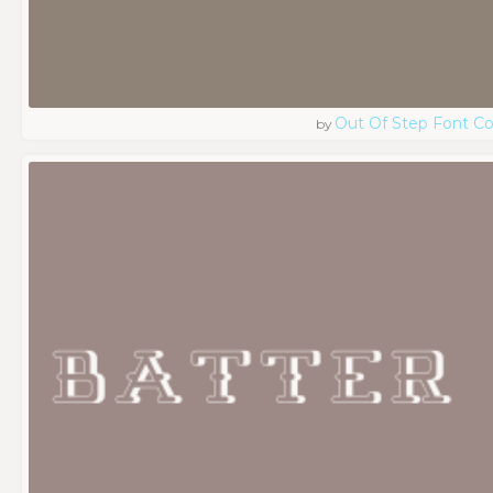
Out Of Step Font 
by