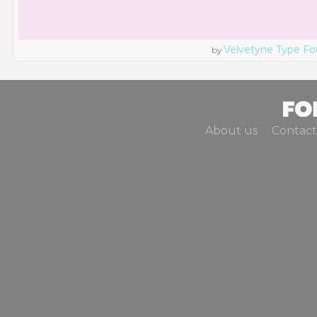
Velvetyne Type Fo
by
About us
Contact