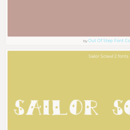
Out Of Step Font 
by
Sailor Scrawl 2 fonts