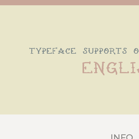
typeface supports 
Engli
INFO