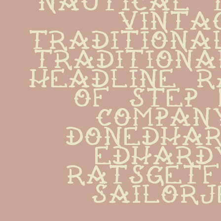
vintag
traditiona
traditiona
headline r
of step 
company  
donedhardy
edhardy  
ratsgetfat
sailor