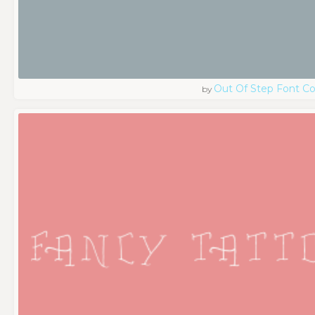
Out Of Step Font 
by