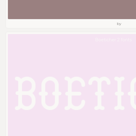
by
Boeticher 2 fonts