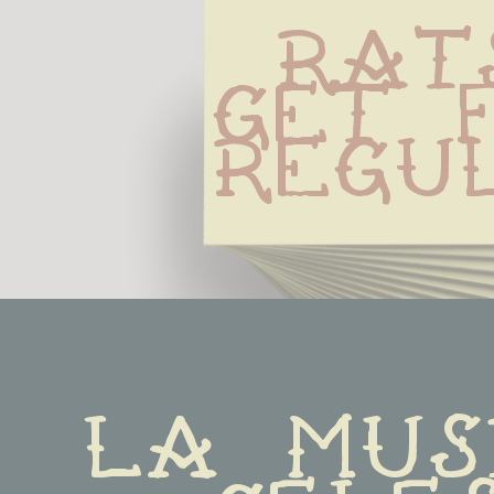
Rats
Get F
Regu
La musi