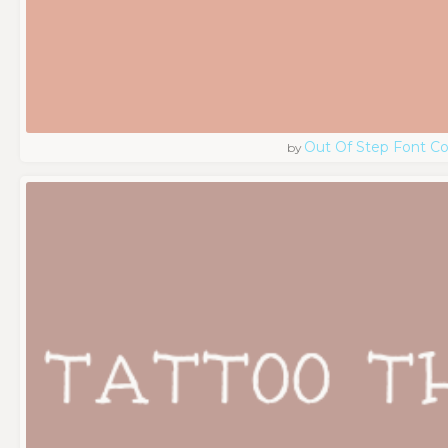
Out Of Step Font 
by