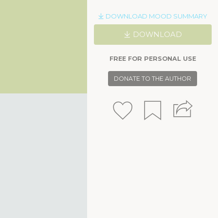
DOWNLOAD MOOD SUMMARY
DOWNLOAD
FREE FOR PERSONAL USE