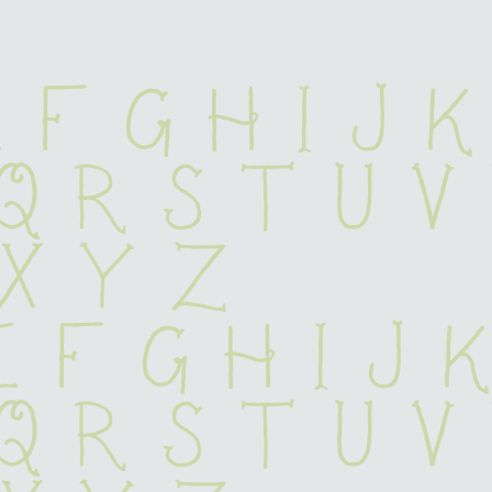
 F G H I J K
 Q R S T U V
 X Y Z
e f g h i j 
 q r s t u v