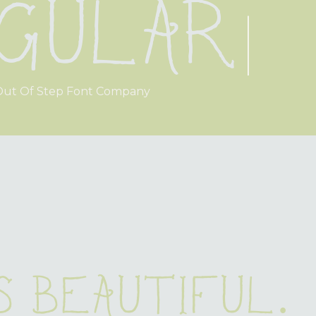
gular
|
ut Of Step Font Company
s beautiful.