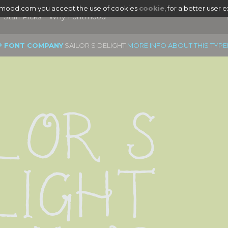
tmood.com you accept the use of cookies
cookie
, for a better user 
Staff Picks
Why Fontmood
P FONT COMPANY
SAILOR S DELIGHT
MORE INFO ABOUT THIS TYP
lor S 
light 