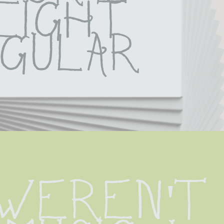
light 
gular
 weren't 