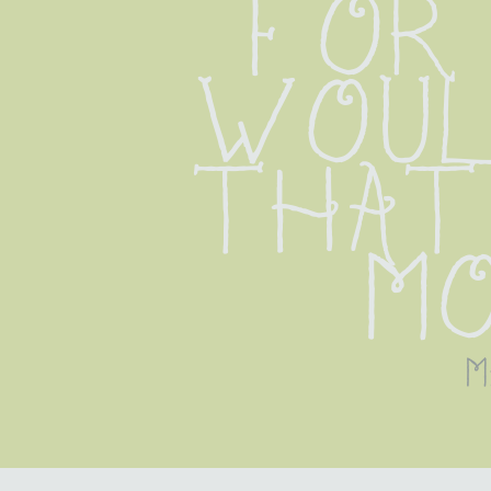
for 
woul
that 
m
m