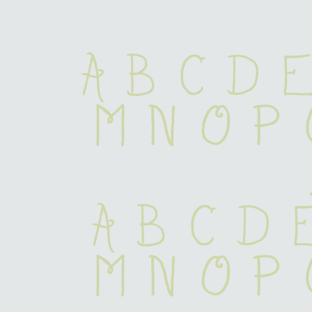
A B C D E
 M N O P
 a b c d 
 m n o p