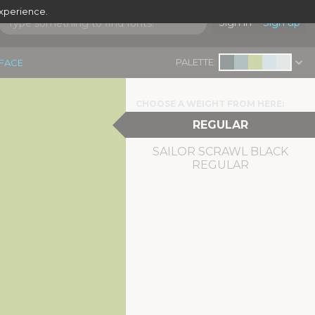
experience.
Sign in
Sign up
PALETTE:
EFACE
CHOOSE A WEIGHT FROM HERE:
REGULAR
SAILOR SCRAWL BLACK
REGULAR