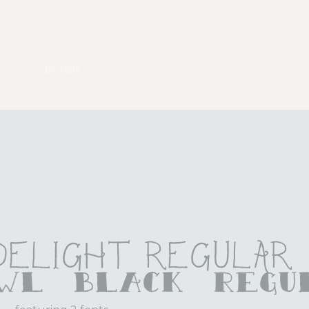
pexels
 Delight Regular
awl Black Regu