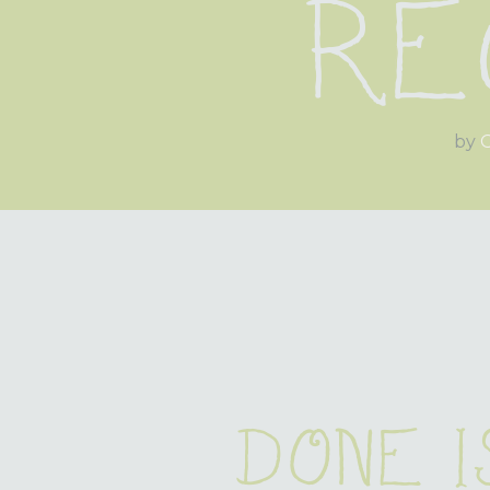
Re
by
O
Done i