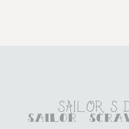
Sailor S
Sailor Scr