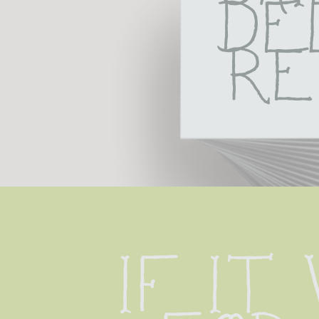
De
Re
If it