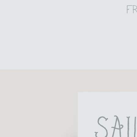
f
Sai