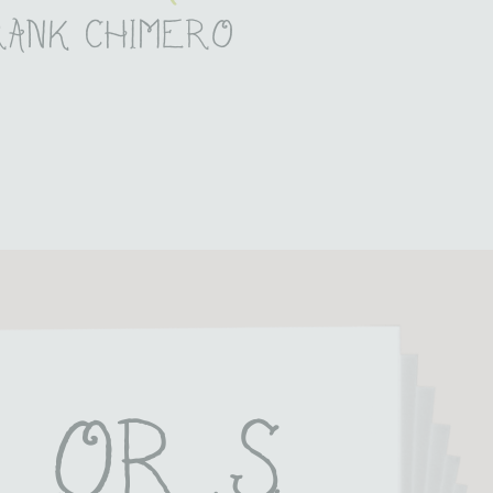
rank chimero
lor S 