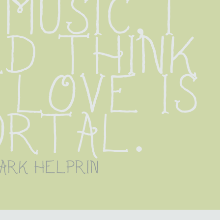
music, I 
d think 
love is 
ortal.
ark helprin