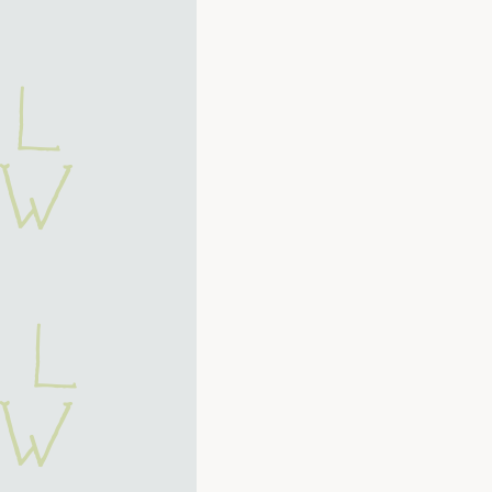
 L
 W
k l
 w