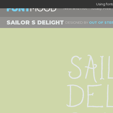
Using fon
New and Hot
Totally Free
SAILOR S DELIGHT
DESIGNED BY
OUT OF STE
Sai
De