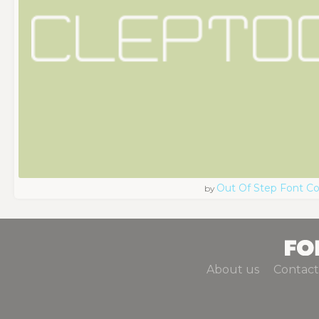
Out Of Step Font 
by
About us
Contact