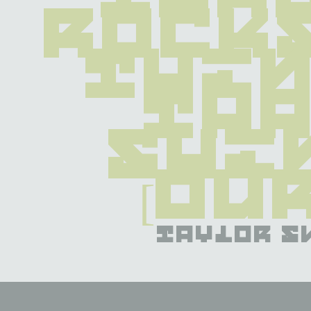
rocks
thin
tha
shin
[Ou
taylor s