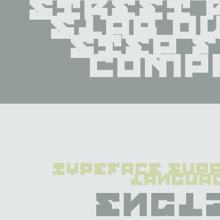
street 
slab ou
step f
comp
typeface supp
langua
Engl