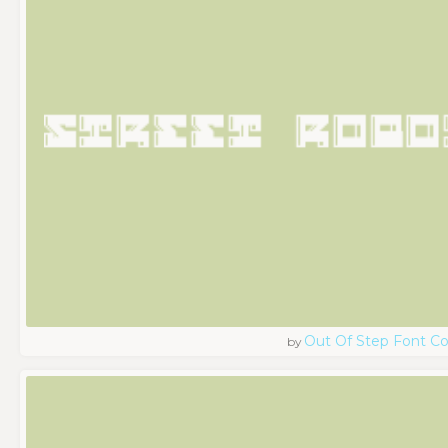
Out Of Step Font 
by