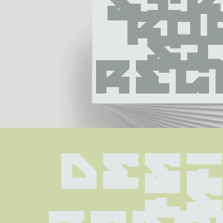
Str
Ro
Sl
Reg
Desi
is