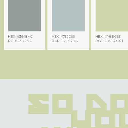
HEX: #36484C
HEX: #759099
HEX: #A8BC65
RGB: 54 72 76
RGB: 117 144 153
RGB: 168 188 101
So do
you