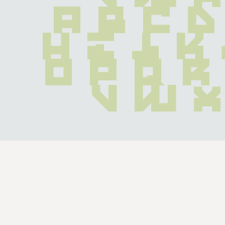
 a b c d
 h i j k
o p q r
 v w x