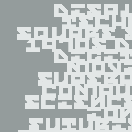
displ
tech
square 
1970s d
digit
movi
superh
compu
scienc
ion
futuri