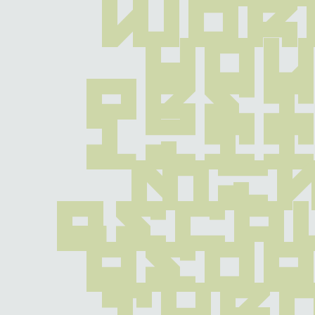
wor
you
pret
litt
min
becau
peop
thr