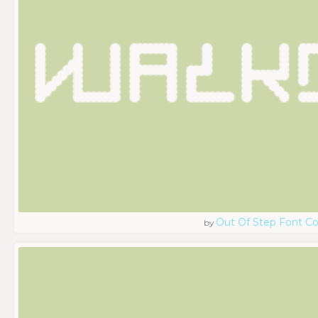
Out Of Step Font 
by