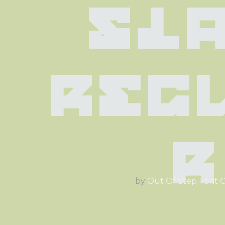
Sla
Reg
r
by
Out Of Step Font