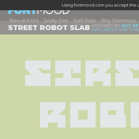
Using fontmood.com you accept the u
New and Hot
Totally Free
Staff Picks
Why Fontmood
DESIGNED BY
OUT OF
STREET ROBOT SLAB
INFO ABOUT THIS TYP
Stre
Rob