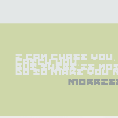
I can chase you, 
catch you,
but there is not
do to make you 
morris