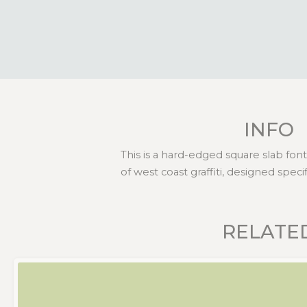
INFO
This is a hard-edged square slab fon
of west coast graffiti, designed speci
RELATE