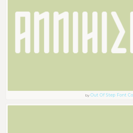
Out Of Step Font 
by