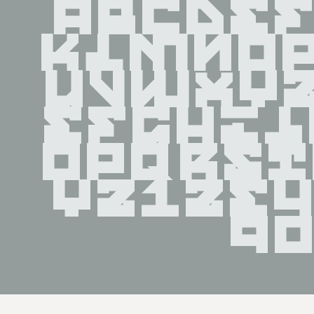
ABCDE
KLMNO
UVWXY
efghi
opqrs
yz123
9