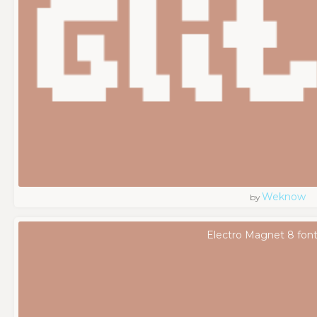
Weknow
by
Electro Magnet 8 fon