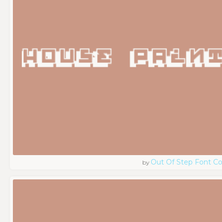
Out Of Step Font 
by