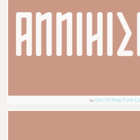
Out Of Step Font 
by