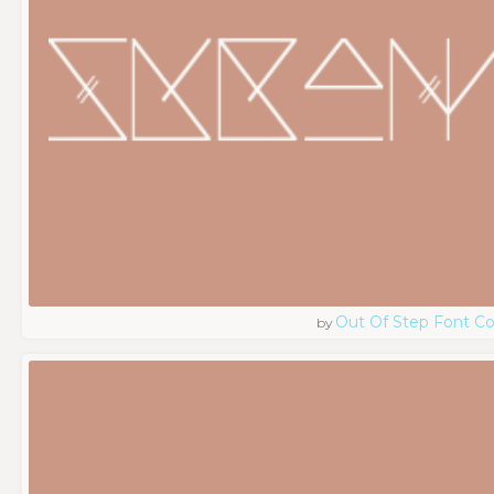
Out Of Step Font 
by