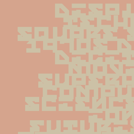
displ
tech
square 
1970s d
digit
movi
superh
compu
scienc
ion
futuri