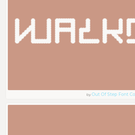
Out Of Step Font 
by