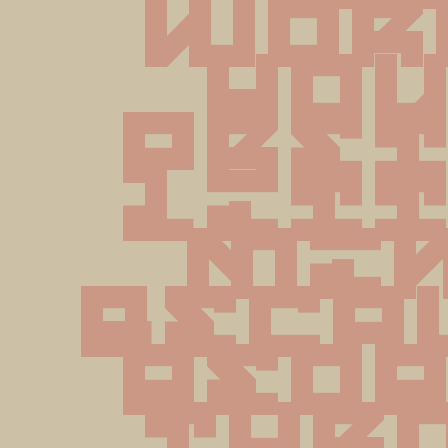
wor
you
pret
litt
min
becau
peop
thr