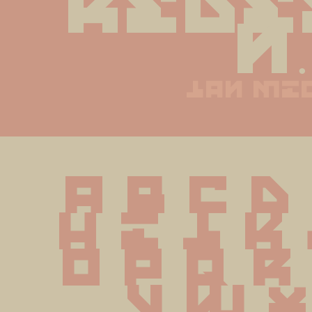
rede
n.
jan mi
A B C D
 H I J K
O P Q R
 V W X