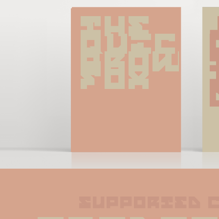
The 
quick 
brown 
fox
supported 