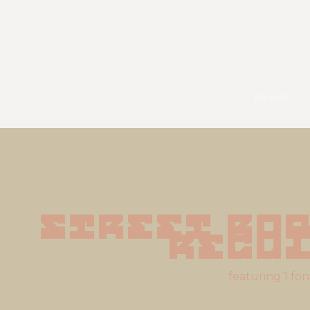
pexels
Street Rob
Regu
featuring 1 fon