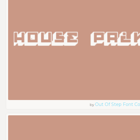
Out Of Step Font 
by