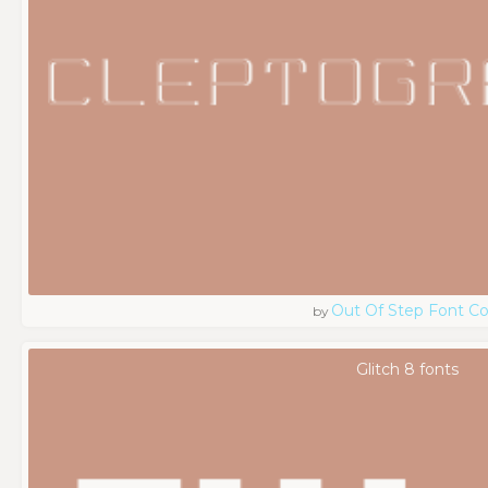
Out Of Step Font 
by
Glitch 8 fonts