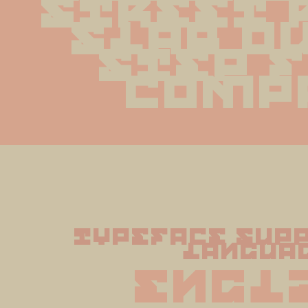
street 
slab ou
step f
comp
typeface supp
langua
Engl