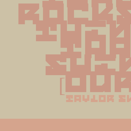
rocks
thin
tha
shin
[Ou
taylor s