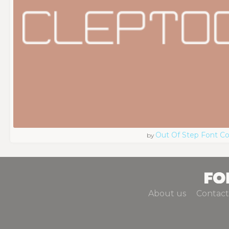
Out Of Step Font 
by
About us
Contact