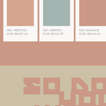
HEX: #B7572D
HEX: #567A75
HEX: #A0401E
RGB: 183 87 45
RGB: 86 122 117
RGB: 160 64 30
So do
you