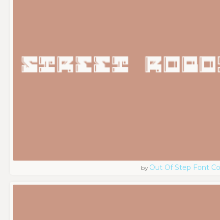
Out Of Step Font 
by