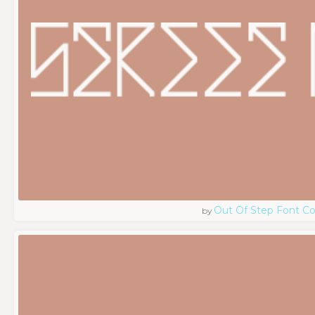
Out Of Step Font 
by