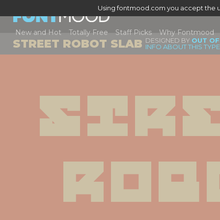
Using fontmood.com you accept the u
New and Hot
Totally Free
Staff Picks
Why Fontmood
DESIGNED BY
OUT OF
STREET ROBOT SLAB
INFO ABOUT THIS TYP
Stre
Rob