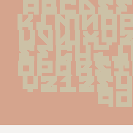
ABCDE
KLMNO
UVWXY
efghi
opqrs
yz123
9