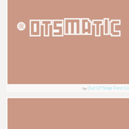
Out Of Step Font 
by