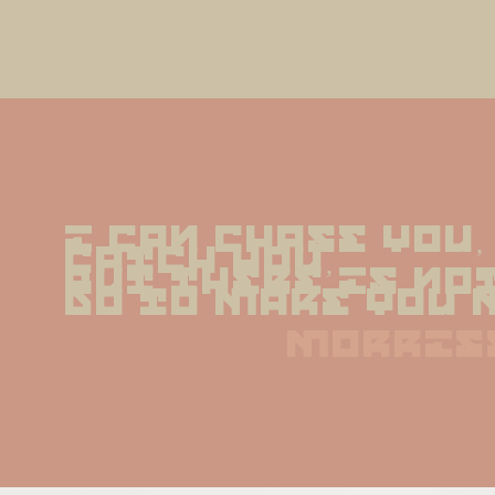
I can chase you, 
catch you,
but there is not
do to make you 
morris