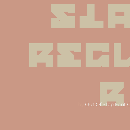
Sla
Reg
r
by
Out Of Step Font