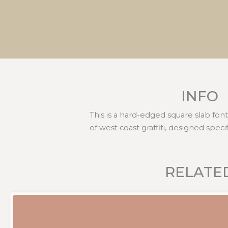
INFO
This is a hard-edged square slab fon
of west coast graffiti, designed speci
RELATE