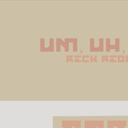
Um, uh,
rick rio