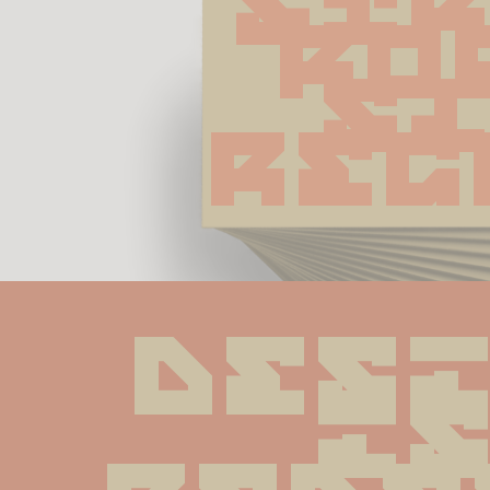
Str
Ro
Sl
Reg
Desi
is