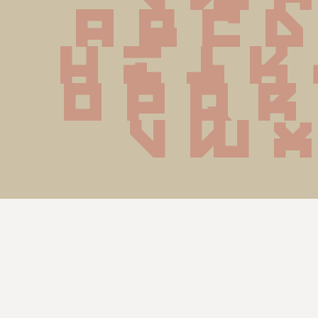
 a b c d
 h i j k
o p q r
 v w x