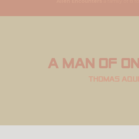
Alien Encounters
a famil
A man of on
thomas aqu