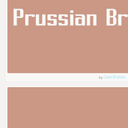
GemFonts
by