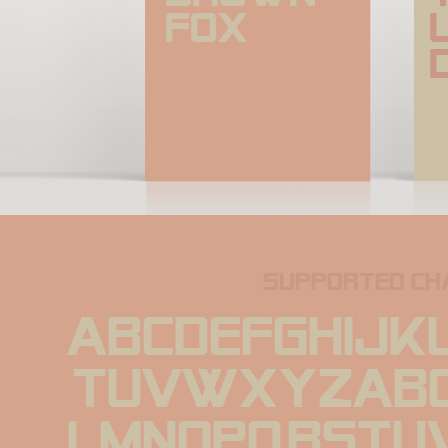
fox
supported ch
ABCDEFGHIJK
TUVWXYZabc
lmnopqrstu