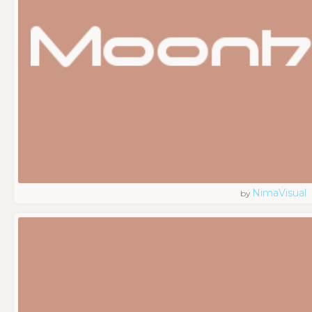
NimaVisual
by