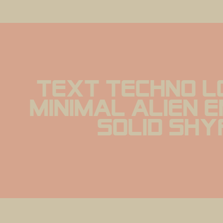
text Techno L
minimal alien 
solid Sh