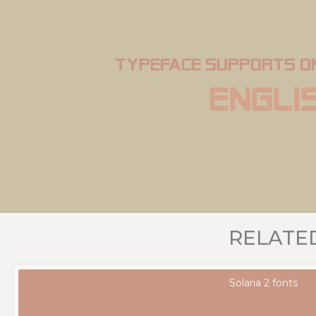
typeface supports o
Engli
RELATE
Solaria 2 fonts