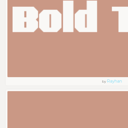
Rayhan
by