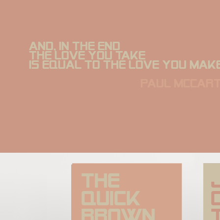
And, in the end
The love you take
is equal to the love you make
paul mccar
The 
quick 
brown 