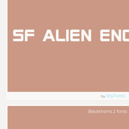
ShyFonts
by
Blackthorns 2 fonts