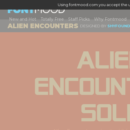
Using fontmood.com you accept the u
New and Hot
Totally Free
Staff Picks
Why Fontmood
ALIEN ENCOUNTERS
DESIGNED BY
SHYFOUND
Alie
Encoun
Sol