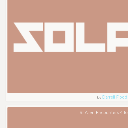
Darrell Flood
by
Sf Alien Encounters 4 fo