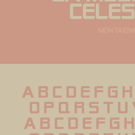
celes
montaign
A B C D E F G H
 O P Q R S T U
 a b c d e f g h