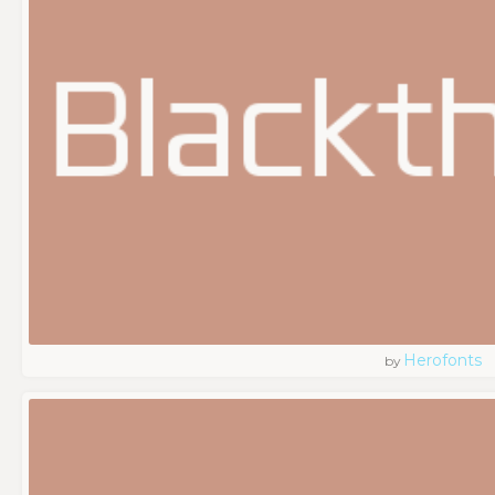
Herofonts
by