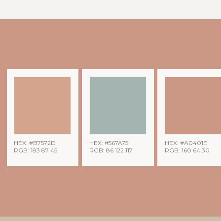
HEX: #B7572D
HEX: #567A75
HEX: #A0401E
RGB: 183 87 45
RGB: 86 122 117
RGB: 160 64 30