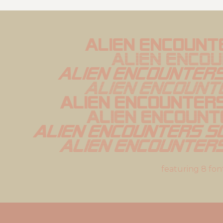
Alien Encount
Alien Enco
Alien Encounters 
Alien Encounte
Alien Encounters
Alien Encount
Alien Encounters So
Alien Encounters
featuring 8 fon