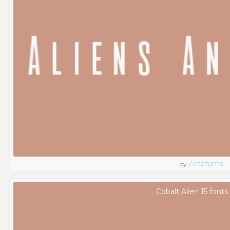
Zetafonts
by
Cobalt Alien 15 fonts