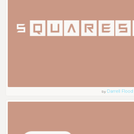
Darrell Flood
by