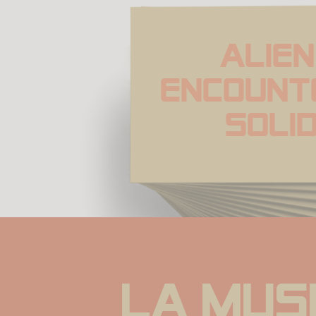
Alien 
Encount
Soli
La musi