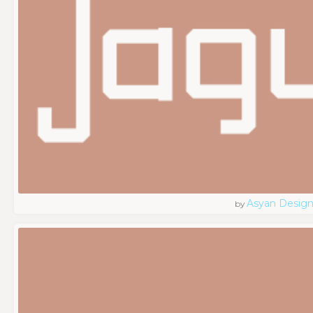
Asyan Desig
by