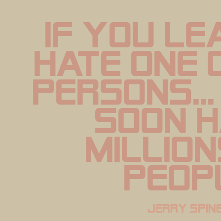
if you le
hate one 
persons...
soon h
million
peop
jerry spine