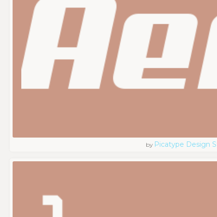
Picatype Design S
by