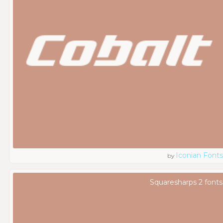
Iconian Fonts
by
Squaresharps 2 fonts