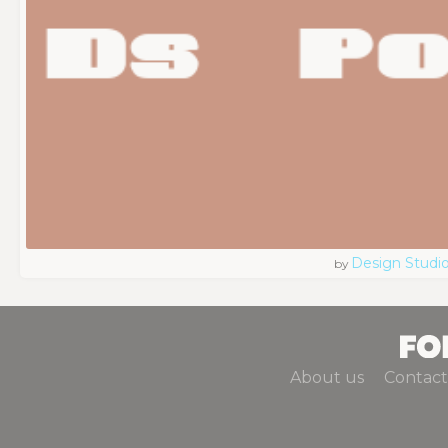
Design Studi
by
About us
Contact